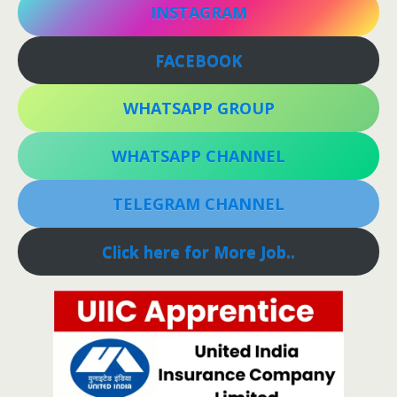
INSTAGRAM
FACEBOOK
WHATSAPP GROUP
WHATSAPP CHANNEL
TELEGRAM CHANNEL
Click here for More Job..