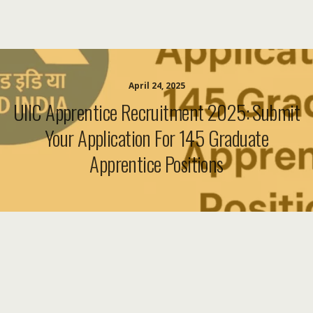
April 24, 2025
UIIC Apprentice Recruitment 2025: Submit
Your Application For 145 Graduate
Apprentice Positions