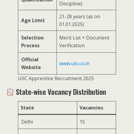
Discipline)
21-28 years (as on
Age Limit
01.01.2025)
Selection
Merit List + Document
Process
Verification
Official
www.uiic.co.in
Website
UIIC Apprentice Recruitment 2025
State-wise Vacancy Distribution
State
Vacancies
Delhi
15