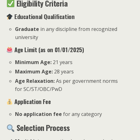
Eligibility Criteria
Educational Qualification
Graduate
in any discipline from recognized
university
Age Limit (as on 01/01/2025)
Minimum Age:
21 years
Maximum Age:
28 years
Age Relaxation:
As per government norms
for SC/ST/OBC/PwD
Application Fee
No application fee
for any category
Selection Process