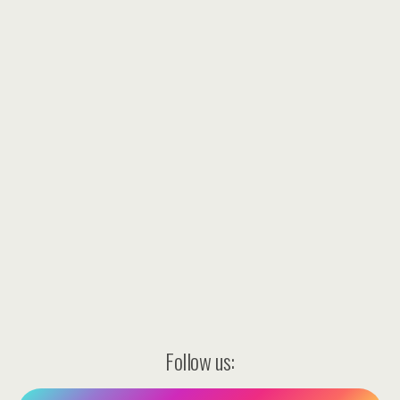
Follow us: