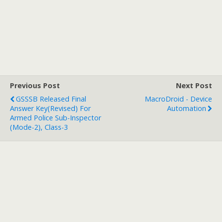
Previous Post
Next Post
GSSSB Released Final
MacroDroid - Device
Answer Key(Revised) For
Automation
Armed Police Sub-Inspector
(Mode-2), Class-3