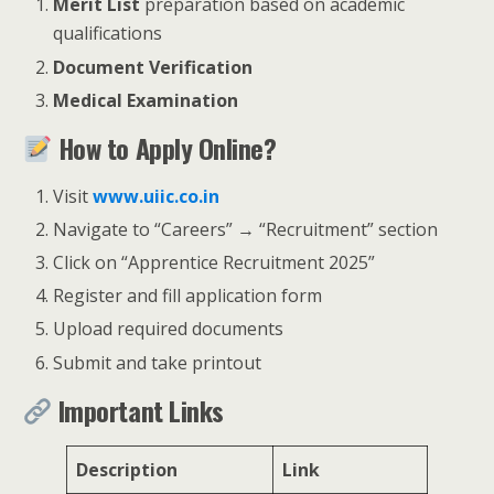
Merit List
preparation based on academic
qualifications
Document Verification
Medical Examination
How to Apply Online?
Visit
www.uiic.co.in
Navigate to “Careers” → “Recruitment” section
Click on “Apprentice Recruitment 2025”
Register and fill application form
Upload required documents
Submit and take printout
Important Links
Description
Link