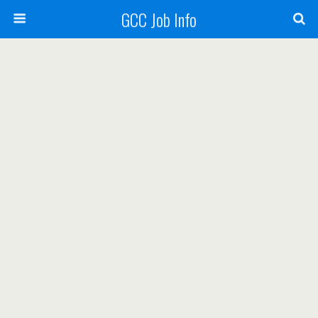
GCC Job Info