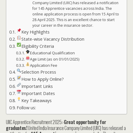
Company Limited (UIIC) has released a notification
for 145 Apprentice vacancies across India. The
online application process is open from 15 April to
28 April 2025. This is an excellent chance to start
your career in the insurance sector.
Key Highlights
State-wise Vacancy Distribution
Eligibility Criteria
Educational Qualification
Age Limit (as on 01/01/2025)
Application Fee
Selection Process
How to Apply Online?
Important Links
Important Dates
Key Takeaways
Follow us:
UIIC Apprentice Recruitment 2025:-
Great opportunity for
graduates!
United India Insurance Company Limited (UIIC) has released a