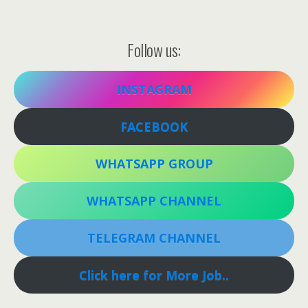
Follow us:
INSTAGRAM
FACEBOOK
WHATSAPP GROUP
WHATSAPP CHANNEL
TELEGRAM CHANNEL
Click here for More Job..