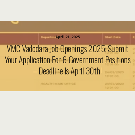
April 21, 2025
VMC Vadodara Job Openings 2025: Submit
Your Application For 6 Government Positions
– Deadline Is April 30th!