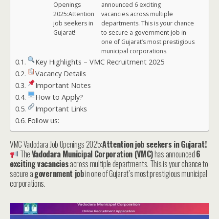
Openings
announced 6 exciting
2025:Attention
vacancies across multiple
job seekers in
departments. This is your chance
Gujarat!
to secure a government job in
one of Gujarat’s most prestigious
municipal corporations.
Key Highlights – VMC Recruitment 2025
Vacancy Details
Important Notes
How to Apply?
Important Links
Follow us:
VMC Vadodara Job Openings 2025:
Attention job seekers in Gujarat!
The
Vadodara Municipal Corporation (VMC)
has announced
6
exciting vacancies
across multiple departments. This is your chance to
secure a
government job
in one of Gujarat’s most prestigious municipal
corporations.