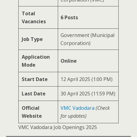
Total
6 Posts
Vacancies
Government (Municipal
Job Type
Corporation)
Application
Online
Mode
Start Date
12 April 2025 (1:00 PM)
Last Date
30 April 2025 (11:59 PM)
Official
VMC Vadodara
(Check
Website
for updates)
VMC Vadodara Job Openings 2025