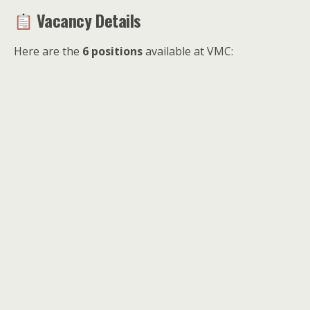
Vacancy Details
Here are the
6 positions
available at VMC: