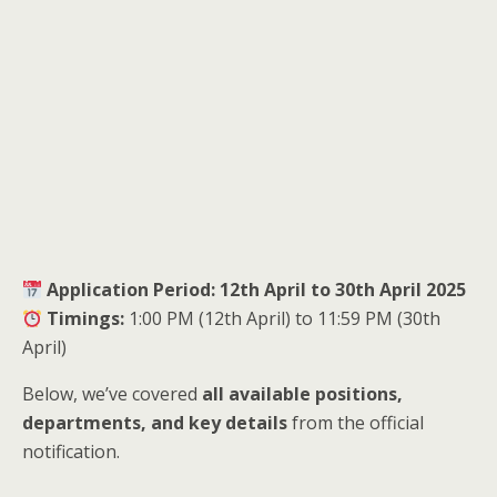
Application Period:
12th April to 30th April 2025
Timings:
1:00 PM (12th April) to 11:59 PM (30th
April)
Below, we’ve covered
all available positions,
departments, and key details
from the official
notification.