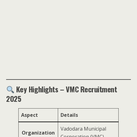
Key Highlights – VMC Recruitment
2025
Aspect
Details
Vadodara Municipal
Organization
Corporation (VMC)