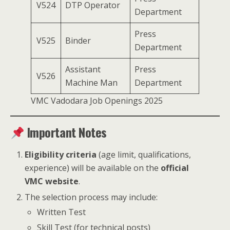
V524
DTP Operator
Department
Press
V525
Binder
Department
Assistant
Press
V526
Machine Man
Department
VMC Vadodara Job Openings 2025
Important Notes
Eligibility criteria
(age limit, qualifications,
experience) will be available on the
official
VMC website
.
The selection process may include:
Written Test
Skill Test (for technical posts)