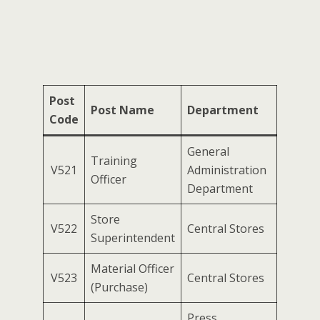
Post
Post Name
Department
Code
General
Training
V521
Administration
Officer
Department
Store
V522
Central Stores
Superintendent
Material Officer
V523
Central Stores
(Purchase)
Press