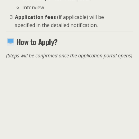
Interview
Application fees
(if applicable) will be
specified in the detailed notification.
How to Apply?
(Steps will be confirmed once the application portal opens)