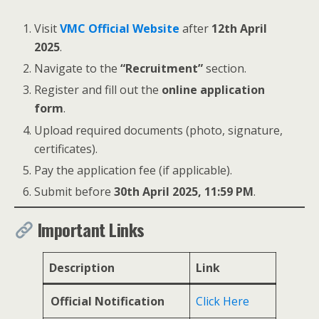
Visit
VMC Official Website
after
12th April
2025
.
Navigate to the
“Recruitment”
section.
Register and fill out the
online application
form
.
Upload required documents (photo, signature,
certificates).
Pay the application fee (if applicable).
Submit before
30th April 2025, 11:59 PM
.
Important Links
Description
Link
Official Notification
Click Here