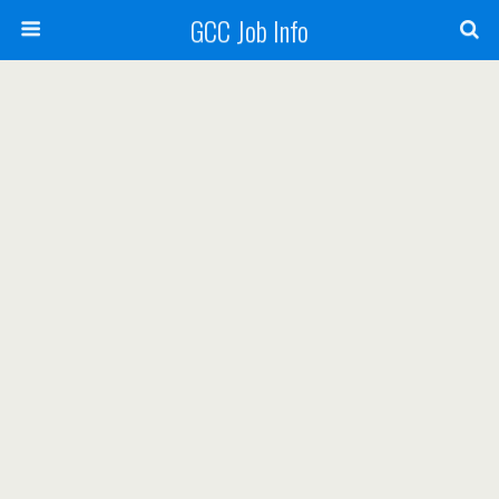
GCC Job Info