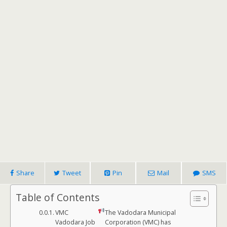
Share
Tweet
Pin
Mail
SMS
Table of Contents
VMC
The Vadodara Municipal
Vadodara Job
Corporation (VMC) has