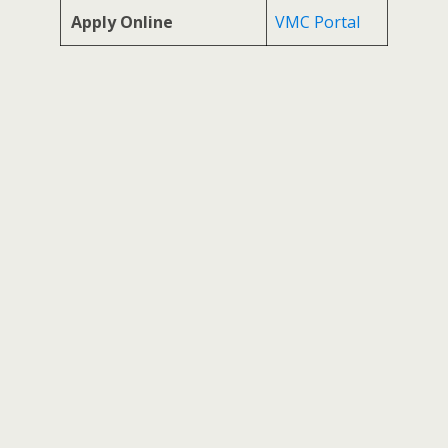
Apply Online
VMC Portal