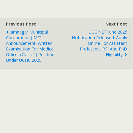
Previous Post
Next Post
Jamnagar Municipal
UGC NET June 2025
Corporation (JMC)
Notification Released: Apply
Announcement: Written
Online For Assistant
Examination For Medical
Professor, JRF, And PhD
Officer (Class-2) Position
Eligibility.
Under UCHC 2025