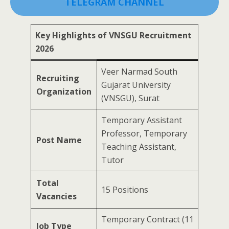
TELEGRAM CHANNEL
Key Highlights of VNSGU Recruitment
2026
Veer Narmad South
Recruiting
Gujarat University
Organization
(VNSGU), Surat
Temporary Assistant
Professor, Temporary
Post Name
Teaching Assistant,
Tutor
Total
15 Positions
Vacancies
Temporary Contract (11
Job Type