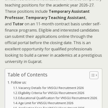
teaching positions for the academic year 2026-27.
These positions include
Temporary Assistant
Professor
,
Temporary Teaching Assistant
,
and
Tutor
on an 11-month contract basis under self-
finance programs. Eligible and interested candidates
can submit their applications online through the
official portal before the closing date. This is an
excellent opportunity for qualified professionals
looking to build a career in academics at a prestigious
university in Gujarat.
Table of Contents
Follow us:
Vacancy Details for VNSGU Recruitment 2026
Eligibility Criteria for VNSGU Recruitment 2026
Educational Qualification for VNSGU Recruitment 2026
Age Limit for VNSGU Recruitment 2026