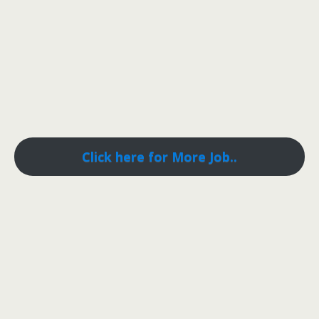
Click here for More Job..