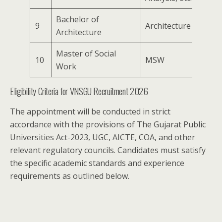
Bachelor of
9
Architecture
Architecture
Master of Social
10
MSW
Work
Eligibility Criteria for VNSGU Recruitment 2026
The appointment will be conducted in strict
accordance with the provisions of The Gujarat Public
Universities Act-2023, UGC, AICTE, COA, and other
relevant regulatory councils. Candidates must satisfy
the specific academic standards and experience
requirements as outlined below.