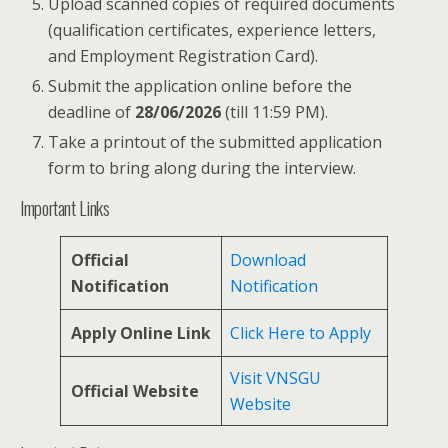
Upload scanned copies of required documents
(qualification certificates, experience letters,
and Employment Registration Card).
Submit the application online before the
deadline of
28/06/2026
(till 11:59 PM).
Take a printout of the submitted application
form to bring along during the interview.
Important Links
Official
Download
Notification
Notification
Apply Online Link
Click Here to Apply
Visit VNSGU
Official Website
Website