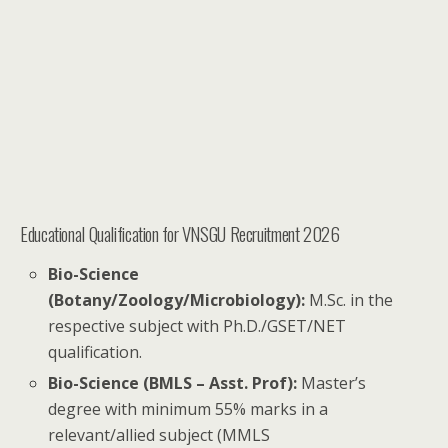
Educational Qualification for VNSGU Recruitment 2026
Bio-Science
(Botany/Zoology/Microbiology):
M.Sc. in the
respective subject with Ph.D./GSET/NET
qualification.
Bio-Science (BMLS – Asst. Prof):
Master’s
degree with minimum 55% marks in a
relevant/allied subject (MMLS