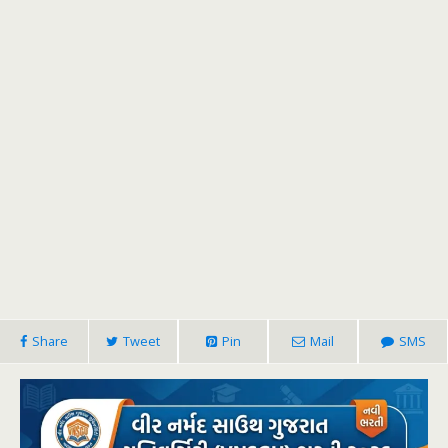
Share
Tweet
Pin
Mail
SMS