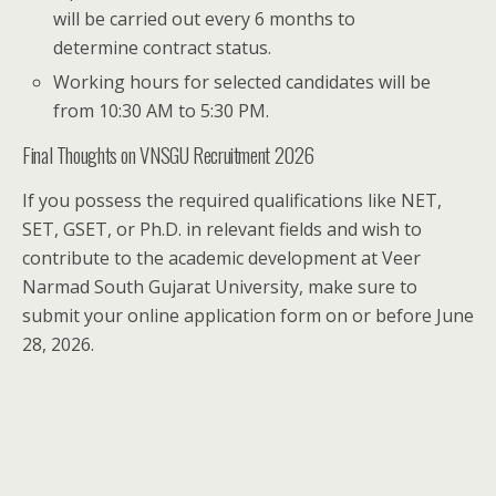
will be carried out every 6 months to
determine contract status.
Working hours for selected candidates will be
from 10:30 AM to 5:30 PM.
Final Thoughts on VNSGU Recruitment 2026
If you possess the required qualifications like NET,
SET, GSET, or Ph.D. in relevant fields and wish to
contribute to the academic development at Veer
Narmad South Gujarat University, make sure to
submit your online application form on or before June
28, 2026.