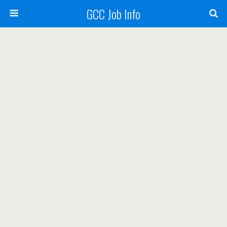
GCC Job Info