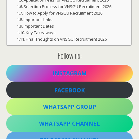
Application Fees for VNSGU Recruitment 2026
Selection Process for VNSGU Recruitment 2026
How to Apply for VNSGU Recruitment 2026
Important Links
Important Dates
Key Takeaways
Final Thoughts on VNSGU Recruitment 2026
Follow us:
INSTAGRAM
FACEBOOK
WHATSAPP GROUP
WHATSAPP CHANNEL