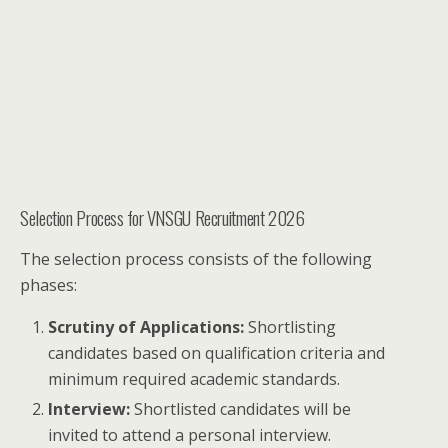
Selection Process for VNSGU Recruitment 2026
The selection process consists of the following
phases:
Scrutiny of Applications:
Shortlisting
candidates based on qualification criteria and
minimum required academic standards.
Interview:
Shortlisted candidates will be
invited to attend a personal interview.