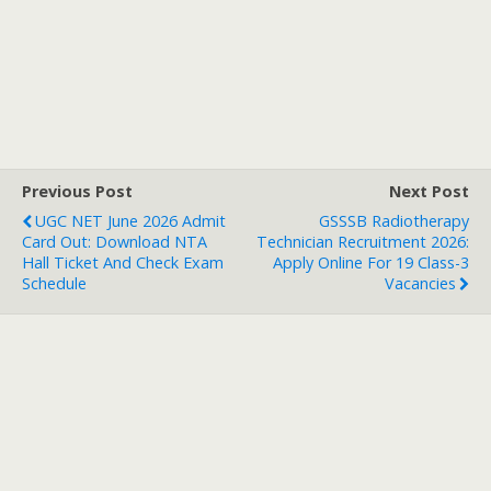
Previous Post
Next Post
UGC NET June 2026 Admit
GSSSB Radiotherapy
Card Out: Download NTA
Technician Recruitment 2026:
Hall Ticket And Check Exam
Apply Online For 19 Class-3
Schedule
Vacancies