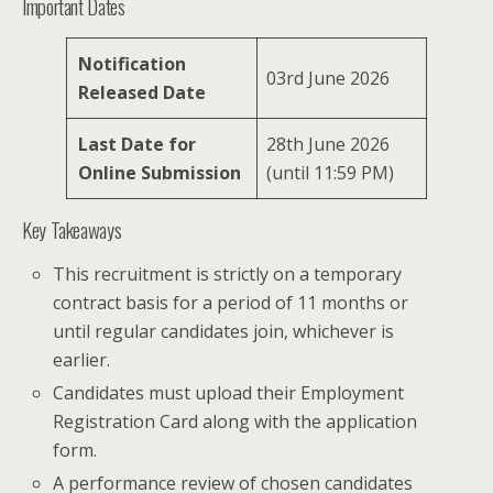
Important Dates
Notification
03rd June 2026
Released Date
Last Date for
28th June 2026
Online Submission
(until 11:59 PM)
Key Takeaways
This recruitment is strictly on a temporary
contract basis for a period of 11 months or
until regular candidates join, whichever is
earlier.
Candidates must upload their Employment
Registration Card along with the application
form.
A performance review of chosen candidates