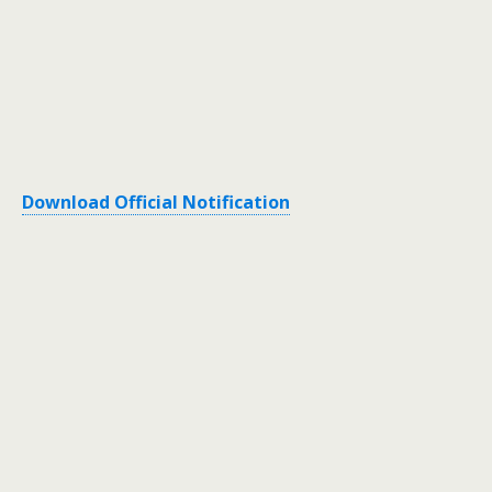
Download Official Notification