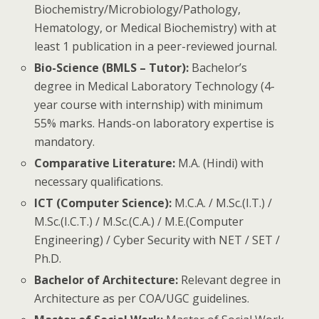
Biochemistry/Microbiology/Pathology,
Hematology, or Medical Biochemistry) with at
least 1 publication in a peer-reviewed journal.
Bio-Science (BMLS – Tutor):
Bachelor’s
degree in Medical Laboratory Technology (4-
year course with internship) with minimum
55% marks. Hands-on laboratory expertise is
mandatory.
Comparative Literature:
M.A. (Hindi) with
necessary qualifications.
ICT (Computer Science):
M.C.A. / M.Sc.(I.T.) /
M.Sc.(I.C.T.) / M.Sc.(C.A.) / M.E.(Computer
Engineering) / Cyber Security with NET / SET /
Ph.D.
Bachelor of Architecture:
Relevant degree in
Architecture as per COA/UGC guidelines.