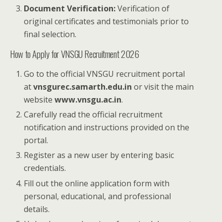
Document Verification:
Verification of
original certificates and testimonials prior to
final selection.
How to Apply for VNSGU Recruitment 2026
Go to the official VNSGU recruitment portal
at
vnsgurec.samarth.edu.in
or visit the main
website
www.vnsgu.ac.in
.
Carefully read the official recruitment
notification and instructions provided on the
portal.
Register as a new user by entering basic
credentials.
Fill out the online application form with
personal, educational, and professional
details.