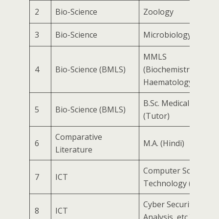
2
Bio-Science
Zoology
3
Bio-Science
Microbiology
MMLS
4
Bio-Science (BMLS)
(Biochemistry/Micro
Haematology) / Medi
B.Sc. Medical Labor
5
Bio-Science (BMLS)
(Tutor)
Comparative
6
M.A. (Hindi)
Literature
Computer Science &
7
ICT
Technology (General
Cyber Security (VAP
8
ICT
Analysis, etc.)