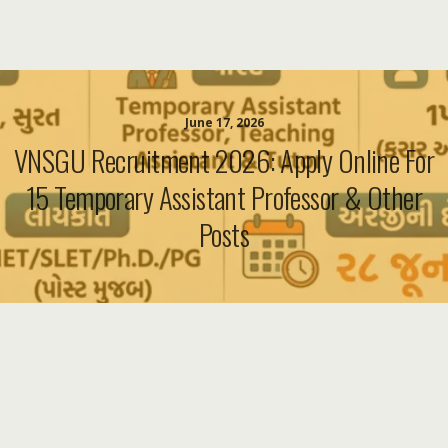
June 17, 2026
VNSGU Recruitment 2026: Apply Online For
15 Temporary Assistant Professor & Other
Posts