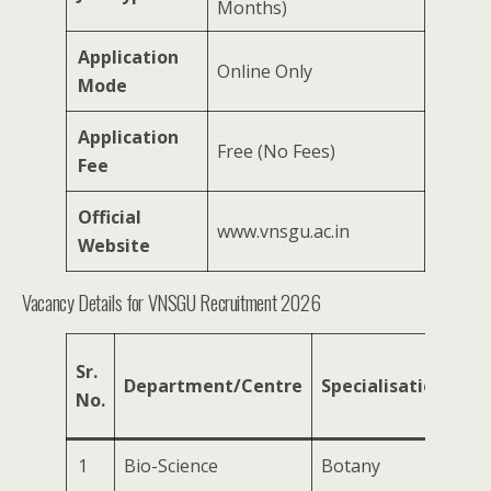
Months)
Application
Online Only
Mode
Application
Free (No Fees)
Fee
Official
www.vnsgu.ac.in
Website
Vacancy Details for VNSGU Recruitment 2026
Sr.
Department/Centre
Specialisation / 
No.
1
Bio-Science
Botany