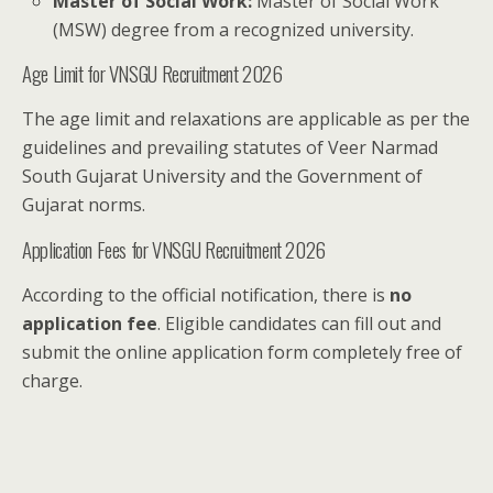
Master of Social Work:
Master of Social Work
(MSW) degree from a recognized university.
Age Limit for VNSGU Recruitment 2026
The age limit and relaxations are applicable as per the
guidelines and prevailing statutes of Veer Narmad
South Gujarat University and the Government of
Gujarat norms.
Application Fees for VNSGU Recruitment 2026
According to the official notification, there is
no
application fee
. Eligible candidates can fill out and
submit the online application form completely free of
charge.