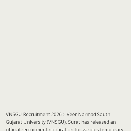
VNSGU Recruitment 2026 :- Veer Narmad South
Gujarat University (VNSGU), Surat has released an
official recruitment notification for various temporary