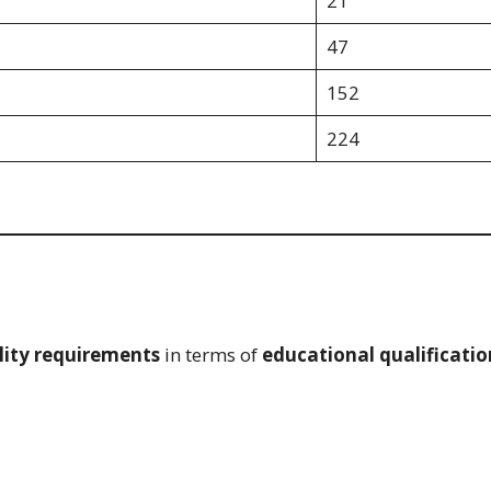
21
47
152
224
lity requirements
in terms of
educational qualificatio