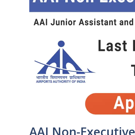
AAI Non-Executive