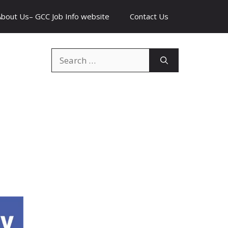
About Us– GCC Job Info website
Contact Us
Search
for: