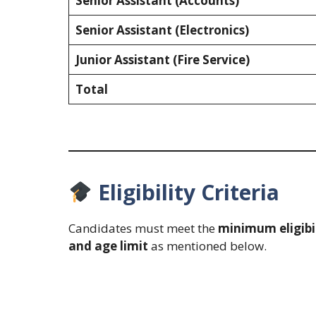
Senior Assistant (Accounts)
Senior Assistant (Electronics)
Junior Assistant (Fire Service)
Total
Eligibility Criteria
Candidates must meet the
minimum eligibi
and age limit
as mentioned below.