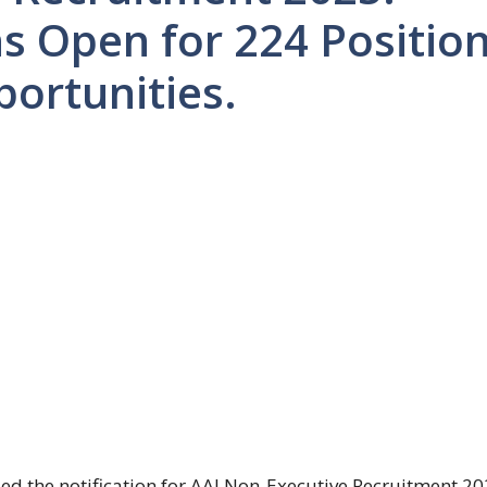
ns Open for 224 Positio
portunities.
sued the notification for AAI Non-Executive Recruitment 20