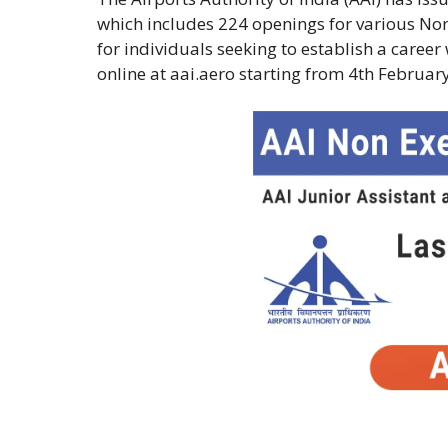
which includes 224 openings for various Non
for individuals seeking to establish a caree
online at aai.aero starting from 4th Februar