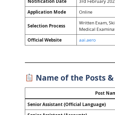
Notification Date
3rd February 202
Application Mode
Online
Written Exam, Skil
Selection Process
Medical Examina
Official Website
aai.aero
Name of the Posts & 
Post Na
Senior Assistant (Official Language)