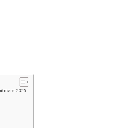
uitment 2025