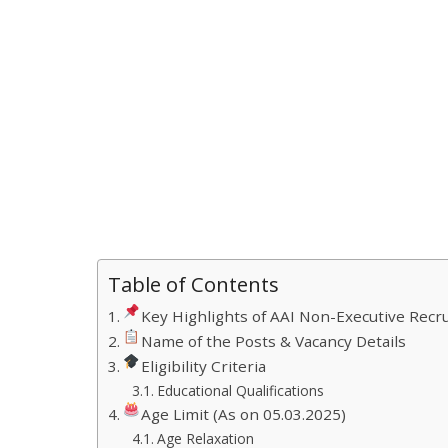
Table of Contents
Key Highlights of AAI Non-Executive Recr
Name of the Posts & Vacancy Details
Eligibility Criteria
Educational Qualifications
Age Limit (As on 05.03.2025)
Age Relaxation