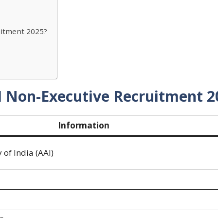
uitment 2025?
I Non-Executive Recruitment 2
Information
 of India (AAI)