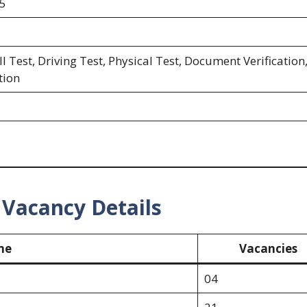
5
l Test, Driving Test, Physical Test, Document Verification
tion
Vacancy Details
me
Vacancies
04