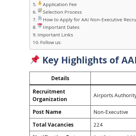
Application Fee
Selection Process
How to Apply for AAI Non-Executive Recr
Important Dates
Important Links
Follow us:
Key Highlights of AA
Details
Recruitment
Airports Authority
Organization
Post Name
Non-Executive
Total Vacancies
224