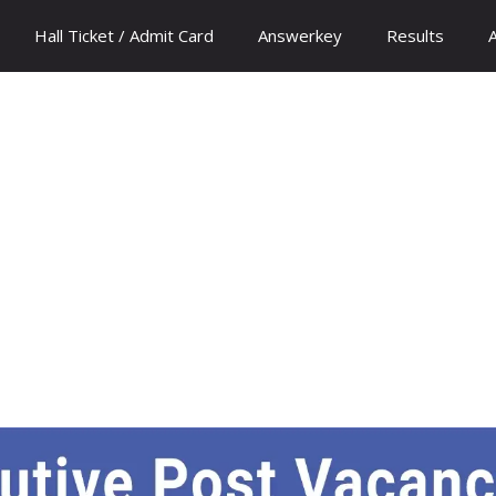
Hall Ticket / Admit Card
Answerkey
Results