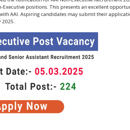
-Executive positions. This presents an excellent opportu
r with AAI. Aspiring candidates may submit their applicat
y 2025.