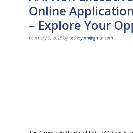
Online Applicatio
– Explore Your Op
February 9, 2025
by
techbypm@gmail.com
The Airports Authority of India (AAI) has is