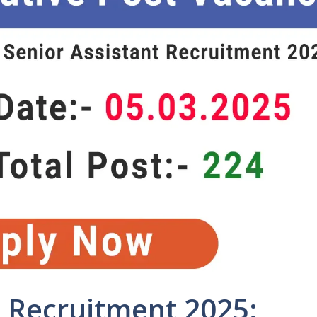
 Recruitment 2025: