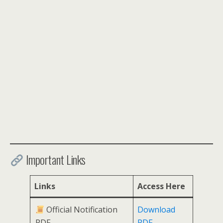
Important Links
Links
Access Here
Official Notification
Download
PDF
PDF