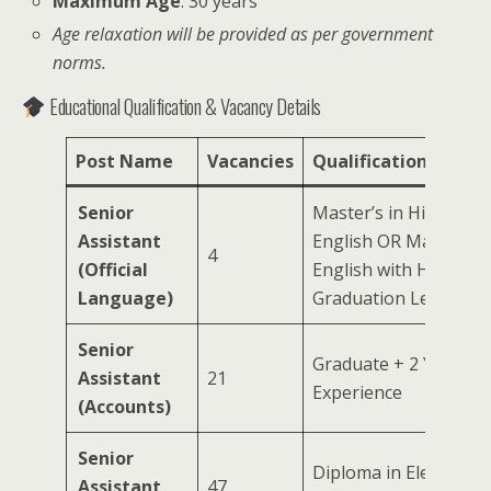
Maximum Age
: 30 years
Age relaxation will be provided as per government
norms.
Educational Qualification & Vacancy Details
Post Name
Vacancies
Qualification
Senior
Master’s in Hindi with
Assistant
English OR Master’s i
4
(Official
English with Hindi at
Language)
Graduation Level
Senior
Graduate + 2 Years
Assistant
21
Experience
(Accounts)
Senior
Diploma in Electronic
Assistant
47