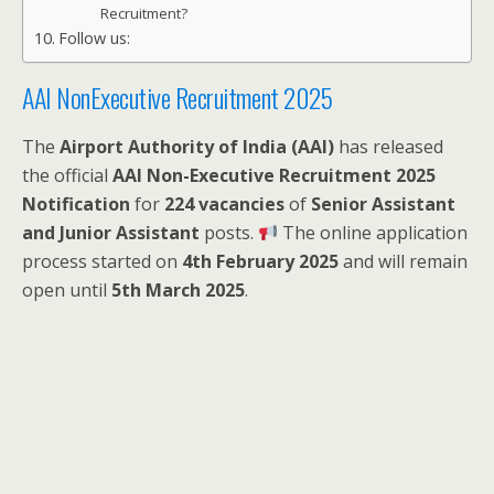
Recruitment?
Follow us:
AAI NonExecutive Recruitment 2025
The
Airport Authority of India (AAI)
has released
the official
AAI Non-Executive Recruitment 2025
Notification
for
224 vacancies
of
Senior Assistant
and Junior Assistant
posts.
The online application
process started on
4th February 2025
and will remain
open until
5th March 2025
.