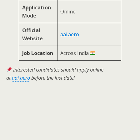
Application
Online
Mode
Official
aai.aero
Website
Job Location
Across India
Interested candidates should apply online
at
aai.aero
before the last date!