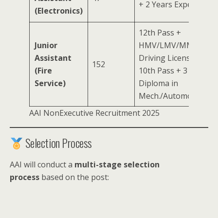
+ 2 Years Experience
(Electronics)
12th Pass +
Junior
HMV/LMV/MMV
Assistant
Driving License OR
152
(Fire
10th Pass + 3 Years
Service)
Diploma in
Mech./Automobile/Fir
AAI NonExecutive Recruitment 2025
Selection Process
AAI will conduct a
multi-stage selection
process
based on the post: