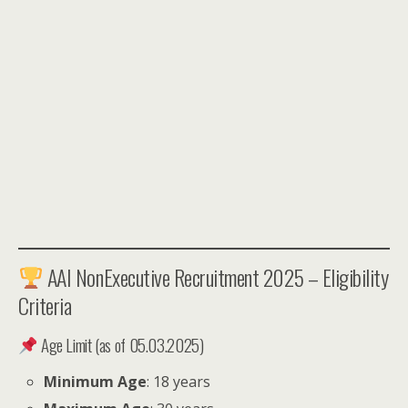
AAI NonExecutive Recruitment 2025 – Eligibility
Criteria
Age Limit (as of 05.03.2025)
Minimum Age
: 18 years