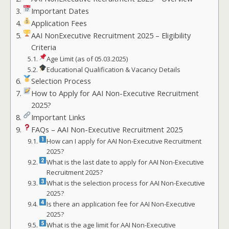
Important Dates
Application Fees
AAI NonExecutive Recruitment 2025 – Eligibility
Criteria
Age Limit (as of 05.03.2025)
Educational Qualification & Vacancy Details
Selection Process
How to Apply for AAI Non-Executive Recruitment
2025?
Important Links
FAQs – AAI Non-Executive Recruitment 2025
How can I apply for AAI Non-Executive Recruitment
2025?
What is the last date to apply for AAI Non-Executive
Recruitment 2025?
What is the selection process for AAI Non-Executive
2025?
Is there an application fee for AAI Non-Executive
2025?
What is the age limit for AAI Non-Executive