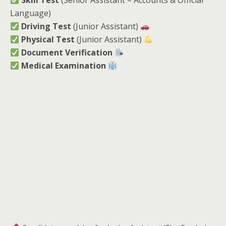
Skill Test
(Senior Assistant – Accounts & Official
Language)
Driving Test
(Junior Assistant)
Physical Test
(Junior Assistant)
Document Verification
Medical Examination