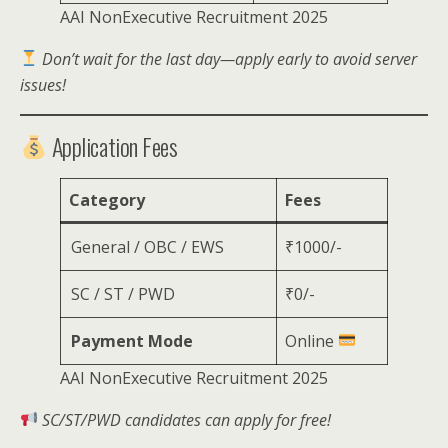
AAI NonExecutive Recruitment 2025
Don’t wait for the last day—apply early to avoid server
issues!
Application Fees
Category
Fees
General / OBC / EWS
₹1000/-
SC / ST / PWD
₹0/-
Payment Mode
Online
AAI NonExecutive Recruitment 2025
SC/ST/PWD candidates can apply for free!