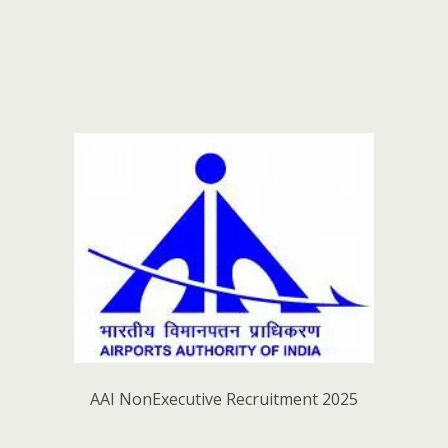
AAI NonExecutive Recruitment 2025