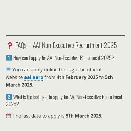
FAQs – AAI Non-Executive Recruitment 2025
How can I apply for AAI Non-Executive Recruitment 2025?
You can apply online through the official
website
aai.aero
from
4th February 2025
to
5th
March 2025
.
What is the last date to apply for AAI Non-Executive Recruitment
2025?
The last date to apply is
5th March 2025
.