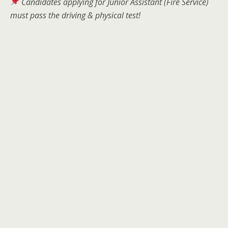
Candidates applying for Junior Assistant (Fire Service)
must pass the driving & physical test!