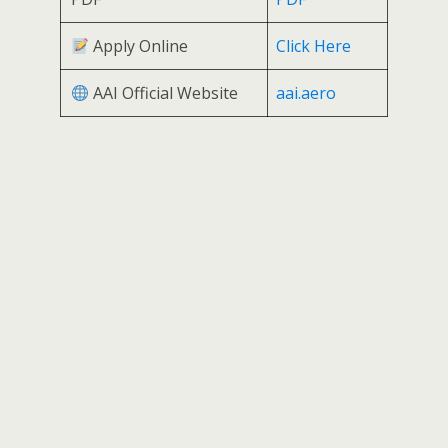
Apply Online
Click Here
AAI Official Website
aai.aero