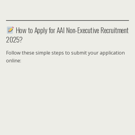
How to Apply for AAI Non-Executive Recruitment
2025?
Follow these simple steps to submit your application
online: