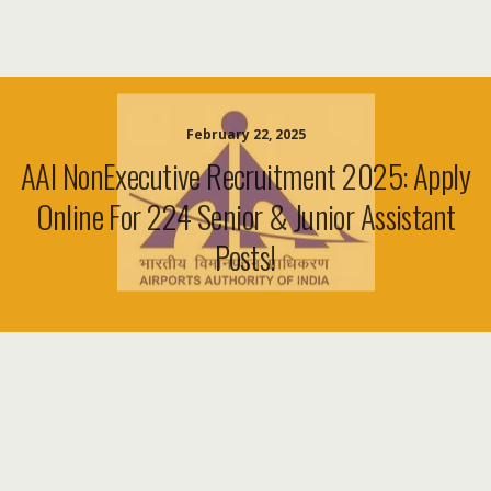
February 22, 2025
AAI NonExecutive Recruitment 2025: Apply
Online For 224 Senior & Junior Assistant
Posts!