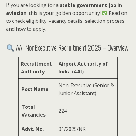
If you are looking for a
stable government job in
aviation
, this is your golden opportunity!
Read on
to check eligibility, vacancy details, selection process,
and how to apply.
AAI NonExecutive Recruitment 2025 – Overview
Recruitment
Airport Authority of
Authority
India (AAI)
Non-Executive (Senior &
Post Name
Junior Assistant)
Total
224
Vacancies
Advt. No.
01/2025/NR