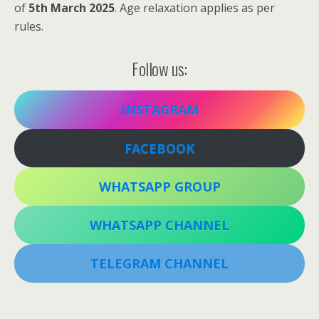
of
5th March 2025
. Age relaxation applies as per
rules.
Follow us:
INSTAGRAM
FACEBOOK
WHATSAPP GROUP
WHATSAPP CHANNEL
TELEGRAM CHANNEL