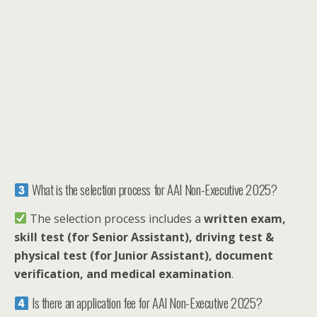
What is the selection process for AAI Non-Executive 2025?
The selection process includes a
written exam,
skill test (for Senior Assistant), driving test &
physical test (for Junior Assistant), document
verification, and medical examination
.
Is there an application fee for AAI Non-Executive 2025?