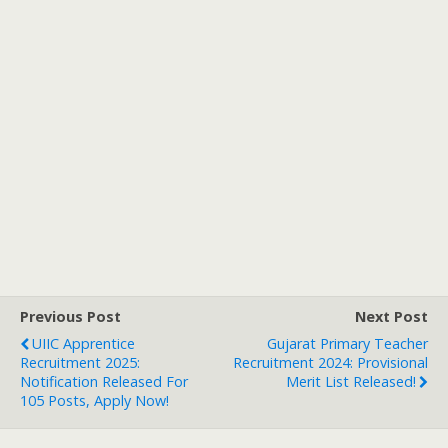
Previous Post
Next Post
UIIC Apprentice
Gujarat Primary Teacher
Recruitment 2025:
Recruitment 2024: Provisional
Notification Released For
Merit List Released!
105 Posts, Apply Now!