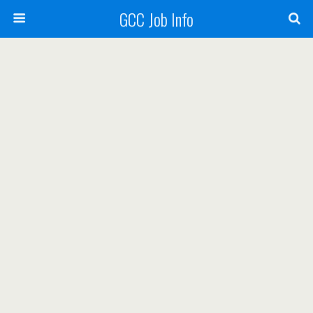
GCC Job Info