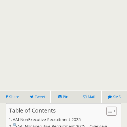
Share
Tweet
Pin
Mail
SMS
Table of Contents
AAI NonExecutive Recruitment 2025
AAI NonExecutive Recruitment 2025 – Overview