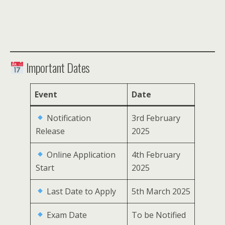
Important Dates
Event
Date
Notification
3rd February
Release
2025
Online Application
4th February
Start
2025
Last Date to Apply
5th March 2025
Exam Date
To be Notified