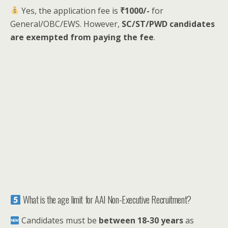
Yes, the application fee is
₹1000/-
for
General/OBC/EWS. However,
SC/ST/PWD candidates
are exempted from paying the fee
.
What is the age limit for AAI Non-Executive Recruitment?
Candidates must be
between 18-30 years
as