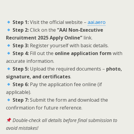
Step 1:
Visit the official website –
aai.aero
Step 2:
Click on the
“AAI Non-Executive
Recruitment 2025 Apply Online”
link.
Step 3:
Register yourself with basic details.
Step 4:
Fill out the
online application form
with
accurate information.
Step 5:
Upload the required documents –
photo,
signature, and certificates
.
Step 6:
Pay the application fee online (if
applicable).
Step 7:
Submit the form and download the
confirmation for future reference.
Double-check all details before final submission to
avoid mistakes!