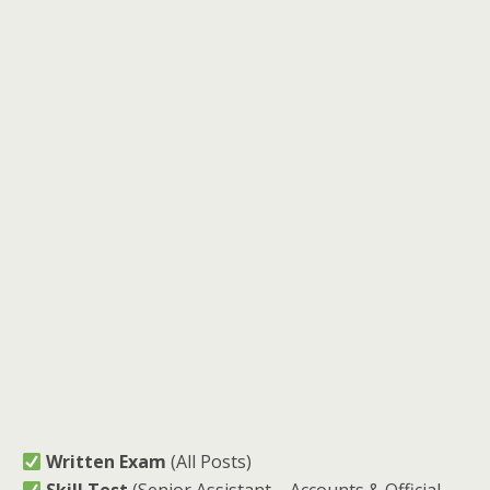
Written Exam
(All Posts)