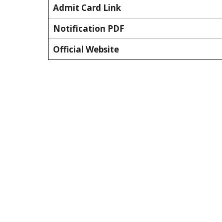
Admit Card Link
Notification PDF
Official Website