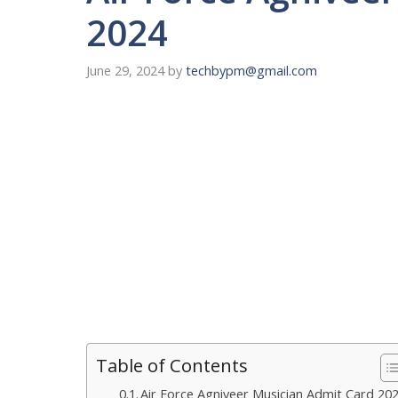
2024
June 29, 2024
by
techbypm@gmail.com
Table of Contents
Air Force Agniveer Musician Admit Card 20