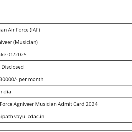
ian Air Force (IAF)
iveer (Musician)
ake 01/2025
 Disclosed
 30000/- per month
 India
 Force Agniveer Musician Admit Card 2024
ipath vayu. cdac.in