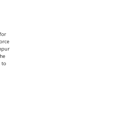
for
Force
anpur
the
 to