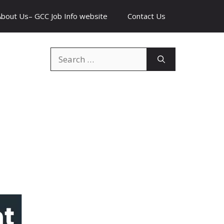
About Us– GCC Job Info website
Contact Us
Search
for: