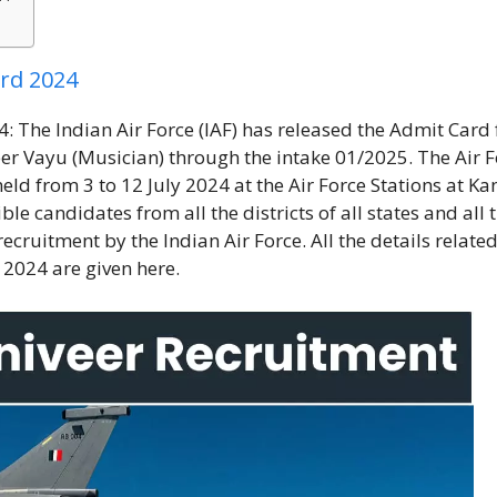
ard 2024
 The Indian Air Force (IAF) has released the Admit Card 
veer Vayu (Musician) through the intake 01/2025. The Air 
eld from 3 to 12 July 2024 at the Air Force Stations at K
le candidates from all the districts of all states and all 
recruitment by the Indian Air Force. All the details related
 2024 are given here.