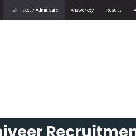
Hall Ticket / Admit Card
Answerkey
Results