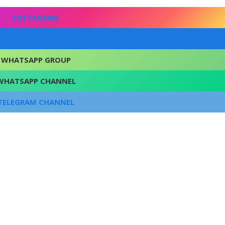
INSTAGRAM
FACEBOOK
WHATSAPP GROUP
WHATSAPP CHANNEL
TELEGRAM CHANNEL