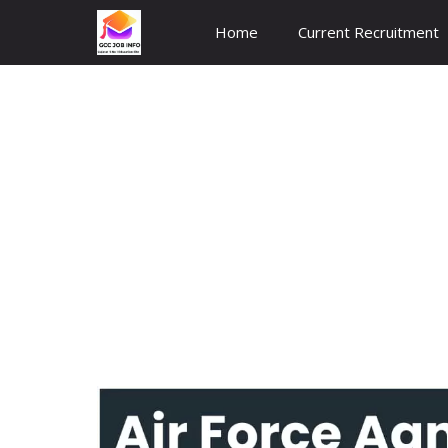
Skip
Home
Current Recruitment
to
content