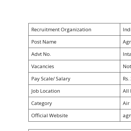
Recruitment Organization
Ind
Post Name
Agn
Advt No.
Int
Vacancies
Not
Pay Scale/ Salary
Rs.
Job Location
All
Category
Air
Official Website
agn