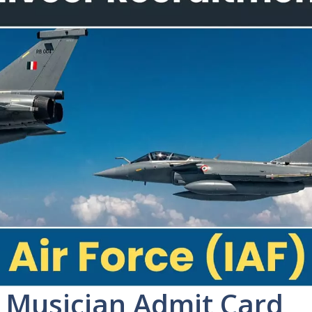
r Musician Admit Card