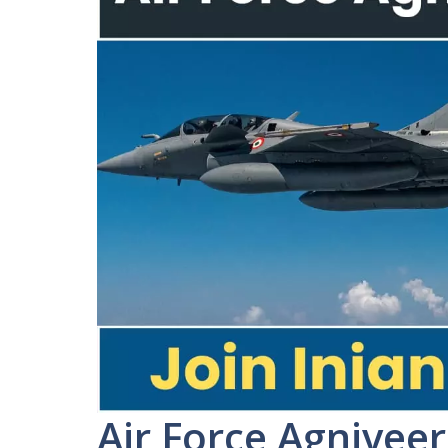
Air Force Agnivee