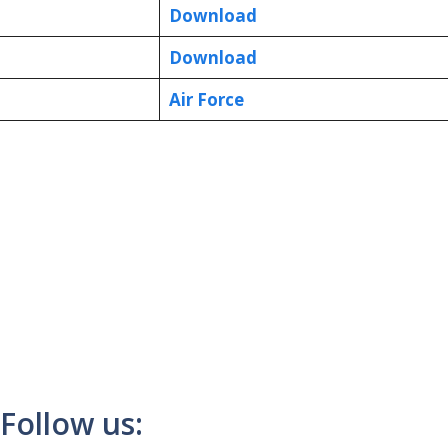
Download
Download
Air Force
Follow us: