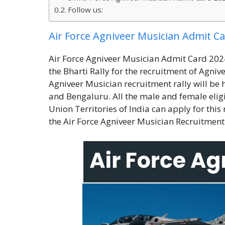
Follow us:
Air Force Agniveer Musician Admit C
Air Force Agniveer Musician Admit Card 2024:
the Bharti Rally for the recruitment of Agni
Agniveer Musician recruitment rally will be h
and Bengaluru. All the male and female eligib
Union Territories of India can apply for this 
the Air Force Agniveer Musician Recruitment