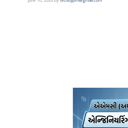
June 10, 2026
by
techbypm@gmail.com