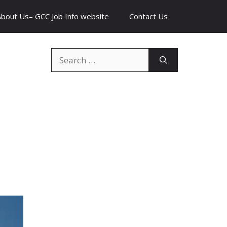
About Us– GCC Job Info website
Contact Us
Search
for: