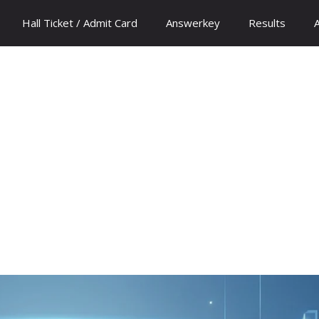
Hall Ticket / Admit Card
Answerkey
Results