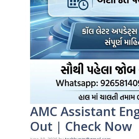
AMC Assistant En
Out | Check Now