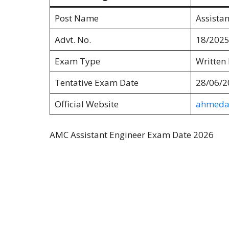
Post Name
Assistan
Advt. No.
18/2025
Exam Type
Written
Tentative Exam Date
28/06/2
Official Website
ahmedab
AMC Assistant Engineer Exam Date 2026