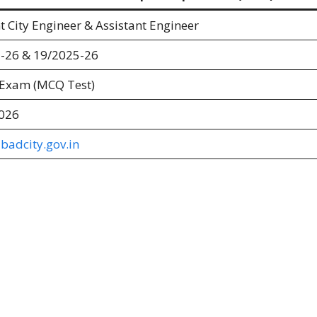
t City Engineer & Assistant Engineer
-26 & 19/2025-26
 Exam (MCQ Test)
026
adcity.gov.in