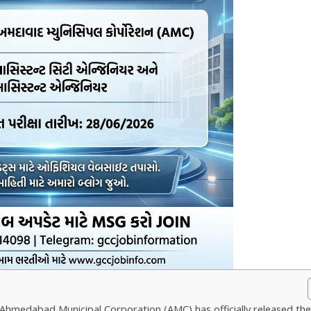
Ahmedabad Municipal Corporation (AMC) has officially released th