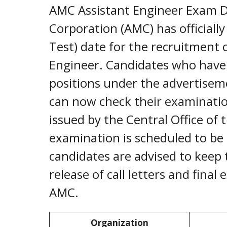
AMC Assistant Engineer Exam D
Corporation (AMC) has officiall
Test) date for the recruitment 
Engineer. Candidates who have 
positions under the advertise
can now check their examination 
issued by the Central Office o
examination is scheduled to be
candidates are advised to keep 
release of call letters and final
AMC.
Organization