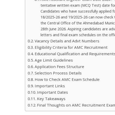
tentative written exam (MCQ Test) date for
Candidates who have successfully applied 
18/2025-26 and 19/2025-26 can now check the
the Central Office of the Ahmedabad Munic
28th June 2026. Aspiring candidates are adv
letters and final exam schedules on the offi
Vacancy Details and Advt Numbers
Eligibility Criteria for AMC Recruitment
Educational Qualification and Requirement
Age Limit Guidelines
Application Fees Structure
Selection Process Details
How to Check AMC Exam Schedule
Important Links
Important Dates
Key Takeaways
Final Thoughts on AMC Recruitment Exa