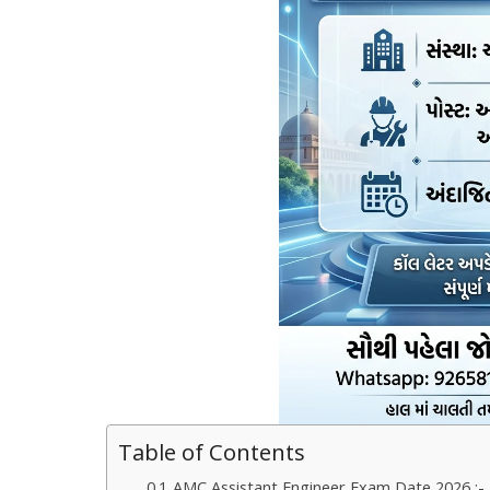
Table of Contents
AMC Assistant Engineer Exam Date 2026 :- 