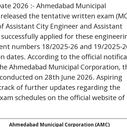
ate 2026 :- Ahmedabad Municipal
y released the tentative written exam (M
of Assistant City Engineer and Assistant
successfully applied for these engineeri
ment numbers 18/2025-26 and 19/2025-2
dates. According to the official notific
f the Ahmedabad Municipal Corporation, t
 conducted on 28th June 2026. Aspiring
track of further updates regarding the
 exam schedules on the official website of
Ahmedabad Municipal Corporation (AMC)