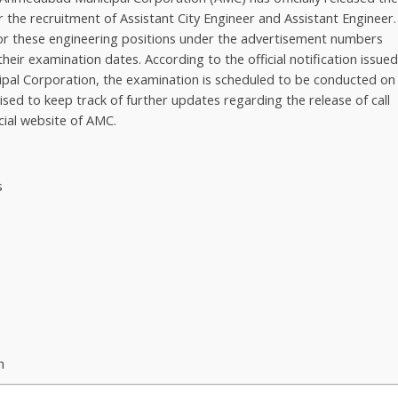
 the recruitment of Assistant City Engineer and Assistant Engineer.
for these engineering positions under the advertisement numbers
ir examination dates. According to the official notification issue
ipal Corporation, the examination is scheduled to be conducted on
ised to keep track of further updates regarding the release of call
cial website of AMC.
s
m