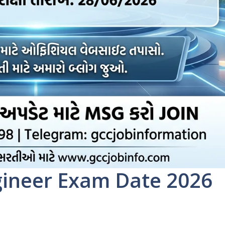
gineer Exam Date 2026