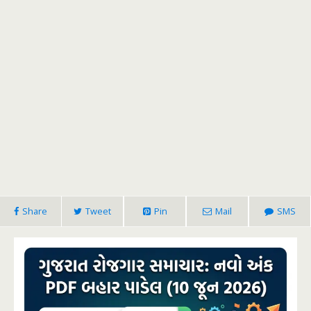
Share
Tweet
Pin
Mail
SMS