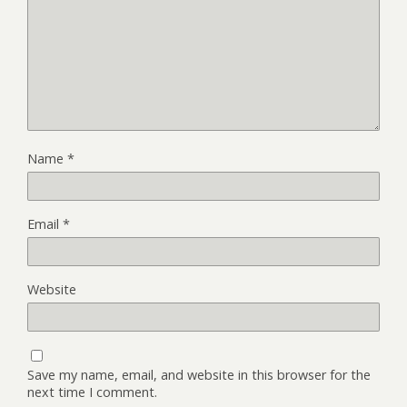
Name
*
Email
*
Website
Save my name, email, and website in this browser for the
next time I comment.