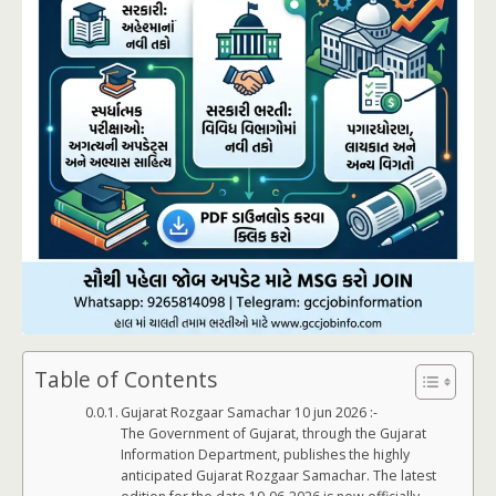
Table of Contents
Gujarat Rozgaar Samachar 10 jun 2026 :-
The Government of Gujarat, through the Gujarat
Information Department, publishes the highly
anticipated Gujarat Rozgaar Samachar. The latest