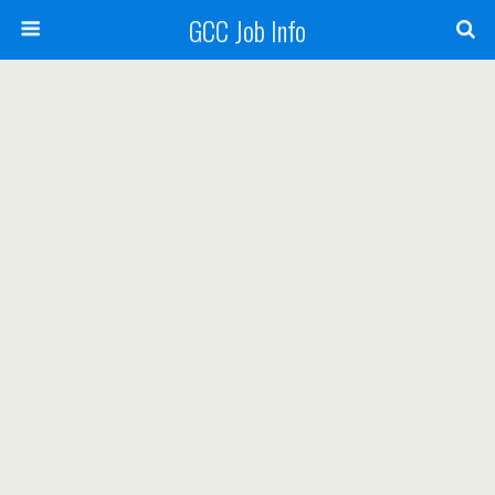
GCC Job Info