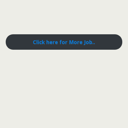
Click here for More Job..