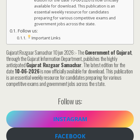
edition for the date 10-06-2026 is now officially
available for download. This publication is an
essential weekly resource for candidates
preparing for various competitive exams and
government jobs across the state.
Follow us:
Important Links
Gujarat Rozgaar Samachar 10 jun 2026 :- The
Government of Gujarat
,
through the Gujarat Information Department, publishes the highly
anticipated
Gujarat Rozgaar Samachar
. The latest edition for the
date
10-06-2026
is now officially available for download. This publication
is an essential weekly resource for candidates preparing for various
competitive exams and government jobs across the state.
Follow us:
INSTAGRAM
FACEBOOK