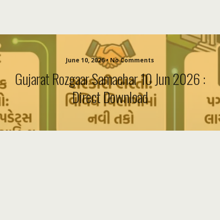
June 10, 2026 • No Comments
Gujarat Rozgaar Samachar 10 Jun 2026 :
Direct Download