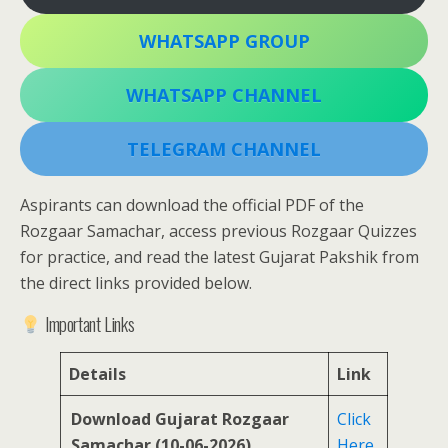
WHATSAPP GROUP
WHATSAPP CHANNEL
TELEGRAM CHANNEL
Aspirants can download the official PDF of the
Rozgaar Samachar, access previous Rozgaar Quizzes
for practice, and read the latest Gujarat Pakshik from
the direct links provided below.
Important Links
Details
Link
Download Gujarat Rozgaar
Click
Samachar (10-06-2026)
Here