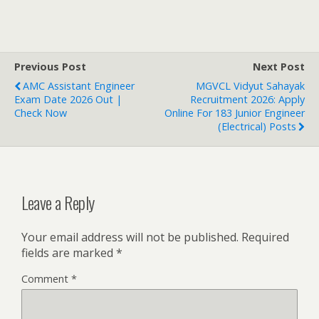
Previous Post
Next Post
AMC Assistant Engineer
MGVCL Vidyut Sahayak
Exam Date 2026 Out |
Recruitment 2026: Apply
Check Now
Online For 183 Junior Engineer
(Electrical) Posts
Leave a Reply
Your email address will not be published.
Required
fields are marked
*
Comment
*