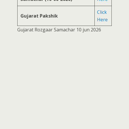
Click
Gujarat Pakshik
Here
Gujarat Rozgaar Samachar 10 jun 2026