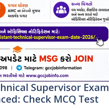
hnical Supervisor Exam
ced: Check MCQ Test