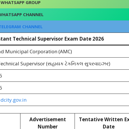
WHATSAPP GROUP
WHATSAPP CHANNEL
TELEGRAM CHANNEL
stant Technical Supervisor Exam Date 2026
 Municipal Corporation (AMC)
Technical Supervisor (સહાયક ટેકનિકલ સુપરવાઇઝર)
6
6
city.gov.in
Advertisement
Tentative Written 
Number
Date