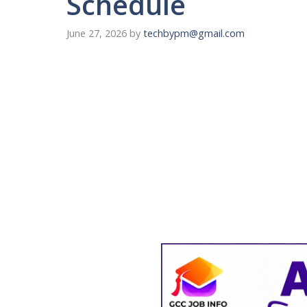
Schedule
June 27, 2026
by
techbypm@gmail.com