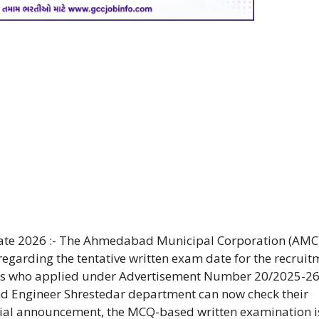
ate 2026 :- The Ahmedabad Municipal Corporation (AMC
 regarding the tentative written exam date for the recruit
tes who applied under Advertisement Number 20/2025-26
and Engineer Shrestedar department can now check their
icial announcement, the MCQ-based written examination i