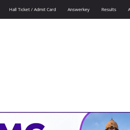
Hall Ticket / Admit Card
Answerkey
Results