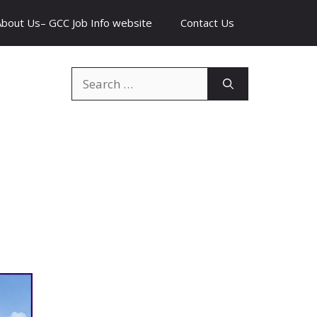
About Us– GCC Job Info website
Contact Us
Search
for: