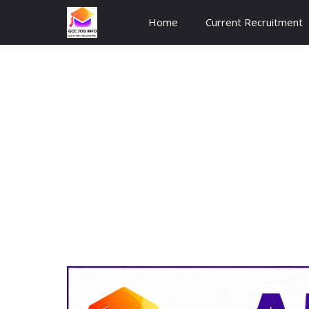
Skip
Home
Current Recruitment
to
content