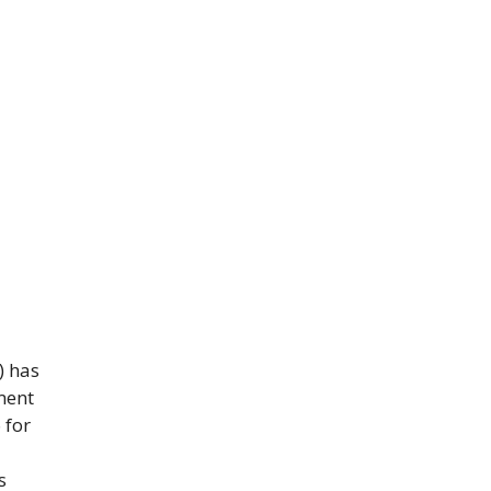
) has
ment
 for
s