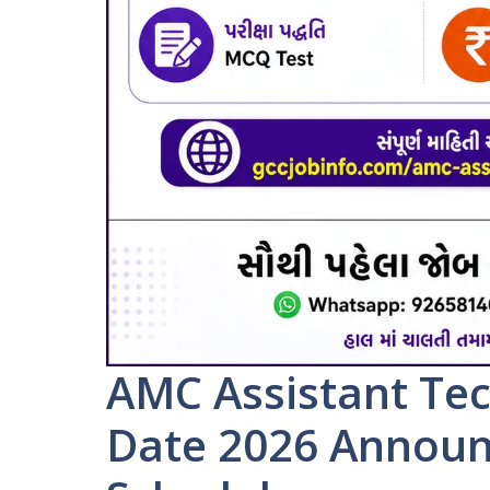
AMC Assistant Tec
Date 2026 Announ