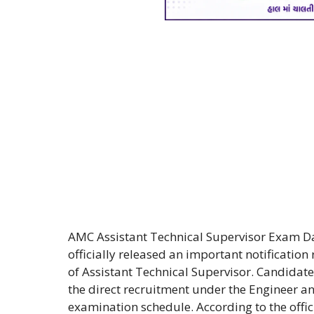
AMC Assistant Technical Supervisor Exam D
officially released an important notification
of Assistant Technical Supervisor. Candida
the direct recruitment under the Engineer 
examination schedule. According to the off