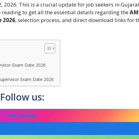
, 2026. This is a crucial update for job seekers in Gujara
reading to get all the essential details regarding the
AM
e 2026
, selection process, and direct download links for t
rvisor Exam Date 2026
Supervisor Exam Date 2026
Follow us:
INSTAGRAM
FACEBOOK