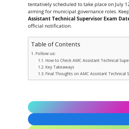
tentatively scheduled to take place on July 12
aiming for municipal governance roles. Keep 
Assistant Technical Supervisor Exam Dat
official notification.
Table of Contents
Follow us:
How to Check AMC Assistant Technical Supe
Key Takeaways
Final Thoughts on AMC Assistant Technical 