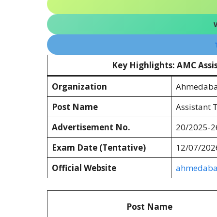
Key Highlights: AMC Assi
Organization
Ahmedabad
Post Name
Assistant 
Advertisement No.
20/2025-2
Exam Date (Tentative)
12/07/202
Official Website
ahmedabad
Post Name