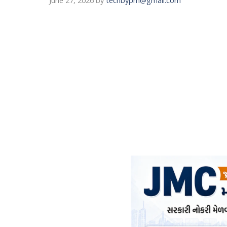
June 27, 2026
by
techbypm@gmail.com