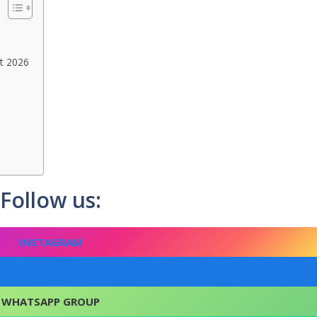
nt 2026
Follow us:
INSTAGRAM
FACEBOOK
WHATSAPP GROUP