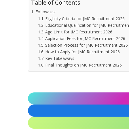
Table of Contents
Follow us:
Eligibility Criteria for JMC Recruitment 2026
Educational Qualification for JMC Recruitme
Age Limit for JMC Recruitment 2026
Application Fees for JMC Recruitment 2026
Selection Process for JMC Recruitment 2026
How to Apply for JMC Recruitment 2026
Key Takeaways
Final Thoughts on JMC Recruitment 2026