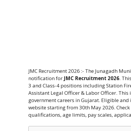
JMC Recruitment 2026 :- The Junagadh Munic
notification for
JMC Recruitment 2026
. Thi
3 and Class-4 positions including Station Fir
Assistant Legal Officer & Labor Officer. This 
government careers in Gujarat. Eligible and 
website starting from 30th May 2026. Check t
qualifications, age limits, pay scales, applic