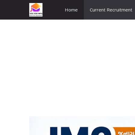
Skip
Home
Current Recruitment
to
content