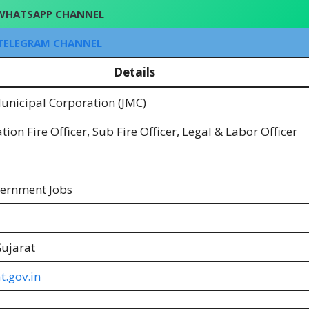
WHATSAPP CHANNEL
TELEGRAM CHANNEL
Details
nicipal Corporation (JMC)
tion Fire Officer, Sub Fire Officer, Legal & Labor Officer
vernment Jobs
ujarat
t.gov.in