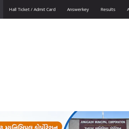
Hall Ticket / Admit Card
Answerkey
Results