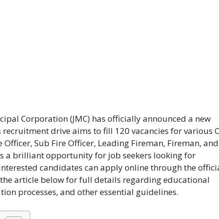
ipal Corporation (JMC) has officially announced a new
s recruitment drive aims to fill 120 vacancies for various 
e Officer, Sub Fire Officer, Leading Fireman, Fireman, and
is a brilliant opportunity for job seekers looking for
interested candidates can apply online through the offici
he article below for full details regarding educational
ation processes, and other essential guidelines.