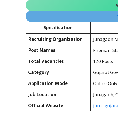
Specification
Recruiting Organization
Junagadh Mu
Post Names
Fireman, Sta
Total Vacancies
120 Posts
Category
Gujarat Go
Application Mode
Online Only
Job Location
Junagadh, G
Official Website
jumc.gujara