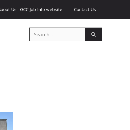
About Us– GCC Job Info website
Contact Us
Search
for: