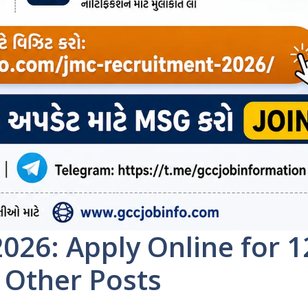
026: Apply Online for 1
 Other Posts