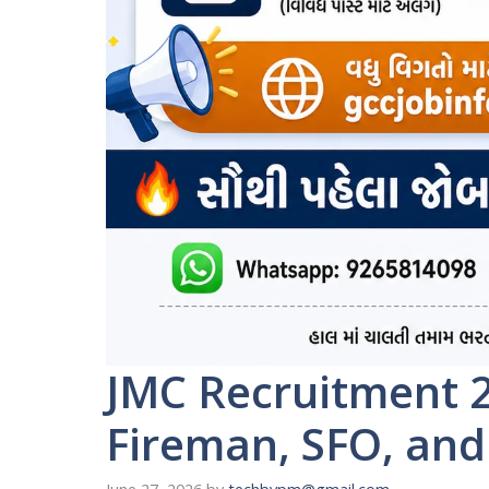
JMC Recruitment 2
Fireman, SFO, and