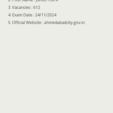
Vacancies : 612
Exam Date : 24/11/2024
Official Website : ahmedabadcity.gov.in