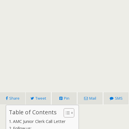
Share
Tweet
Pin
Mail
SMS
Table of Contents
AMC Junior Clerk Call Letter
Follow us: