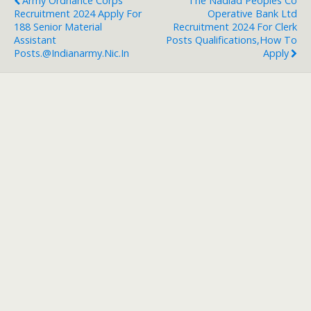
Army Ordnance Corps
The Nadiad Peoples Co
Recruitment 2024 Apply For
Operative Bank Ltd
188 Senior Material
Recruitment 2024 For Clerk
Assistant
Posts Qualifications,How To
Posts.@indianarmy.nic.in
Apply