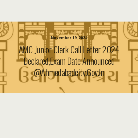
November 19, 2024
AMC Junior Clerk Call Letter 2024
Declared,Exam Date Announced
@ahmedabadcity.gov.in