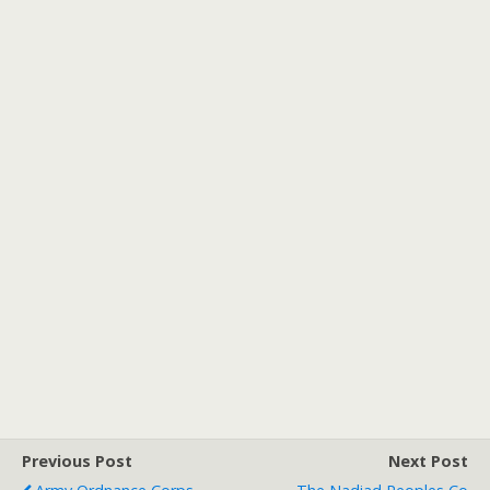
Previous Post
Next Post