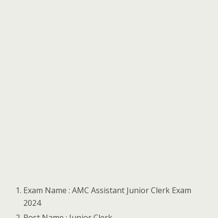
Exam Name : AMC Assistant Junior Clerk Exam
2024
Post Name : Junior Clerk