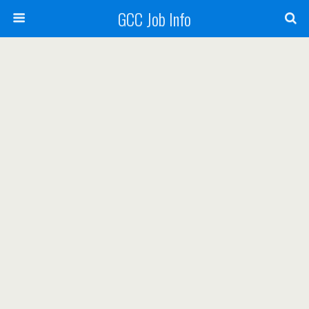
GCC Job Info