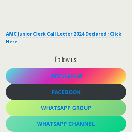
AMC Junior Clerk Call Letter 2024 Declared : Click
Here
Follow us:
INSTAGRAM
FACEBOOK
WHATSAPP GROUP
WHATSAPP CHANNEL