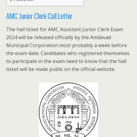
AMC Junior Clerk Call Letter
The hall ticket for AMC Assistant Junior Clerk Exam
2024 will be released officially by the Amdavad
Municipal Corporation most probably a week before
the exam date. Candidates who registered themselves
to participate in the exam need to know that the hall
ticket will be made public on the official website.