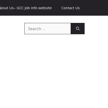
About Us– GCC Job Info website
Contact Us
Search
for: