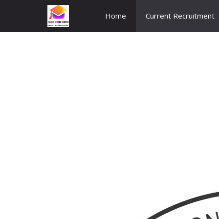
Skip
Home
Current Recruitment
to
content