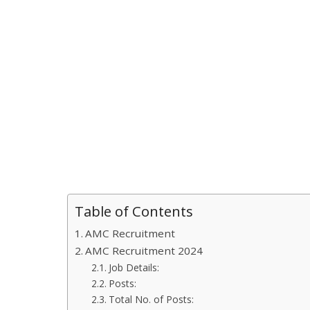
Table of Contents
AMC Recruitment
AMC Recruitment 2024
Job Details:
Posts:
Total No. of Posts: