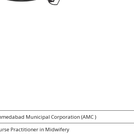
hmedabad Municipal Corporation (AMC )
rse Practitioner in Midwifery