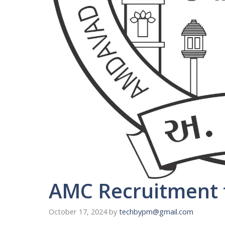
AMC Recruitment f
October 17, 2024
by
techbypm@gmail.com