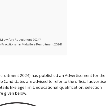
n Midwifery Recruitment 2024?
e Practitioner in Midwifery Recruitment 2024?
uitment 2024) has published an Advertisement for the
le Candidates are advised to refer to the official adverti
tails like age limit, educational qualification, selection
re given below.