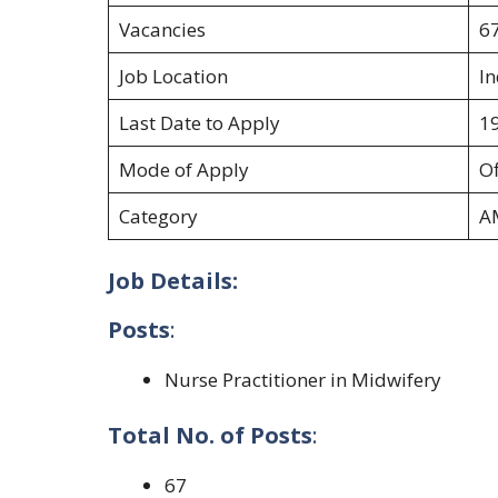
Vacancies
6
Job Location
In
Last Date to Apply
1
Mode of Apply
Of
Category
A
Job Details:
Posts
:
Nurse Practitioner in Midwifery
Total No. of Posts
:
67