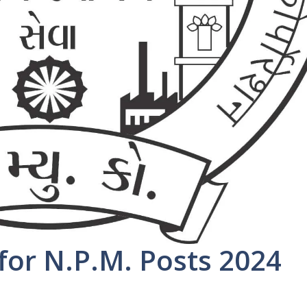
or N.P.M. Posts 2024