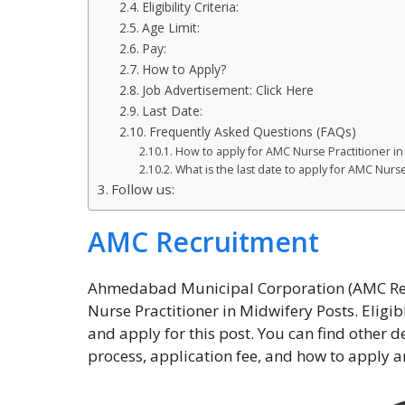
Eligibility Criteria:
Age Limit:
Pay:
How to Apply?
Job Advertisement: Click Here
Last Date:
Frequently Asked Questions (FAQs)
How to apply for AMC Nurse Practitioner i
What is the last date to apply for AMC Nurs
Follow us:
AMC Recruitment
Ahmedabad Municipal Corporation (AMC Recr
Nurse Practitioner in Midwifery Posts. Eligib
and apply for this post. You can find other de
process, application fee, and how to apply a