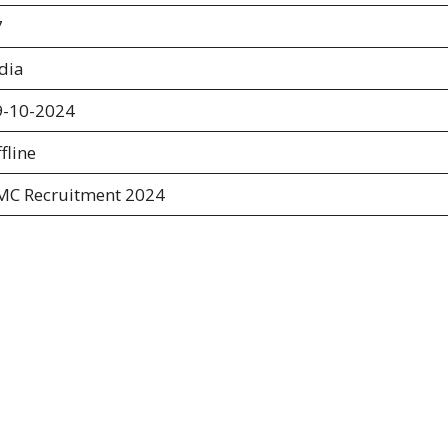
7
dia
9-10-2024
fline
MC Recruitment 2024