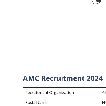
AMC Recruitment 2024
Recruitment Organization
A
Posts Name
Nu