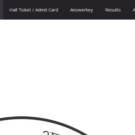
Hall Ticket / Admit Card
Answerkey
Results