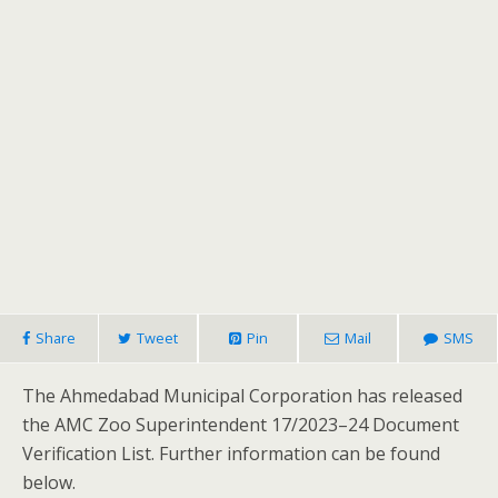
Share
Tweet
Pin
Mail
SMS
The Ahmedabad Municipal Corporation has released
the AMC Zoo Superintendent 17/2023–24 Document
Verification List. Further information can be found
below.