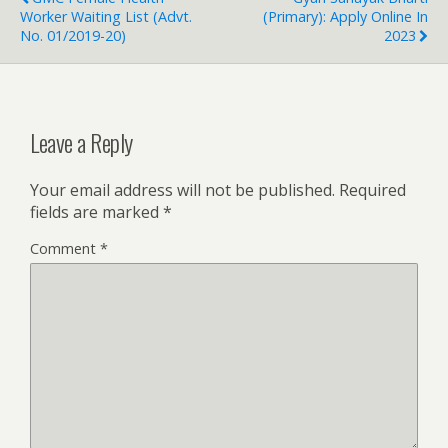
Worker Waiting List (Advt.
(Primary): Apply Online In
No. 01/2019-20)
2023
Leave a Reply
Your email address will not be published.
Required
fields are marked
*
Comment
*