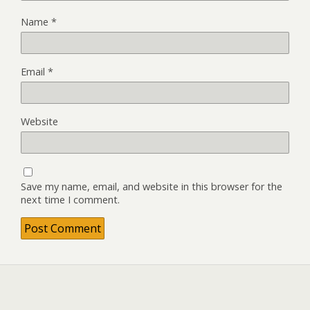
Name
*
Email
*
Website
Save my name, email, and website in this browser for the
next time I comment.