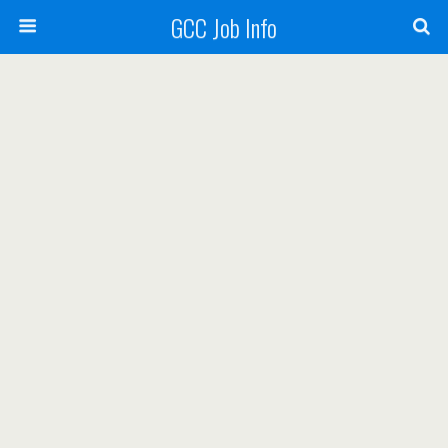
GCC Job Info