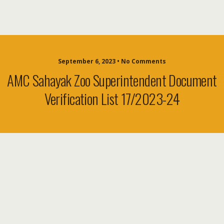
September 6, 2023 • No Comments
AMC Sahayak Zoo Superintendent Document
Verification List 17/2023-24