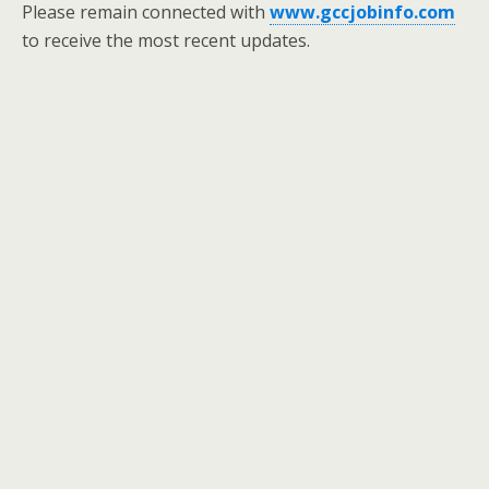
Please remain connected with
www.gccjobinfo.com
to receive the most recent updates.