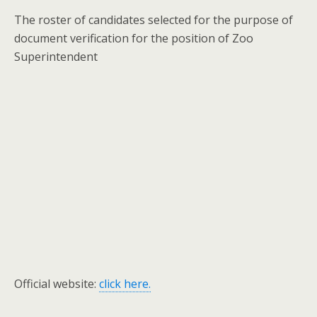
The roster of candidates selected for the purpose of
document verification for the position of Zoo
Superintendent
Official website:
click here.