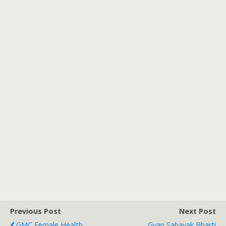
Previous Post
Next Post
GMC Female Health
Gyan Sahayak Bharti