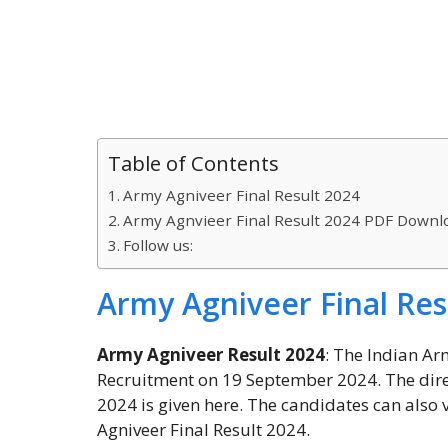
Table of Contents
Army Agniveer Final Result 2024
Army Agnvieer Final Result 2024 PDF Downl
Follow us:
Army Agniveer Final Res
Army Agniveer Result 2024
: The Indian Ar
Recruitment on 19 September 2024. The direc
2024 is given here. The candidates can also 
Agniveer Final Result 2024.