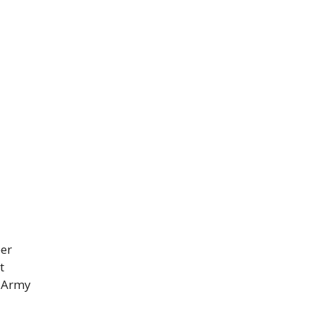
eer
t
n Army