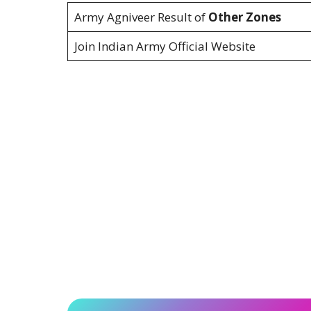
Army Agniveer Result of
Other Zones
Join Indian Army Official Website