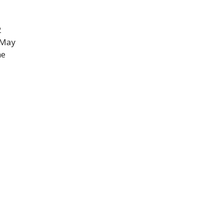
2
 May
he