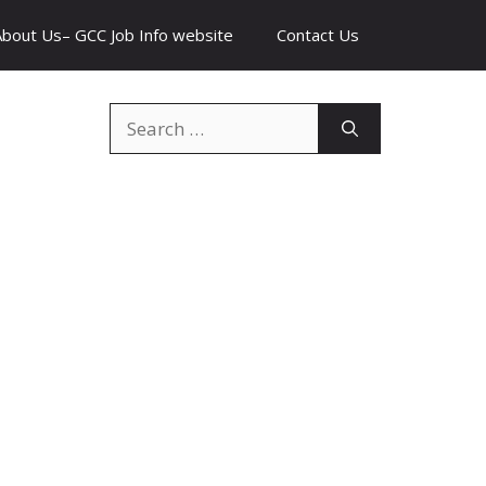
About Us– GCC Job Info website
Contact Us
Search
for: