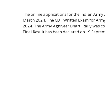
The online applications for the Indian Army
March 2024. The CBT Written Exam for Army
2024. The Army Agniveer Bharti Rally was co
Final Result has been declared on 19 Septem