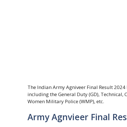
The Indian Army Agniveer Final Result 2024 
including the General Duty (GD), Technical,
Women Military Police (WMP), etc.
Army Agnvieer Final Re