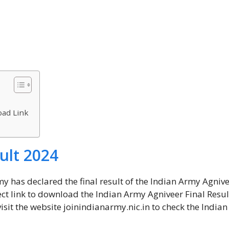
oad Link
ult 2024
my has declared the final result of the Indian Army Agniv
t link to download the Indian Army Agniveer Final Resul
visit the website joinindianarmy.nic.in to check the India