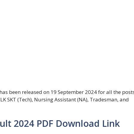
has been released on 19 September 2024 for all the post
 CLK SKT (Tech), Nursing Assistant (NA), Tradesman, and
sult 2024 PDF Download Link