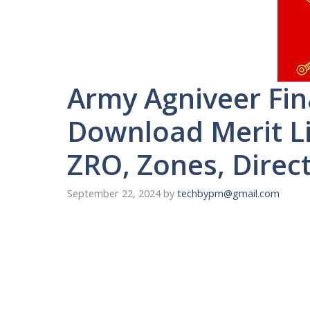
Army Agniveer Fin
Download Merit Lis
ZRO, Zones, Direc
September 22, 2024
by
techbypm@gmail.com