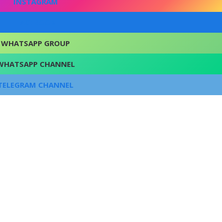
INSTAGRAM
FACEBOOK
WHATSAPP GROUP
WHATSAPP CHANNEL
TELEGRAM CHANNEL