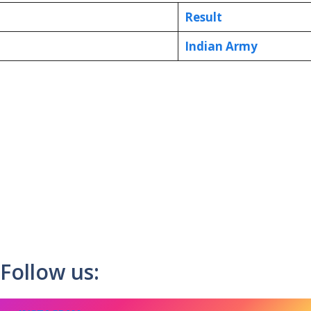
Result
Indian Army
Follow us: