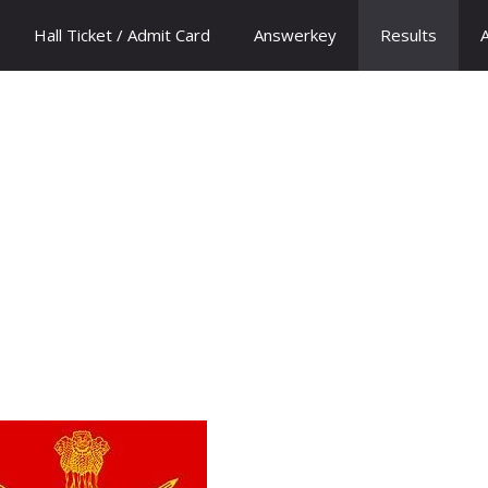
Hall Ticket / Admit Card
Answerkey
Results