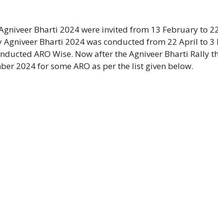
 Agniveer Bharti 2024 were invited from 13 February to 2
 Agniveer Bharti 2024 was conducted from 22 April to 3
nducted ARO Wise. Now after the Agniveer Bharti Rally t
ber 2024 for some ARO as per the list given below.