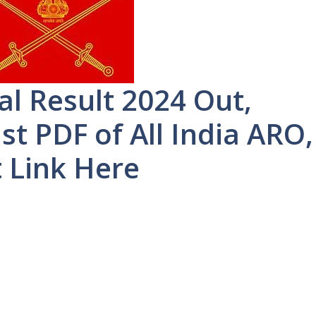
al Result 2024 Out,
t PDF of All India ARO,
t Link Here