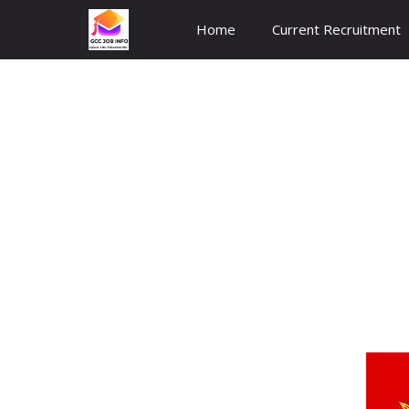
Skip
Home
Current Recruitment
to
content