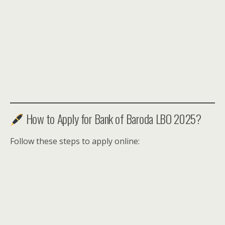
How to Apply for Bank of Baroda LBO 2025?
Follow these steps to apply online: