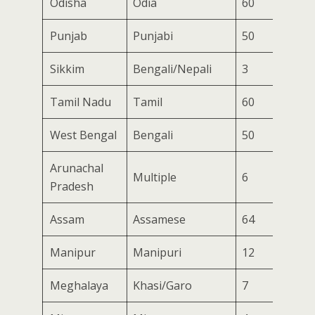
Odisha
Odia
60
Punjab
Punjabi
50
Sikkim
Bengali/Nepali
3
Tamil Nadu
Tamil
60
West Bengal
Bengali
50
Arunachal
Multiple
6
Pradesh
Assam
Assamese
64
Manipur
Manipuri
12
Meghalaya
Khasi/Garo
7