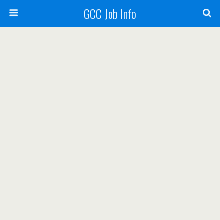
GCC Job Info