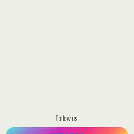
Follow us: