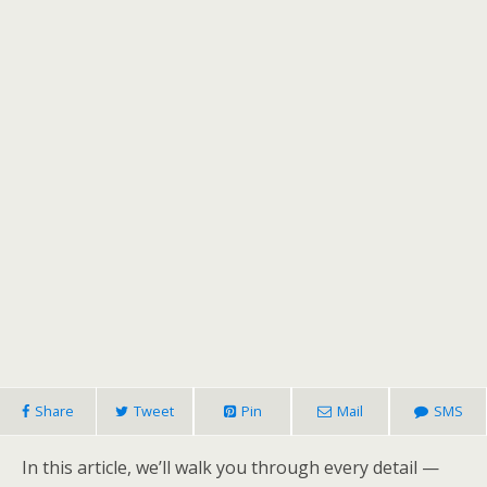
Share
Tweet
Pin
Mail
SMS
In this article, we’ll walk you through every detail —