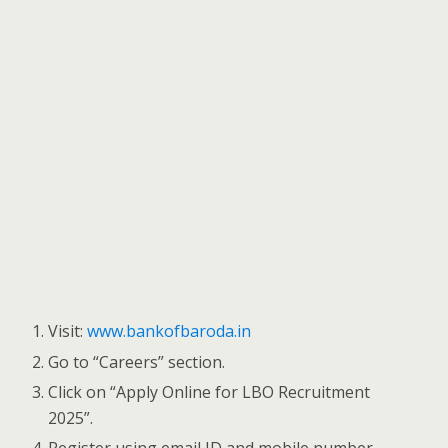
Visit:
www.bankofbaroda.in
Go to “Careers” section.
Click on “Apply Online for LBO Recruitment
2025”.
Register using email ID and mobile number.