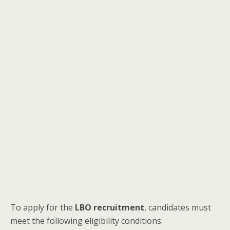
To apply for the
LBO recruitment
, candidates must
meet the following eligibility conditions: