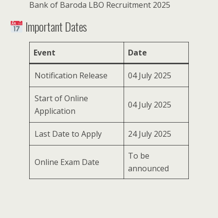
Bank of Baroda LBO Recruitment 2025
Important Dates
Event
Date
Notification Release
04 July 2025
Start of Online
04 July 2025
Application
Last Date to Apply
24 July 2025
To be
Online Exam Date
announced