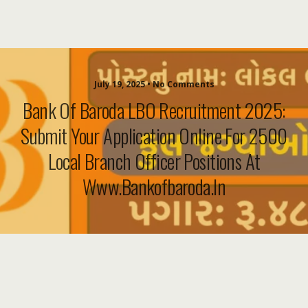
July 19, 2025 • No Comments
Bank Of Baroda LBO Recruitment 2025:
Submit Your Application Online For 2500
Local Branch Officer Positions At
Www.bankofbaroda.in