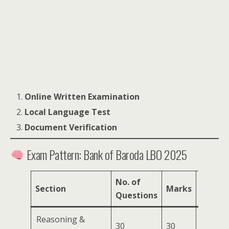
Online Written Examination
Local Language Test
Document Verification
Exam Pattern: Bank of Baroda LBO 2025
No. of
Section
Marks
Durati
Questions
Reasoning &
30
30
30 min