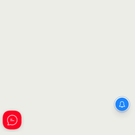
GSSSB Municipal Accountant
Recruitment 2026: Apply
Online for 82 Class 3 Posts –
Complete Details Inside