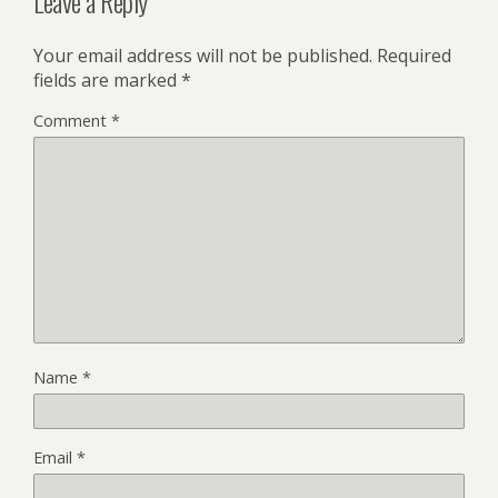
Leave a Reply
Your email address will not be published.
Required
fields are marked
*
Comment
*
Name
*
Email
*