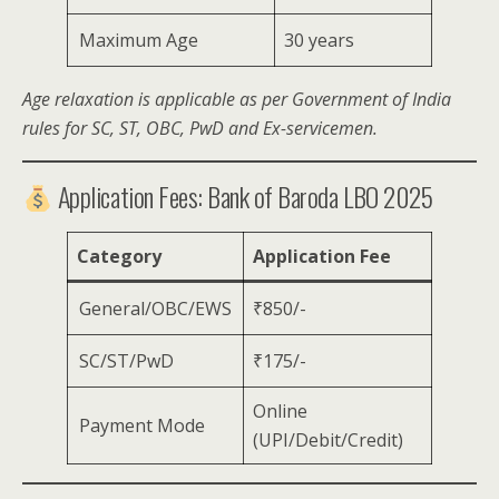
Maximum Age
30 years
Age relaxation is applicable as per Government of India
rules for SC, ST, OBC, PwD and Ex-servicemen.
Application Fees: Bank of Baroda LBO 2025
Category
Application Fee
General/OBC/EWS
₹850/-
SC/ST/PwD
₹175/-
Online
Payment Mode
(UPI/Debit/Credit)