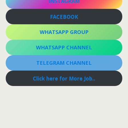
INSTAGRAM
FACEBOOK
WHATSAPP GROUP
WHATSAPP CHANNEL
TELEGRAM CHANNEL
Click here for More Job..