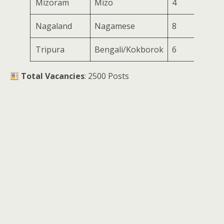
Mizoram
Mizo
4
Nagaland
Nagamese
8
Tripura
Bengali/Kokborok
6
Total Vacancies
: 2500 Posts