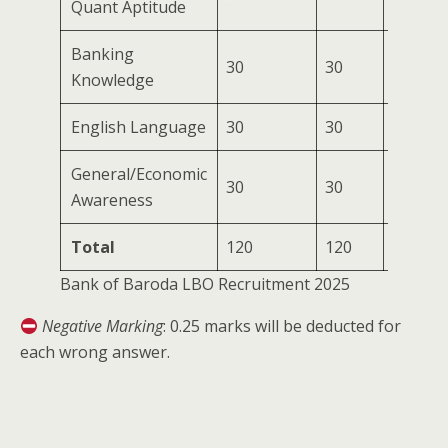
Quant Aptitude
Banking
30
30
30 min
Knowledge
English Language
30
30
30 min
General/Economic
30
30
30 min
Awareness
Total
120
120
120 mi
Bank of Baroda LBO Recruitment 2025
Negative Marking
: 0.25 marks will be deducted for
each wrong answer.