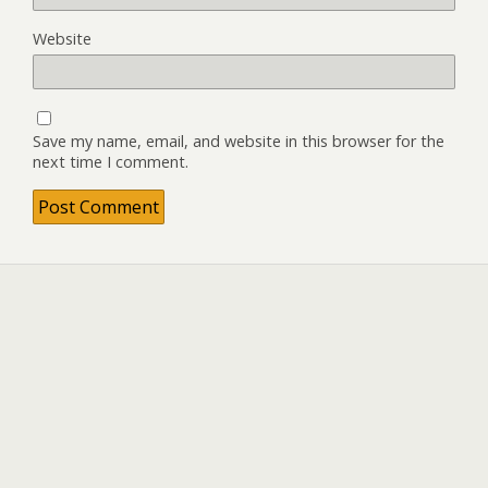
Website
Save my name, email, and website in this browser for the
next time I comment.