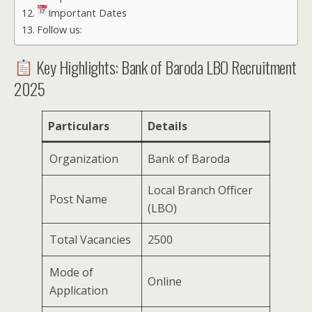
Important Dates
Follow us:
Key Highlights: Bank of Baroda LBO Recruitment
2025
Particulars
Details
Organization
Bank of Baroda
Local Branch Officer
Post Name
(LBO)
Total Vacancies
2500
Mode of
Online
Application