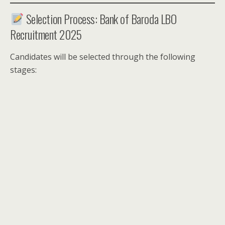
Selection Process: Bank of Baroda LBO
Recruitment 2025
Candidates will be selected through the following
stages: