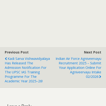
Previous Post
Next Post
Kadi Sarva Vishwavidyalaya
Indian Air Force Agniveervayu
Has Released The
Recruitment 2025 – Submit
Admission Notification For
Your Application Online For
The UPSC IAS Training
Agniveervayu Intake
Programme For The
02/2026
Academic Year 2025–26!