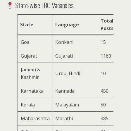
State-wise LBO Vacancies
Total
State
Language
Posts
Goa
Konkani
15
Gujarat
Gujarati
1160
Jammu &
Urdu, Hindi
10
Kashmir
Karnataka
Kannada
450
Kerala
Malayalam
50
Maharashtra
Marathi
485