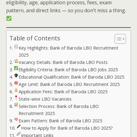
eligibility, age, application process, fees, exam
pattern, and direct links — so you don’t miss a thing.
Table of Contents
Key Highlights: Bank of Baroda LBO Recruitment
2025
Vacancy Details: Bank of Baroda LBO Posts
Eligibility Criteria: Bank of Baroda LBO Jobs 2025
Educational Qualification: Bank of Baroda LBO 2025
Age Limit: Bank of Baroda LBO Recruitment 2025
Application Fees: Bank of Baroda LBO 2025
State-wise LBO Vacancies
Selection Process: Bank of Baroda LBO
Recruitment 2025
Exam Pattern: Bank of Baroda LBO 2025
How to Apply for Bank of Baroda LBO 2025?
Important Links