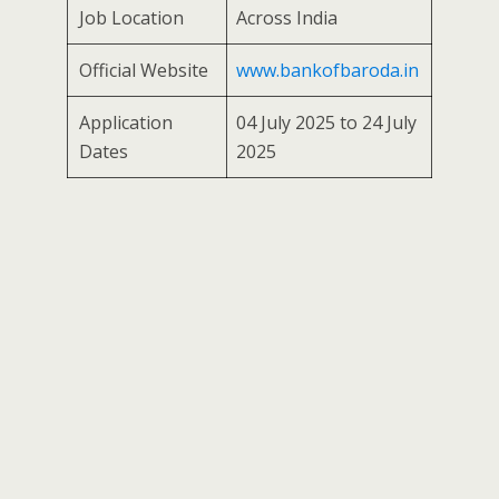
Job Location
Across India
Official Website
www.bankofbaroda.in
Application
04 July 2025 to 24 July
Dates
2025