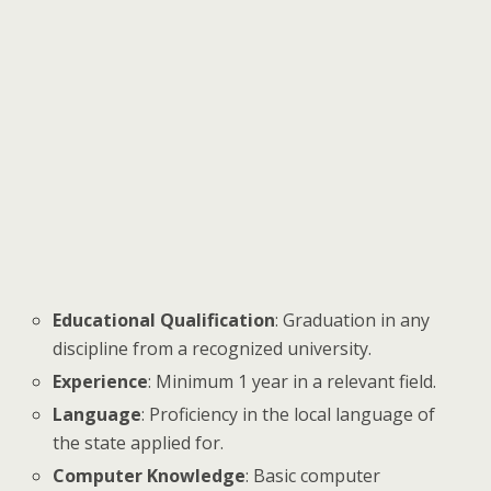
Educational Qualification
: Graduation in any
discipline from a recognized university.
Experience
: Minimum 1 year in a relevant field.
Language
: Proficiency in the local language of
the state applied for.
Computer Knowledge
: Basic computer