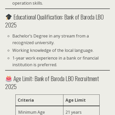
operation skills.
Educational Qualification: Bank of Baroda LBO
2025
Bachelor’s Degree in any stream from a
recognized university.
Working knowledge of the local language.
1-year work experience in a bank or financial
institution is preferred.
Age Limit: Bank of Baroda LBO Recruitment
2025
Criteria
Age Limit
Minimum Age
21 years