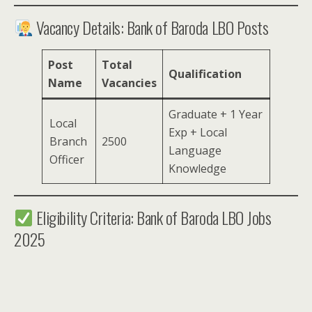
Vacancy Details: Bank of Baroda LBO Posts
Post
Total
Qualification
Name
Vacancies
Graduate + 1 Year
Local
Exp + Local
Branch
2500
Language
Officer
Knowledge
Eligibility Criteria: Bank of Baroda LBO Jobs
2025