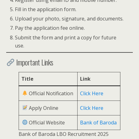
Fill in the application form.
Upload your photo, signature, and documents.
Pay the application fee online.
Submit the form and print a copy for future
use.
Important Links
Title
Link
Official Notification
Click Here
Apply Online
Click Here
Official Website
Bank of Baroda
Bank of Baroda LBO Recruitment 2025