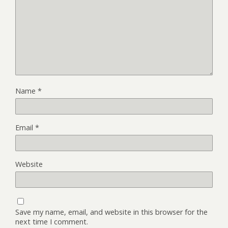
Name
*
Email
*
Website
Save my name, email, and website in this browser for the
next time I comment.