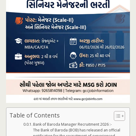
Table of Contents
Bank of Baroda Manager Recruitment 2026 :-
The Bank of Baroda (BOB) has released an official
notification for the recruitment of experienced