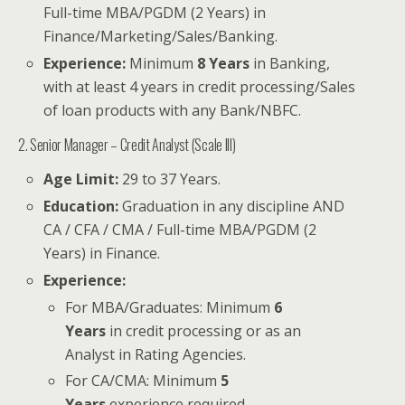
Full-time MBA/PGDM (2 Years) in
Finance/Marketing/Sales/Banking.
Experience:
Minimum
8 Years
in Banking,
with at least 4 years in credit processing/Sales
of loan products with any Bank/NBFC.
2. Senior Manager – Credit Analyst (Scale III)
Age Limit:
29 to 37 Years.
Education:
Graduation in any discipline AND
CA / CFA / CMA / Full-time MBA/PGDM (2
Years) in Finance.
Experience:
For MBA/Graduates: Minimum
6
Years
in credit processing or as an
Analyst in Rating Agencies.
For CA/CMA: Minimum
5
Years
experience required.