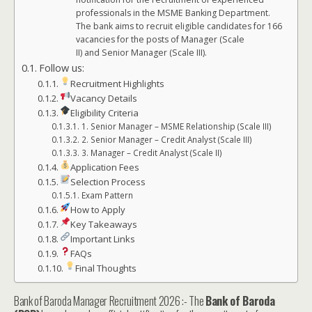
professionals in the MSME Banking Department.
The bank aims to recruit eligible candidates for 166
vacancies for the posts of Manager (Scale
II) and Senior Manager (Scale III).
Follow us:
Recruitment Highlights
Vacancy Details
Eligibility Criteria
1. Senior Manager – MSME Relationship (Scale III)
2. Senior Manager – Credit Analyst (Scale III)
3. Manager – Credit Analyst (Scale II)
Application Fees
Selection Process
Exam Pattern
How to Apply
Key Takeaways
Important Links
FAQs
Final Thoughts
Bank of Baroda Manager Recruitment 2026 :- The
Bank of Baroda