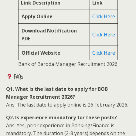
Link Description
Link
Apply Online
Click Here
Download Notification
Click Here
PDF
Official Website
Click Here
Bank of Baroda Manager Recruitment 2026
FAQs
Q1. What is the last date to apply for BOB
Manager Recruitment 2026?
Ans. The last date to apply online is 26 February 2026.
Q2. Is experience mandatory for these posts?
Ans. Yes, prior experience in Banking/Finance is
mandatory. The duration (2-8 years) depends on the