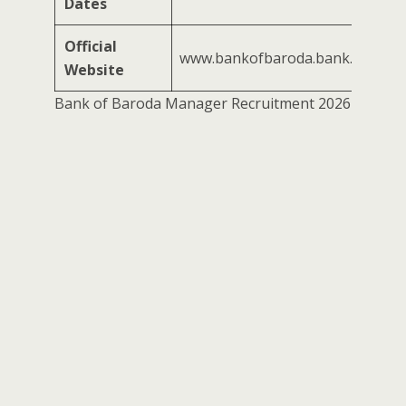
Dates
Official
www.bankofbaroda.bank.in
Website
Bank of Baroda Manager Recruitment 2026