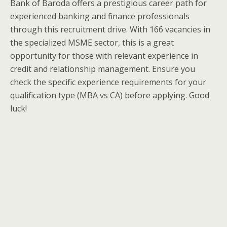
Bank of Baroda offers a prestigious career path for
experienced banking and finance professionals
through this recruitment drive. With 166 vacancies in
the specialized MSME sector, this is a great
opportunity for those with relevant experience in
credit and relationship management. Ensure you
check the specific experience requirements for your
qualification type (MBA vs CA) before applying. Good
luck!