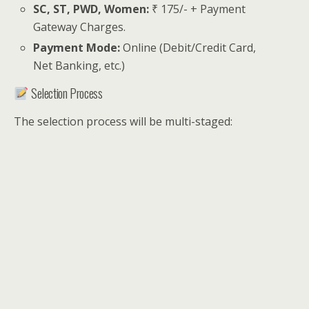
SC, ST, PWD, Women:
₹ 175/- + Payment
Gateway Charges.
Payment Mode:
Online (Debit/Credit Card,
Net Banking, etc.)
Selection Process
The selection process will be multi-staged: