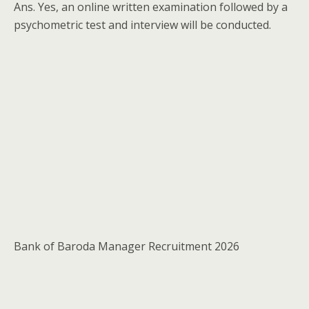
Ans. Yes, an online written examination followed by a
psychometric test and interview will be conducted.
Bank of Baroda Manager Recruitment 2026