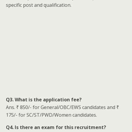
specific post and qualification.
Q3. What is the application fee?
Ans. ₹ 850/- for General/OBC/EWS candidates and ₹
175/- for SC/ST/PWD/Women candidates.
Q4. Is there an exam for this recruitment?