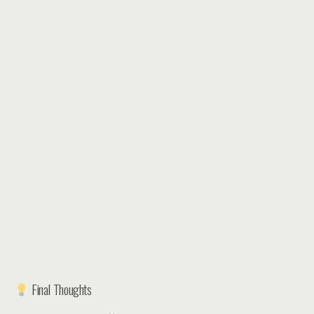
Final Thoughts