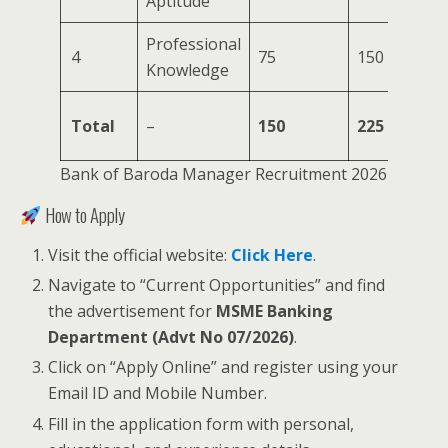
Aptitude
Professional
75
4
75
150
Knowledge
Mi
15
Total
–
150
225
Mi
Bank of Baroda Manager Recruitment 2026
How to Apply
Visit the official website:
Click Here
.
Navigate to “Current Opportunities” and find
the advertisement for
MSME Banking
Department (Advt No 07/2026)
.
Click on “Apply Online” and register using your
Email ID and Mobile Number.
Fill in the application form with personal,