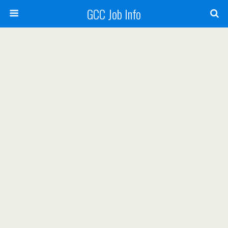
GCC Job Info