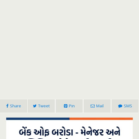
Share
Tweet
Pin
Mail
SMS