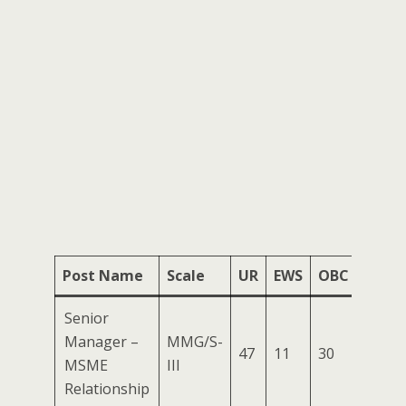
Post Name
Scale
UR
EWS
OBC
SC
Senior
Manager –
MMG/S-
47
11
30
17
0
MSME
III
Relationship