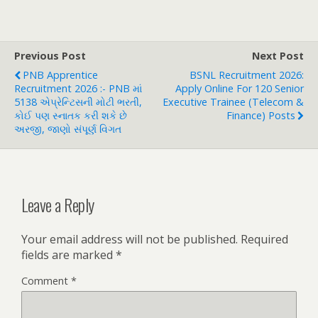
Previous Post
Next Post
PNB Apprentice
BSNL Recruitment 2026:
Recruitment 2026 :- PNB માં
Apply Online For 120 Senior
5138 એપ્રેન્ટિસની મોટી ભરતી,
Executive Trainee (Telecom &
કોઈ પણ સ્નાતક કરી શકે છે
Finance) Posts
અરજી, જાણો સંપૂર્ણ વિગત
Leave a Reply
Your email address will not be published.
Required
fields are marked
*
Comment
*