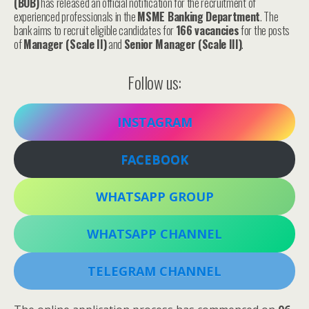
(BOB)
has released an official notification for the recruitment of
experienced professionals in the
MSME Banking Department
. The
bank aims to recruit eligible candidates for
166 vacancies
for the posts
of
Manager (Scale II)
and
Senior Manager (Scale III)
.
Follow us:
INSTAGRAM
FACEBOOK
WHATSAPP GROUP
WHATSAPP CHANNEL
TELEGRAM CHANNEL