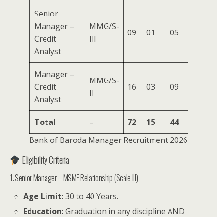
Senior
Manager –
MMG/S-
09
01
05
02
0
Credit
III
Analyst
Manager –
MMG/S-
Credit
16
03
09
04
0
II
Analyst
Total
–
72
15
44
23
1
Bank of Baroda Manager Recruitment 2026
Eligibility Criteria
1. Senior Manager – MSME Relationship (Scale III)
Age Limit:
30 to 40 Years.
Education:
Graduation in any discipline AND