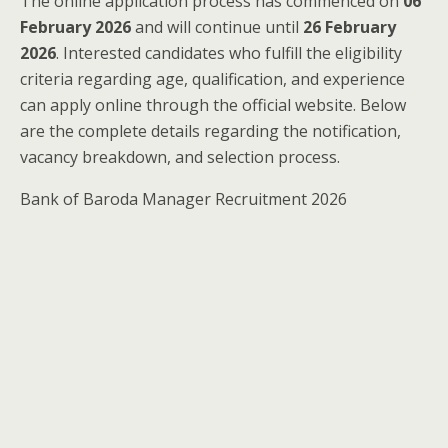
The online application process has commenced on
06
February 2026
and will continue until
26 February
2026
. Interested candidates who fulfill the eligibility
criteria regarding age, qualification, and experience
can apply online through the official website. Below
are the complete details regarding the notification,
vacancy breakdown, and selection process.
Bank of Baroda Manager Recruitment 2026