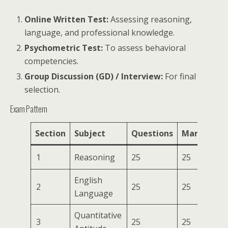
Online Written Test:
Assessing reasoning,
language, and professional knowledge.
Psychometric Test:
To assess behavioral
competencies.
Group Discussion (GD) / Interview:
For final
selection.
Exam Pattern
Section
Subject
Questions
Marks
Du
1
Reasoning
25
25
English
75
2
25
25
Language
Mi
Quantitative
3
25
25