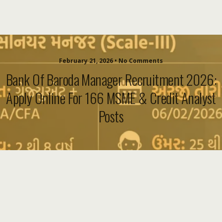
February 21, 2026 • No Comments
Bank Of Baroda Manager Recruitment 2026:
Apply Online For 166 MSME & Credit Analyst
Posts