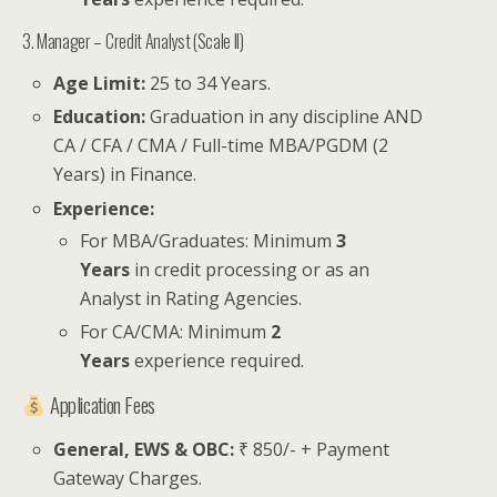
3. Manager – Credit Analyst (Scale II)
Age Limit:
25 to 34 Years.
Education:
Graduation in any discipline AND
CA / CFA / CMA / Full-time MBA/PGDM (2
Years) in Finance.
Experience:
For MBA/Graduates: Minimum
3
Years
in credit processing or as an
Analyst in Rating Agencies.
For CA/CMA: Minimum
2
Years
experience required.
Application Fees
General, EWS & OBC:
₹ 850/- + Payment
Gateway Charges.