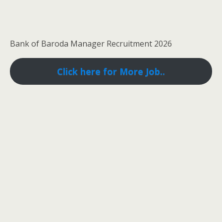
Bank of Baroda Manager Recruitment 2026
Click here for More Job..