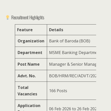
Recruitment Highlights
Feature
Details
Organization
Bank of Baroda (BOB)
Department
MSME Banking Department
Post Name
Manager & Senior Manager
Advt. No.
BOB/HRM/REC/ADVT/2026/07
Total
166 Posts
Vacancies
Application
06 Feb 2026 to 26 Feb 2026