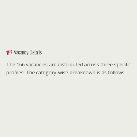
Vacancy Details
The 166 vacancies are distributed across three specific
profiles. The category-wise breakdown is as follows: