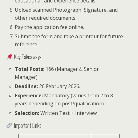
educational, and experience details.
Upload scanned Photograph, Signature, and
other required documents.
Pay the application fee online.
Submit the form and take a printout for future
reference.
Key Takeaways
Total Posts:
166 (Manager & Senior
Manager).
Deadline:
26 February 2026.
Experience:
Mandatory (varies from 2 to 8
years depending on post/qualification).
Selection:
Written Test + Interview.
Important Links