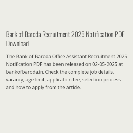
Bank of Baroda Recruitment 2025 Notification PDF
Download
The Bank of Baroda Office Assistant Recruitment 2025
Notification PDF has been released on 02-05-2025 at
bankofbaroda.in. Check the complete job details,
vacancy, age limit, application fee, selection process
and how to apply from the article.