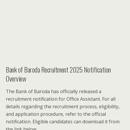
Bank of Baroda Recruitment 2025 Notification
Overview
The Bank of Baroda has officially released a
recruitment notification for Office Assistant. For all
details regarding the recruitment process, eligibility,
and application procedure, refer to the official
notification. Eligible candidates can download it from
the link below.