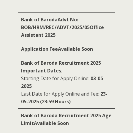
Bank of BarodaAdvt No:
BOB/HRM/REC/ADVT/2025/05Office
Assistant 2025
Application Fee
Available Soon
Bank of Baroda Recruitment 2025
Important Dates
:
Starting Date for Apply Online:
03-05-
2025
Last Date for Apply Online and Fee:
23-
05-2025 (23:59 Hours)
Bank of Baroda Recruitment 2025 Age
Limit
Available Soon