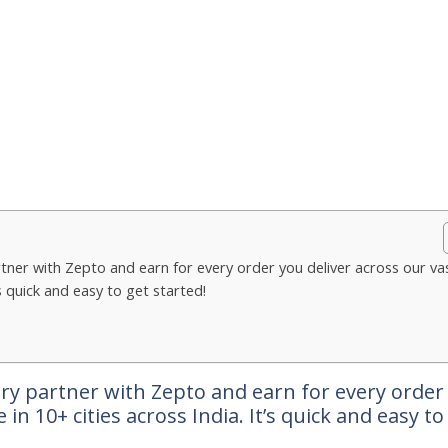
tner with Zepto and earn for every order you deliver across our va
’s quick and easy to get started!
ry partner with Zepto and earn for every order
in 10+ cities across India. It’s quick and easy to