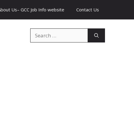
About Us– GCC Job Info website
Contact Us
Search
for: