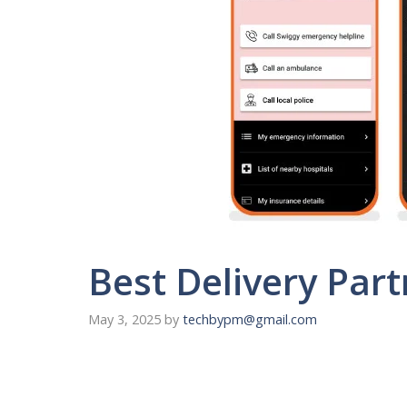
Best Delivery Par
May 3, 2025
by
techbypm@gmail.com