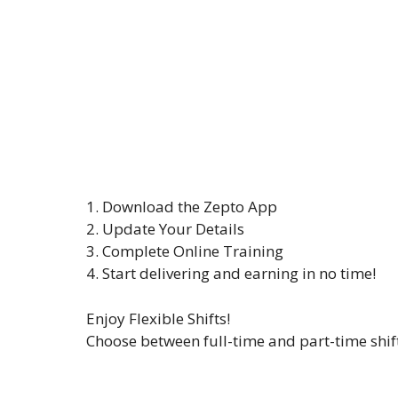
1. Download the Zepto App
2. Update Your Details
3. Complete Online Training
4. Start delivering and earning in no time!
Enjoy Flexible Shifts!
Choose between full-time and part-time shift