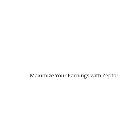
Maximize Your Earnings with Zepto!