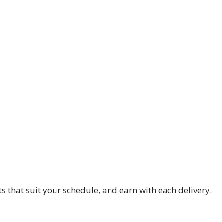
s that suit your schedule, and earn with each delivery.