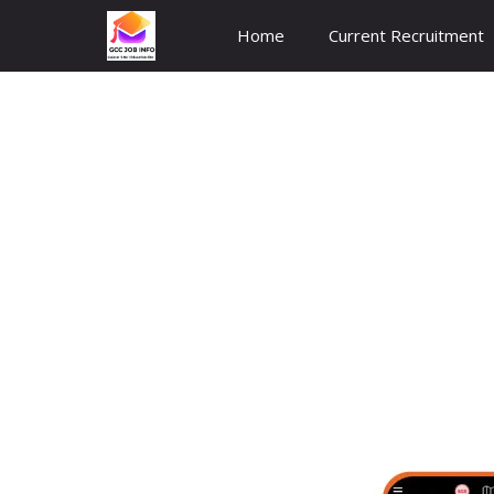
Skip
Home
Current Recruitment
to
content