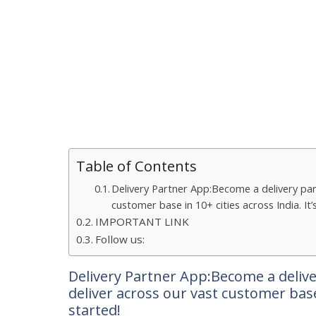
Table of Contents
Delivery Partner App:Become a delivery par
customer base in 10+ cities across India. It
IMPORTANT LINK
Follow us:
Delivery Partner App:Become a delive
deliver across our vast customer base 
started!