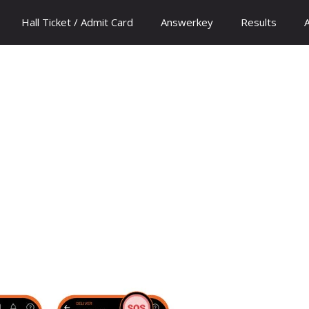
Hall Ticket / Admit Card
Answerkey
Results