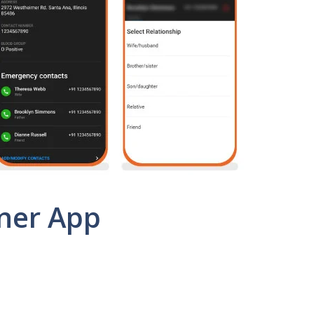
tner App