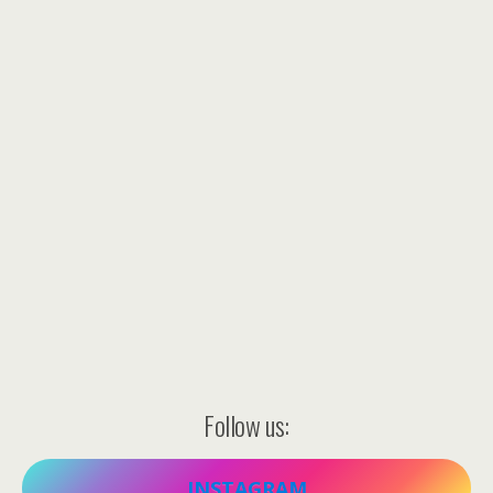
Follow us:
INSTAGRAM