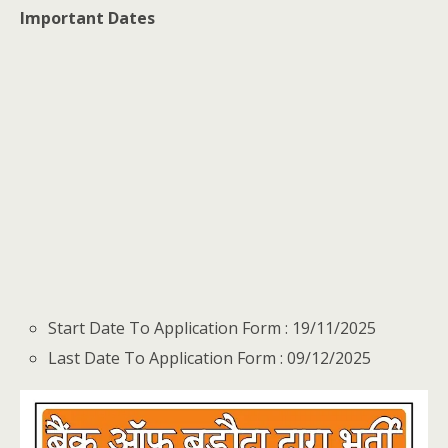
Important Dates
Start Date To Application Form : 19/11/2025
Last Date To Application Form : 09/12/2025