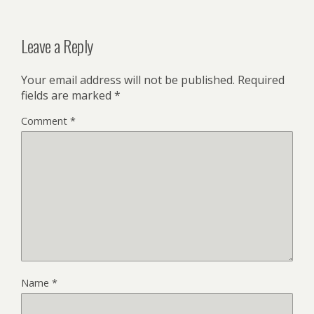
Leave a Reply
Your email address will not be published.
Required
fields are marked
*
Comment
*
Name
*