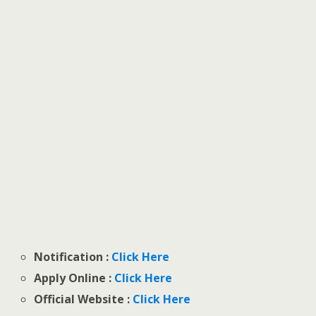
Notification :
Click Here
Apply Online :
Click Here
Official Website :
Click Here