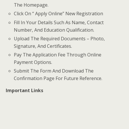
The Homepage.
Click On “ Apply Online” New Registration
Fill In Your Details Such As Name, Contact
Number, And Education Qualification.
Upload The Required Documents – Photo,
Signature, And Certificates.
Pay The Application Fee Through Online
Payment Options.
Submit The Form And Download The
Confirmation Page For Future Reference.
Important Links