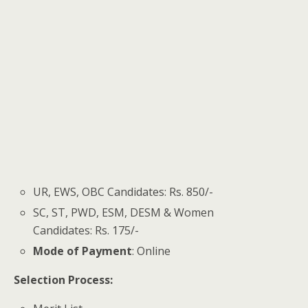
UR, EWS, OBC Candidates: Rs. 850/-
SC, ST, PWD, ESM, DESM & Women
Candidates: Rs. 175/-
Mode of Payment
: Online
Selection Process: