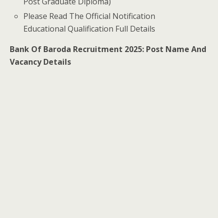
Post Graduate Diploma)
Please Read The Official Notification
Educational Qualification Full Details
Bank Of Baroda Recruitment 2025: Post Name And
Vacancy Details