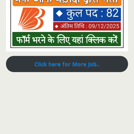
Click here for More Job..