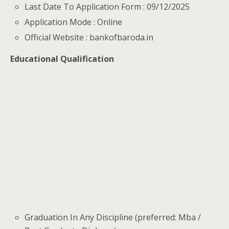
Last Date To Application Form : 09/12/2025
Application Mode : Online
Official Website : bankofbaroda.in
Educational Qualification
Graduation In Any Discipline (preferred: Mba /