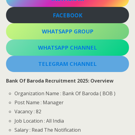
FACEBOOK
WHATSAPP GROUP
WHATSAPP CHANNEL
TELEGRAM CHANNEL
Bank Of Baroda Recruitment 2025: Overview
Organization Name : Bank Of Baroda ( BOB )
Post Name : Manager
Vacancy : 82
Job Location : All India
Salary : Read The Notification