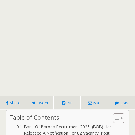
Share
Tweet
Pin
Mail
SMS
Table of Contents
Bank Of Baroda Recruitment 2025: (BOB) Has
Released A Notification For 82 Vacancy, Post