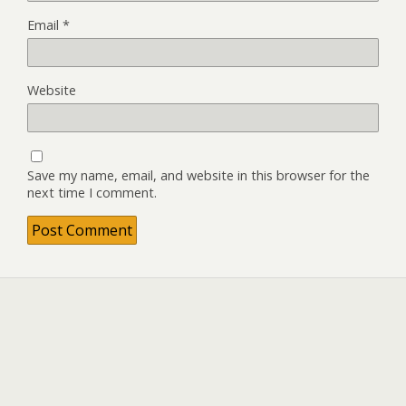
Email
*
Website
Save my name, email, and website in this browser for the
next time I comment.