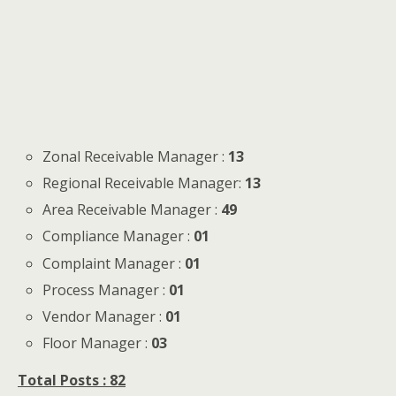
Zonal Receivable Manager :
13
Regional Receivable Manager:
13
Area Receivable Manager :
49
Compliance Manager :
01
Complaint Manager :
01
Process Manager :
01
Vendor Manager :
01
Floor Manager :
03
Total Posts : 82