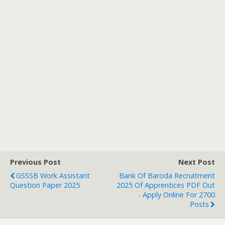
Previous Post
Next Post
GSSSB Work Assistant
Bank Of Baroda Recruitment
Question Paper 2025
2025 Of Apprentices PDF Out
- Apply Online For 2700
Posts