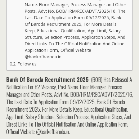
Name. Floor Manager, Process Manager and Other
Posts, Advt No. BOB/HRM/REC/ADVT/2025/16, The
Last Date To Application Form 09/12/2025, Bank
Of Baroda Recruitment 2025, For More Details
Keep, Educational Qualification, Age Limit, Salary
Structure, Selection Process, Application Steps, And
Direct Links To The Official Notification And Online
Application Form, Official Website
@bankofbaroda.in.
Follow us:
Bank Of Baroda Recruitment 2025
: (BOB) Has Released A
Notification For 82 Vacancy, Post Name. Floor Manager, Process
Manager and Other Posts, Advt No. BOB/HRM/REC/ADVT/2025/16,
The Last Date To Application Form 09/12/2025, Bank Of Baroda
Recruitment 2025, For More Details Keep, Educational Qualification,
Age Limit, Salary Structure, Selection Process, Application Steps, And
Direct Links To The Official Notification And Online Application Form,
Official Website @bankofbaroda.in.