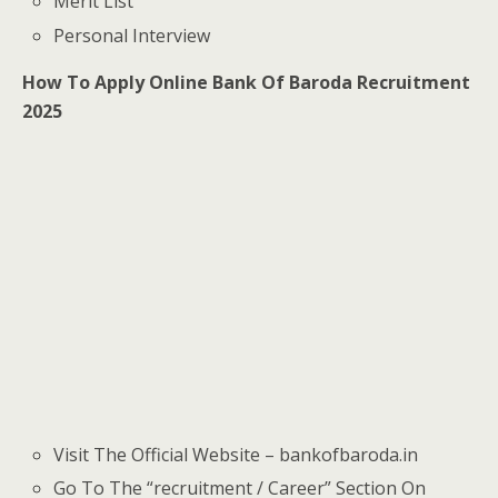
Merit List
Personal Interview
How To Apply Online Bank Of Baroda Recruitment
2025
Visit The Official Website – bankofbaroda.in
Go To The “recruitment / Career” Section On