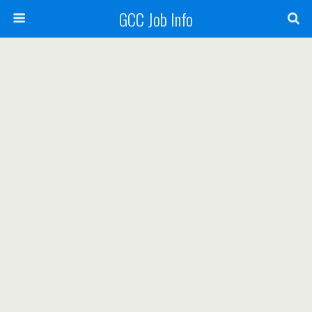
GCC Job Info