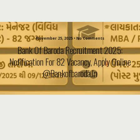
November 25, 2025 • No Comments
Bank Of Baroda Recruitment 2025:
Notification For 82 Vacancy, Apply Online
@bankofbaroda.in