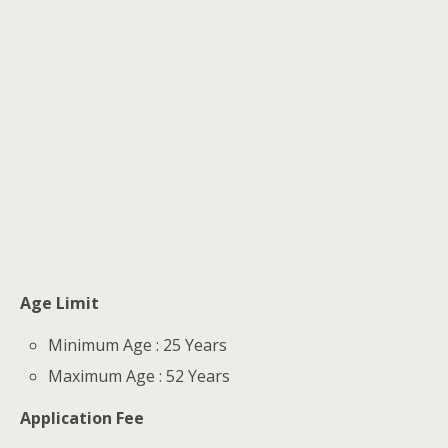
Age Limit
Minimum Age : 25 Years
Maximum Age : 52 Years
Application Fee