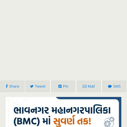
Share
Tweet
Pin
Mail
SMS