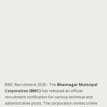
BMC Recruitment 2026:- The
Bhavnagar Municipal
Corporation (BMC)
has released an official
recruitment notification for various technical and
administrative posts. The corporation invites online