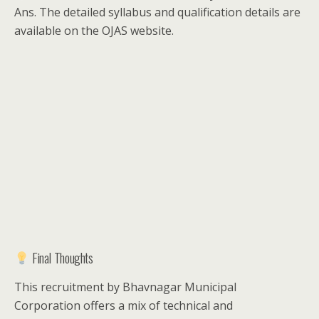
Ans. The detailed syllabus and qualification details are
available on the OJAS website.
Final Thoughts
This recruitment by Bhavnagar Municipal
Corporation offers a mix of technical and