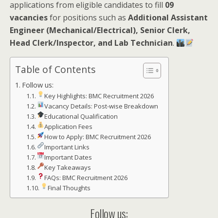
applications from eligible candidates to fill
09
vacancies
for positions such as
Additional Assistant
Engineer (Mechanical/Electrical), Senior Clerk,
Head Clerk/Inspector, and Lab Technician
.
Table of Contents
Follow us:
Key Highlights: BMC Recruitment 2026
Vacancy Details: Post-wise Breakdown
Educational Qualification
Application Fees
How to Apply: BMC Recruitment 2026
Important Links
Important Dates
Key Takeaways
FAQs: BMC Recruitment 2026
Final Thoughts
Follow us: