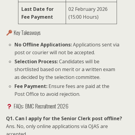
Last Date for
02 February 2026
Fee Payment
(15:00 Hours)
Key Takeaways
No Offline Applications:
Applications sent via
post or courier will not be accepted.
Selection Process:
Candidates will be
shortlisted based on merit or a written exam
as decided by the selection committee.
Fee Payment:
Ensure fees are paid at the
Post Office to avoid rejection.
FAQs: BMC Recruitment 2026
Q1. Can I apply for the Senior Clerk post offline?
Ans. No, only online applications via OJAS are
accepted.