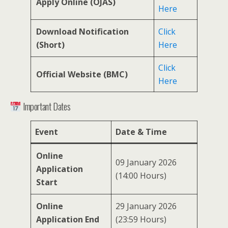
Apply Online (OJAS)
Here
Download Notification
Click
(Short)
Here
Click
Official Website (BMC)
Here
Important Dates
Event
Date & Time
Online
09 January 2026
Application
(14:00 Hours)
Start
Online
29 January 2026
Application End
(23:59 Hours)