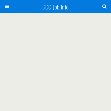
GCC Job Info