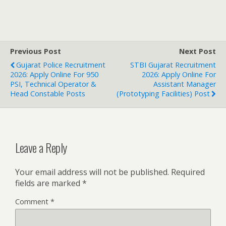
Previous Post
Next Post
Gujarat Police Recruitment
STBI Gujarat Recruitment
2026: Apply Online For 950
2026: Apply Online For
PSI, Technical Operator &
Assistant Manager
Head Constable Posts
(Prototyping Facilities) Post
Leave a Reply
Your email address will not be published.
Required
fields are marked
*
Comment
*