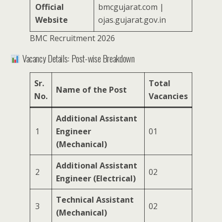
Official
bmcgujarat.com |
Website
ojas.gujarat.gov.in
BMC Recruitment 2026
Vacancy Details: Post-wise Breakdown
Sr.
Total
Name of the Post
No.
Vacancies
Additional Assistant
1
Engineer
01
(Mechanical)
Additional Assistant
2
02
Engineer (Electrical)
Technical Assistant
3
02
(Mechanical)