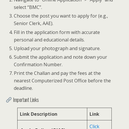
select “BMC”.
Choose the post you want to apply for (e.g.,
Senior Clerk, AAE).
Fill in the application form with accurate
personal and educational details.
Upload your photograph and signature.
Submit the application and note down your
Confirmation Number.
Print the Challan and pay the fees at the
nearest Computerized Post Office before the
deadline.
Important Links
Link Description
Link
Click