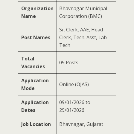
Organization
Bhavnagar Municipal
Name
Corporation (BMC)
Sr. Clerk, AAE, Head
Post Names
Clerk, Tech. Asst, Lab
Tech
Total
09 Posts
Vacancies
Application
Online (OJAS)
Mode
Application
09/01/2026 to
Dates
29/01/2026
Job Location
Bhavnagar, Gujarat