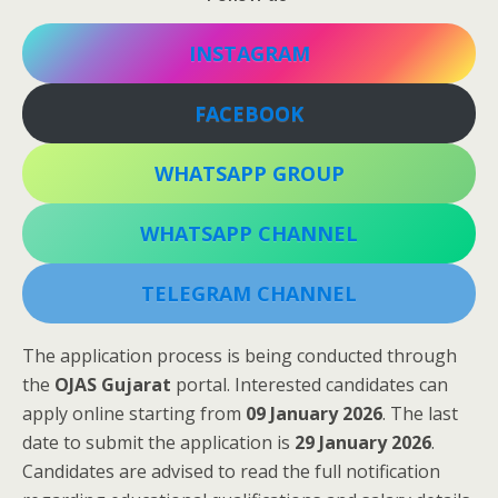
INSTAGRAM
FACEBOOK
WHATSAPP GROUP
WHATSAPP CHANNEL
TELEGRAM CHANNEL
The application process is being conducted through
the
OJAS Gujarat
portal. Interested candidates can
apply online starting from
09 January 2026
. The last
date to submit the application is
29 January 2026
.
Candidates are advised to read the full notification