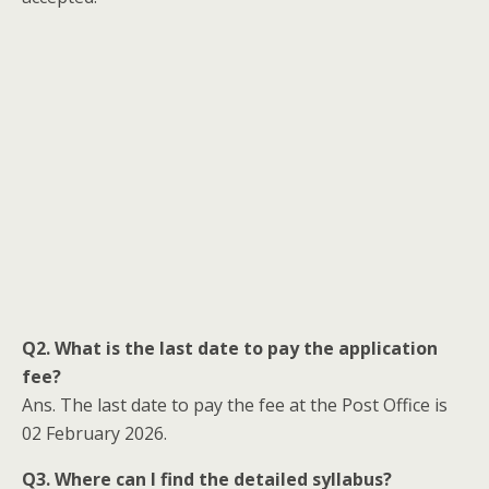
Q2. What is the last date to pay the application
fee?
Ans. The last date to pay the fee at the Post Office is
02 February 2026.
Q3. Where can I find the detailed syllabus?