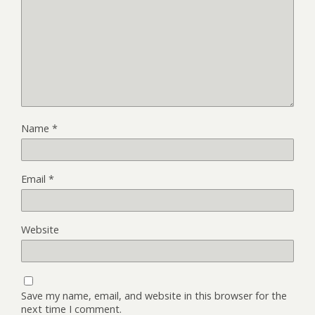
Name
*
Email
*
Website
Save my name, email, and website in this browser for the
next time I comment.