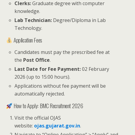
Clerks:
Graduate degree with computer
knowledge.
Lab Technician:
Degree/Diploma in Lab
Technology.
Application Fees
Candidates must pay the prescribed fee at
the
Post Office
.
Last Date for Fee Payment:
02 February
2026 (up to 15:00 hours).
Applications without fee payment will be
automatically rejected.
How to Apply: BMC Recruitment 2026
Visit the official OJAS
website:
ojas.gujarat.gov.in
.
Navigate to “Online Application” > “Apply” and