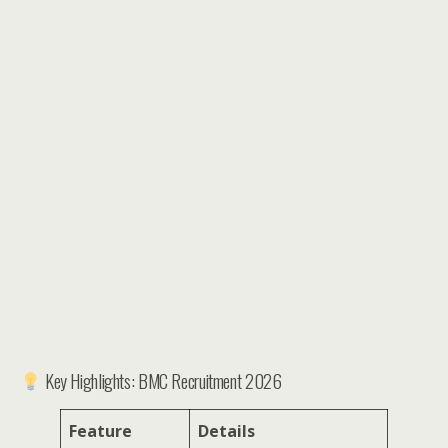
Key Highlights: BMC Recruitment 2026
Feature
Details