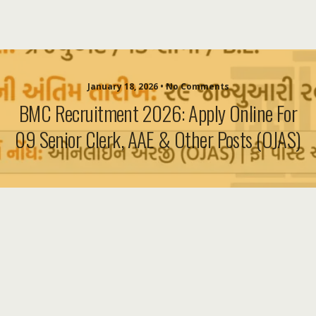
January 18, 2026 • No Comments
BMC Recruitment 2026: Apply Online For
09 Senior Clerk, AAE & Other Posts (OJAS)