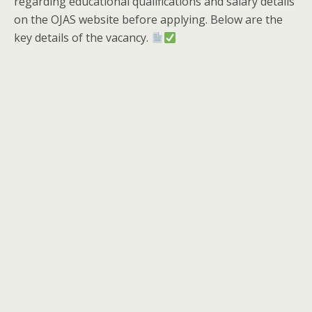
regarding educational qualifications and salary details
on the OJAS website before applying. Below are the
key details of the vacancy.