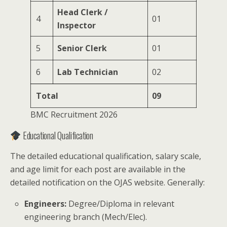
Head Clerk /
4
01
Inspector
5
Senior Clerk
01
6
Lab Technician
02
Total
09
BMC Recruitment 2026
Educational Qualification
The detailed educational qualification, salary scale,
and age limit for each post are available in the
detailed notification on the OJAS website. Generally:
Engineers:
Degree/Diploma in relevant
engineering branch (Mech/Elec).