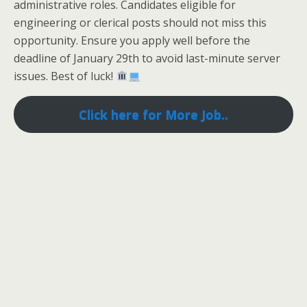
administrative roles. Candidates eligible for
engineering or clerical posts should not miss this
opportunity. Ensure you apply well before the
deadline of January 29th to avoid last-minute server
issues. Best of luck!
Click here for More Job..