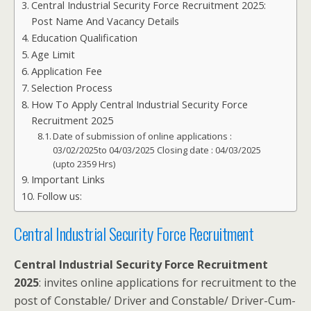
Central Industrial Security Force Recruitment 2025:
Post Name And Vacancy Details
Education Qualification
Age Limit
Application Fee
Selection Process
How To Apply Central Industrial Security Force
Recruitment 2025
Date of submission of online applications :
03/02/2025to 04/03/2025 Closing date : 04/03/2025
(upto 2359 Hrs)
Important Links
Follow us:
Central Industrial Security Force Recruitment
Central Industrial Security Force Recruitment
2025
: invites online applications for recruitment to the
post of Constable/ Driver and Constable/ Driver-Cum-