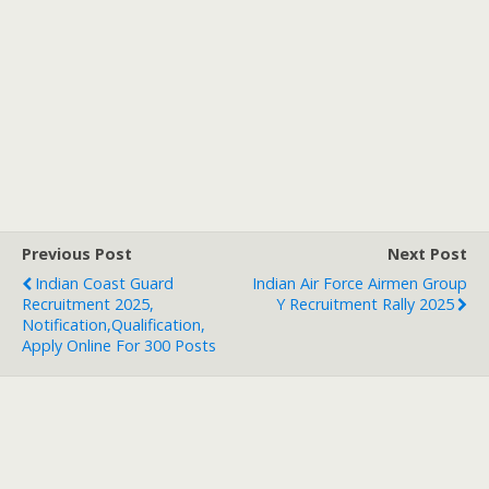
Previous Post
Next Post
Indian Coast Guard
Indian Air Force Airmen Group
Recruitment 2025,
Y Recruitment Rally 2025
Notification,Qualification,
Apply Online For 300 Posts