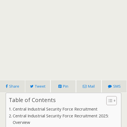
Share
Tweet
Pin
Mail
SMS
Table of Contents
Central Industrial Security Force Recruitment
Central Industrial Security Force Recruitment 2025:
Overview