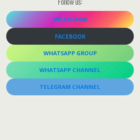
Follow us:
INSTAGRAM
FACEBOOK
WHATSAPP GROUP
WHATSAPP CHANNEL
TELEGRAM CHANNEL