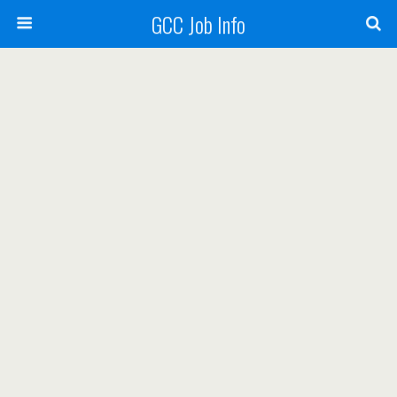
GCC Job Info