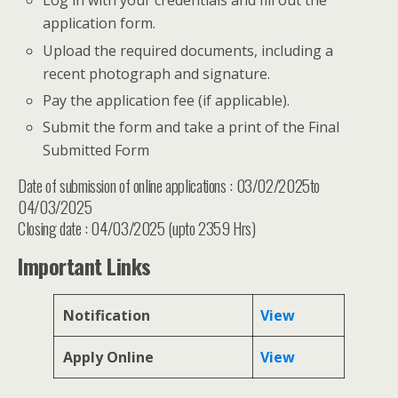
Log in with your credentials and fill out the
application form.
Upload the required documents, including a
recent photograph and signature.
Pay the application fee (if applicable).
Submit the form and take a print of the Final
Submitted Form
Date of submission of online applications : 03/02/2025to
04/03/2025
Closing date : 04/03/2025 (upto 2359 Hrs)
Important Links
Notification
View
Apply Online
View