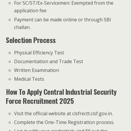
For SC/ST/Ex-Servicemen: Exempted from the
application fee
Payment can be made online or through SBI
challan.
Selection Process
Physical Efficiency Test
Documentation and Trade Test
Written Examination
Medical Tests
How To Apply Central Industrial Security
Force Recruitment 2025
Visit the official website at cisfrectt.cisf.gov.in.
Complete the One-Time Registration process.