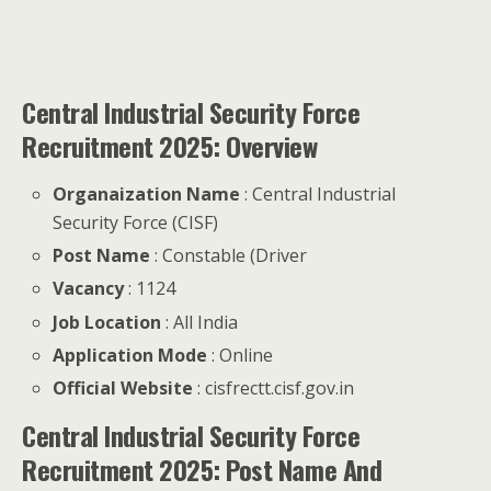
Central Industrial Security Force
Recruitment 2025: Overview
Organaization Name
: Central Industrial
Security Force (CISF)
Post Name
: Constable (Driver
Vacancy
: 1124
Job Location
: All India
Application Mode
: Online
Official Website
: cisfrectt.cisf.gov.in
Central Industrial Security Force
Recruitment 2025: Post Name And