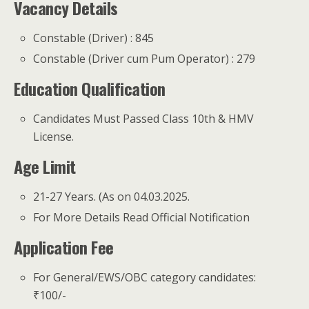
Vacancy Details
Constable (Driver) : 845
Constable (Driver cum Pum Operator) : 279
Education Qualification
Candidates Must Passed Class 10th & HMV
License.
Age Limit
21-27 Years. (As on 04.03.2025.
For More Details Read Official Notification
Application Fee
For General/EWS/OBC category candidates:
₹100/-