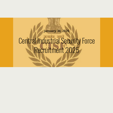
January 30, 2025
Central Industrial Security Force
Recruitment 2025