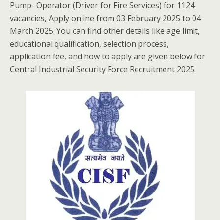
Pump- Operator (Driver for Fire Services) for 1124
vacancies, Apply online from 03 February 2025 to 04
March 2025. You can find other details like age limit,
educational qualification, selection process,
application fee, and how to apply are given below for
Central Industrial Security Force Recruitment 2025.