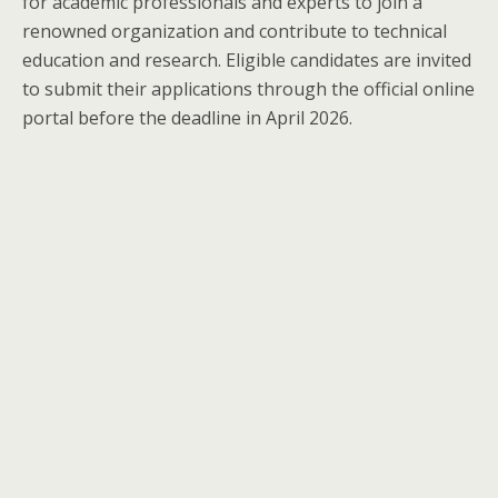
for academic professionals and experts to join a
renowned organization and contribute to technical
education and research. Eligible candidates are invited
to submit their applications through the official online
portal before the deadline in April 2026.