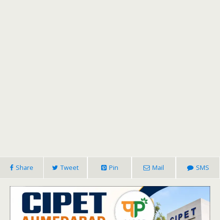
Share
Tweet
Pin
Mail
SMS