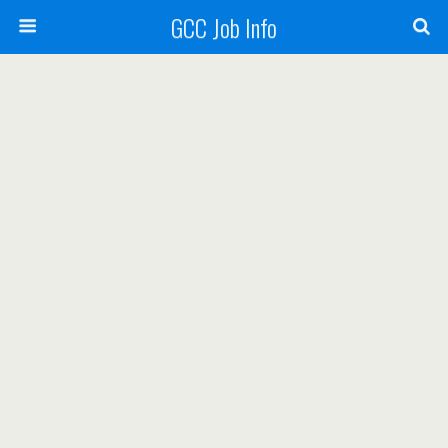
GCC Job Info