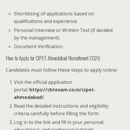
Shortlisting of applications based on
qualifications and experience.
Personal Interview or Written Test (if decided
by the management).
Document Verification.
How to Apply for CIPET Ahmedabad Recruitment 2026
Candidates must follow these steps to apply online:
Visit the official application
portal:
https://cbtexam.co.in/cipet-
ahmedabad/
.
Read the detailed instructions and eligibility
criteria carefully before filling the form.
Log in to the link and fill in your personal,
educational, and professional details.