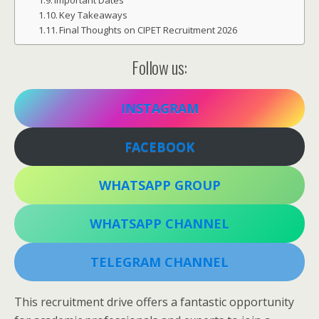
Important Dates
Key Takeaways
Final Thoughts on CIPET Recruitment 2026
Follow us:
INSTAGRAM
FACEBOOK
WHATSAPP GROUP
WHATSAPP CHANNEL
TELEGRAM CHANNEL
This recruitment drive offers a fantastic opportunity