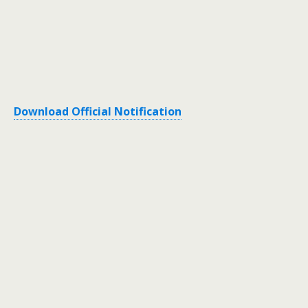
Download Official Notification