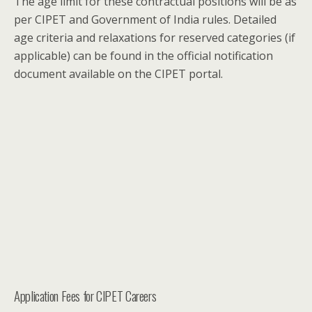
The age limit for these contractual positions will be as
per CIPET and Government of India rules. Detailed
age criteria and relaxations for reserved categories (if
applicable) can be found in the official notification
document available on the CIPET portal.
Application Fees for CIPET Careers