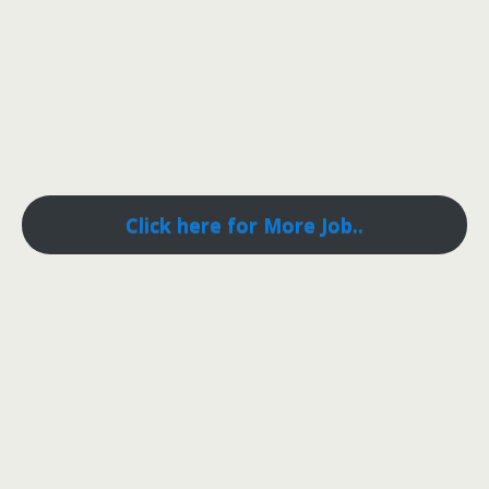
Click here for More Job..