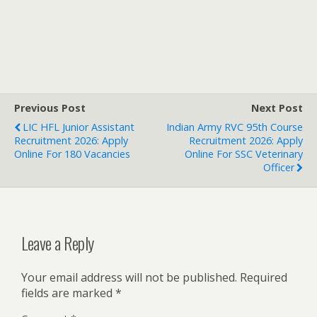
Previous Post
Next Post
LIC HFL Junior Assistant
Indian Army RVC 95th Course
Recruitment 2026: Apply
Recruitment 2026: Apply
Online For 180 Vacancies
Online For SSC Veterinary
Officer
Leave a Reply
Your email address will not be published.
Required
fields are marked
*