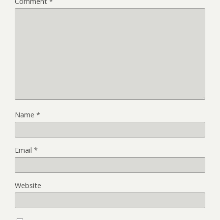
Comment
*
Name
*
Email
*
Website