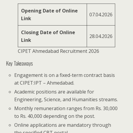
Opening Date of Online
07.04.2026
Link
Closing Date of Online
28.04.2026
Link
CIPET Ahmedabad Recruitment 2026
Key Takeaways
Engagement is on a fixed-term contract basis
at CIPET:IPT – Ahmedabad.
Academic positions are available for
Engineering, Science, and Humanities streams.
Monthly remuneration ranges from Rs. 30,000
to Rs. 40,000 depending on the post.
Online applications are mandatory through
the specified CBT portal.