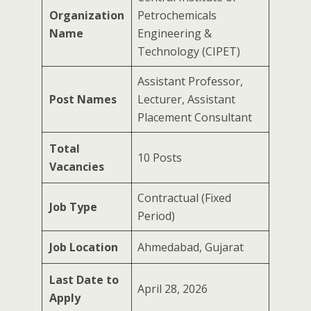
Organization
Petrochemicals
Name
Engineering &
Technology (CIPET)
Assistant Professor,
Post Names
Lecturer, Assistant
Placement Consultant
Total
10 Posts
Vacancies
Contractual (Fixed
Job Type
Period)
Job Location
Ahmedabad, Gujarat
Last Date to
April 28, 2026
Apply