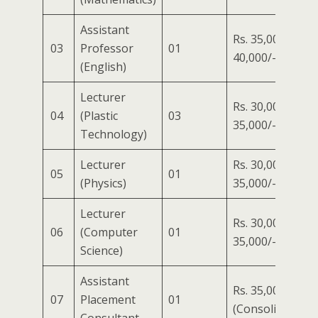
Assistant
Rs. 35,000/- to
03
Professor
01
40,000/-
(English)
Lecturer
Rs. 30,000/- to
04
(Plastic
03
35,000/-
Technology)
Lecturer
Rs. 30,000/- to
05
01
(Physics)
35,000/-
Lecturer
Rs. 30,000/- to
06
(Computer
01
35,000/-
Science)
Assistant
Rs. 35,000/-
07
Placement
01
(Consolidated)