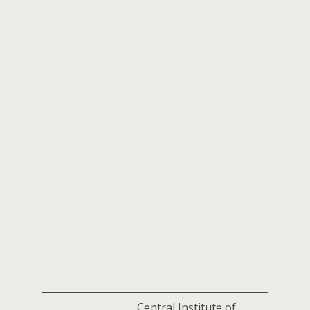
Central Institute of