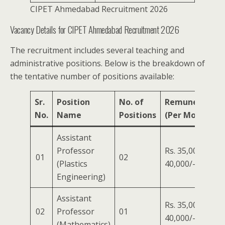
CIPET Ahmedabad Recruitment 2026
Vacancy Details for CIPET Ahmedabad Recruitment 2026
The recruitment includes several teaching and
administrative positions. Below is the breakdown of
the tentative number of positions available:
Sr.
Position
No. of
Remuneration
No.
Name
Positions
(Per Month)
Assistant
Professor
Rs. 35,000/- to
01
02
(Plastics
40,000/-
Engineering)
Assistant
Rs. 35,000/- to
02
Professor
01
40,000/-
(Mathematics)