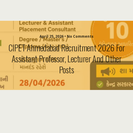
April 25, 2026 • No Comments
CIPET Ahmedabad Recruitment 2026 For
Assistant Professor, Lecturer And Other
Posts