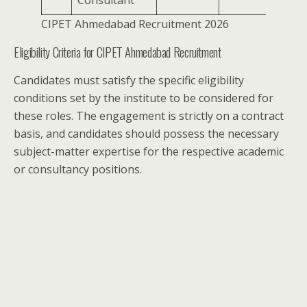
Consultant
CIPET Ahmedabad Recruitment 2026
Eligibility Criteria for CIPET Ahmedabad Recruitment
Candidates must satisfy the specific eligibility
conditions set by the institute to be considered for
these roles. The engagement is strictly on a contract
basis, and candidates should possess the necessary
subject-matter expertise for the respective academic
or consultancy positions.