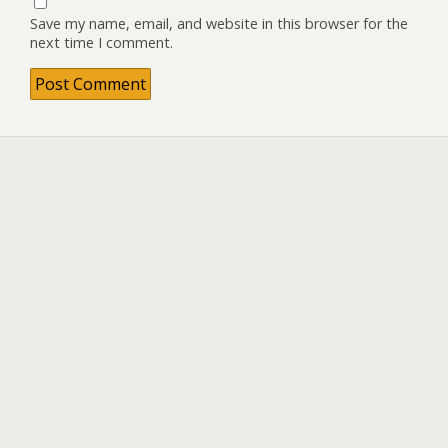
Save my name, email, and website in this browser for the
next time I comment.