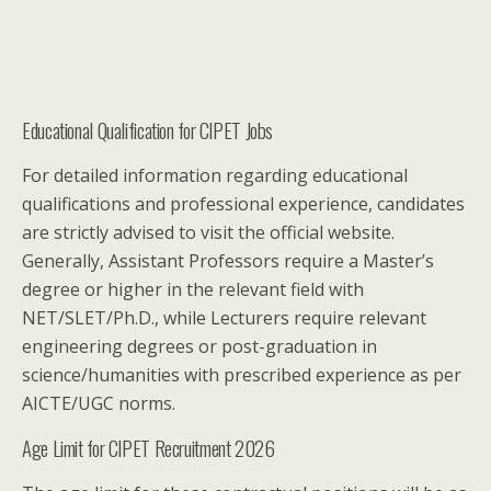
Educational Qualification for CIPET Jobs
For detailed information regarding educational
qualifications and professional experience, candidates
are strictly advised to visit the official website.
Generally, Assistant Professors require a Master’s
degree or higher in the relevant field with
NET/SLET/Ph.D., while Lecturers require relevant
engineering degrees or post-graduation in
science/humanities with prescribed experience as per
AICTE/UGC norms.
Age Limit for CIPET Recruitment 2026