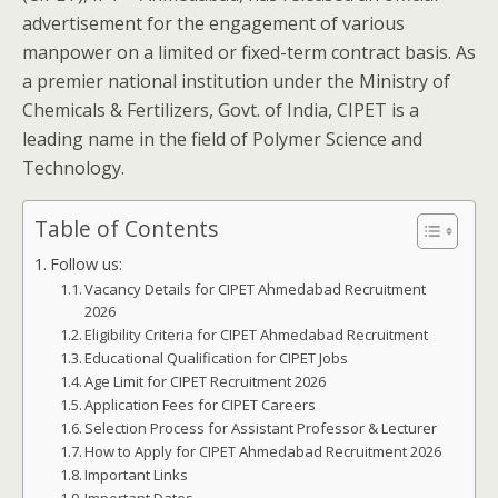
advertisement for the engagement of various
manpower on a limited or fixed-term contract basis. As
a premier national institution under the Ministry of
Chemicals & Fertilizers, Govt. of India, CIPET is a
leading name in the field of Polymer Science and
Technology.
Table of Contents
Follow us:
Vacancy Details for CIPET Ahmedabad Recruitment
2026
Eligibility Criteria for CIPET Ahmedabad Recruitment
Educational Qualification for CIPET Jobs
Age Limit for CIPET Recruitment 2026
Application Fees for CIPET Careers
Selection Process for Assistant Professor & Lecturer
How to Apply for CIPET Ahmedabad Recruitment 2026
Important Links