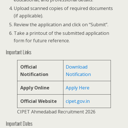
Upload scanned copies of required documents
(if applicable).
Review the application and click on “Submit”.
Take a printout of the submitted application
form for future reference.
Important Links
Official
Download
Notification
Notification
Apply Online
Apply Here
Official Website
cipet.gov.in
CIPET Ahmedabad Recruitment 2026
Important Dates