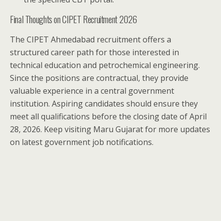
Final Thoughts on CIPET Recruitment 2026
The CIPET Ahmedabad recruitment offers a
structured career path for those interested in
technical education and petrochemical engineering.
Since the positions are contractual, they provide
valuable experience in a central government
institution. Aspiring candidates should ensure they
meet all qualifications before the closing date of April
28, 2026. Keep visiting Maru Gujarat for more updates
on latest government job notifications.