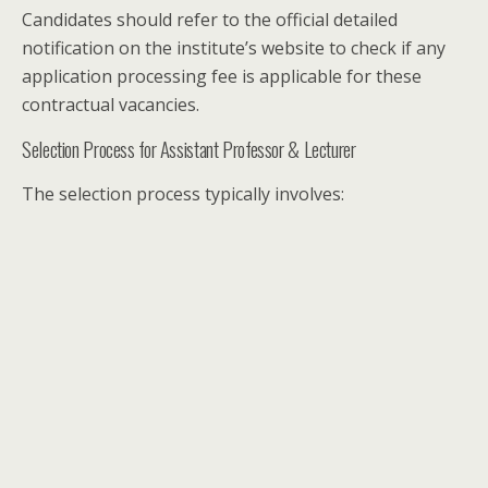
Candidates should refer to the official detailed
notification on the institute’s website to check if any
application processing fee is applicable for these
contractual vacancies.
Selection Process for Assistant Professor & Lecturer
The selection process typically involves: