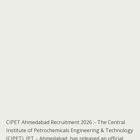
CIPET Ahmedabad Recruitment 2026 :- The Central
Institute of Petrochemicals Engineering & Technology
(CIPET), IPT – Ahmedabad, has released an official