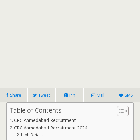
Share
Tweet
Pin
Mail
SMS
Table of Contents
CRC Ahmedabad Recruitment
CRC Ahmedabad Recruitment 2024
Job Details: