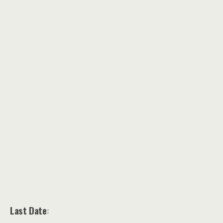
Last Date
: