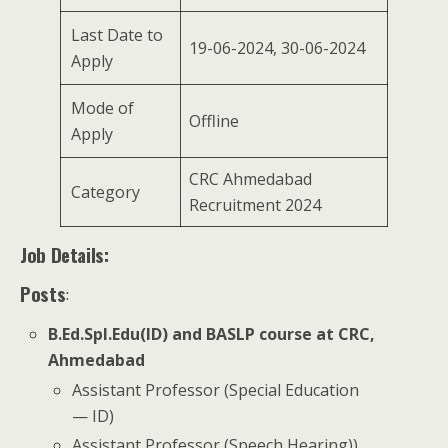
Last Date to
19-06-2024, 30-06-2024
Apply
Mode of
Offline
Apply
CRC Ahmedabad
Category
Recruitment 2024
Job Details:
Posts
:
B.Ed.Spl.Edu(ID) and BASLP course at CRC,
Ahmedabad
Assistant Professor (Special Education
— ID)
Assistant Professor (Speech Hearing))