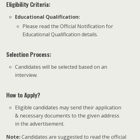
Eligibility Criteria:
Educational Qualification
:
Please read the Official Notification for
Educational Qualification details.
Selection Process:
Candidates will be selected based on an
interview.
How to Apply?
Eligible candidates may send their application
& necessary documents to the given address
in the advertisement.
Note:
Candidates are suggested to read the official