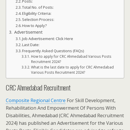
Posts:
Total No. of Posts:
Eligibility Criteria:
Selection Process:
How to Apply?
Advertisement
Job Advertisement: Click Here
Last Date:
Frequently Asked Questions (FAQs)
How to apply for CRC Ahmedabad Various Posts
Recruitment 2024?
What is the last date to apply for CRC Ahmedabad
Various Posts Recruitment 2024?
CRC Ahmedabad Recruitment
Composite Regional Centre
For Skill Development,
Rehabilitation And Empowerment Of Persons With
Disabilities, Ahmedabad (CRC Ahmedabad Recruitment
2024) has published an Advertisement for the Various