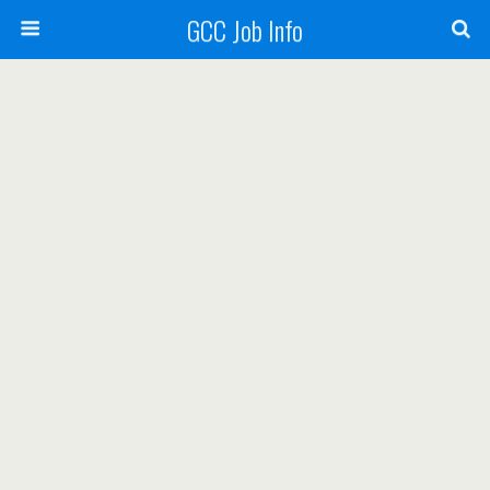
GCC Job Info