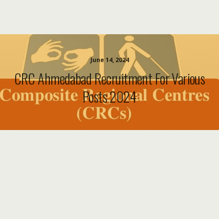
June 14, 2024
CRC Ahmedabad Recruitment For Various
Posts 2024