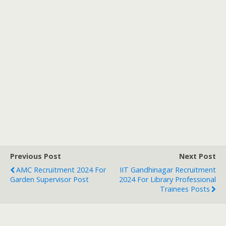
Previous Post
Next Post
AMC Recruitment 2024 For
IIT Gandhinagar Recruitment
Garden Supervisor Post
2024 For Library Professional
Trainees Posts