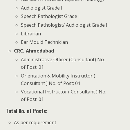
Audiologist Grade I
Speech Pathologist Grade I
Speech Pathologist/ Audiologist Grade II
Librarian
Ear Mould Technician
CRC, Ahmedabad
Administrative Officer (Consultant) No.
of Post: 01
Orientation & Mobility Instructor (
Consultant ) No. of Post: 01
Vocational Instructor ( Consultant ) No.
of Post: 01
Total No. of Posts
:
As per requirement