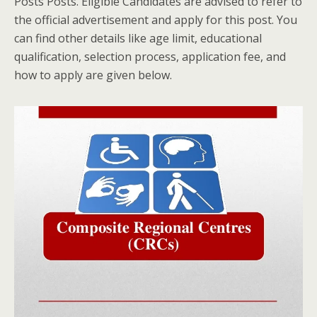
Posts Posts. Eligible Candidates are advised to refer to
the official advertisement and apply for this post. You
can find other details like age limit, educational
qualification, selection process, application fee, and
how to apply are given below.