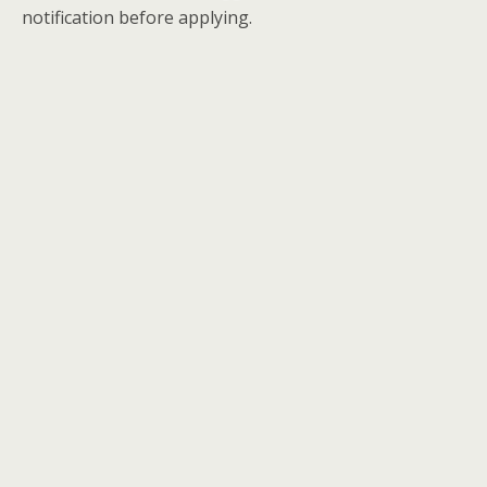
notification before applying.