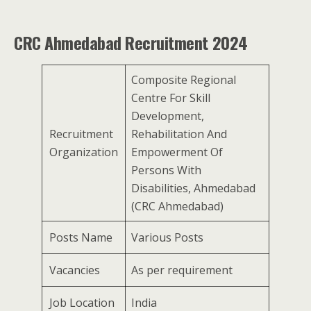
CRC Ahmedabad Recruitment 2024
Composite Regional
Centre For Skill
Development,
Recruitment
Rehabilitation And
Organization
Empowerment Of
Persons With
Disabilities, Ahmedabad
(CRC Ahmedabad)
Posts Name
Various Posts
Vacancies
As per requirement
Job Location
India