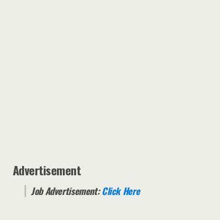
Advertisement
Job Advertisement:
Click Here