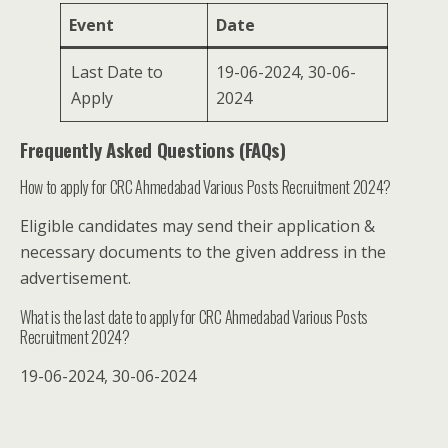
Event
Date
Last Date to
19-06-2024, 30-06-
Apply
2024
Frequently Asked Questions (FAQs)
How to apply for CRC Ahmedabad Various Posts Recruitment 2024?
Eligible candidates may send their application &
necessary documents to the given address in the
advertisement.
What is the last date to apply for CRC Ahmedabad Various Posts
Recruitment 2024?
19-06-2024, 30-06-2024