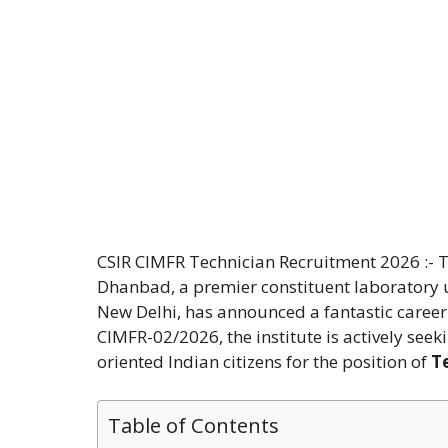
CSIR CIMFR Technician Recruitment 2026 :- T
Dhanbad, a premier constituent laboratory un
New Delhi, has announced a fantastic career
CIMFR-02/2026, the institute is actively seek
oriented Indian citizens for the position of
Te
Table of Contents