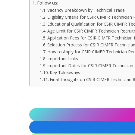
Follow us:
Vacancy Breakdown by Technical Trade
Eligibility Criteria for CSIR CIMFR Technicia
Educational Qualification for CSIR CIMFR Te
Age Limit for CSIR CIMFR Technician Recrui
Application Fees for CSIR CIMFR Technician
Selection Process for CSIR CIMFR Technicia
How to Apply for CSIR CIMFR Technician Re
Important Links
Important Dates for CSIR CIMFR Technician
Key Takeaways
Final Thoughts on CSIR CIMFR Technician 