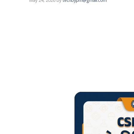
May 24, 2026
by
techbypm@gmail.com