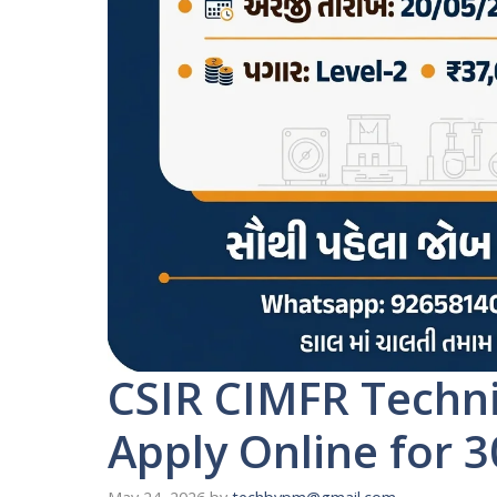
CSIR CIMFR Techni
Apply Online for 