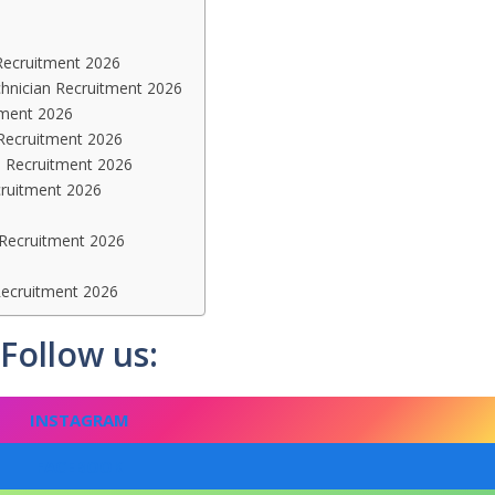
n Recruitment 2026
chnician Recruitment 2026
tment 2026
 Recruitment 2026
n Recruitment 2026
cruitment 2026
 Recruitment 2026
Recruitment 2026
Follow us:
INSTAGRAM
FACEBOOK