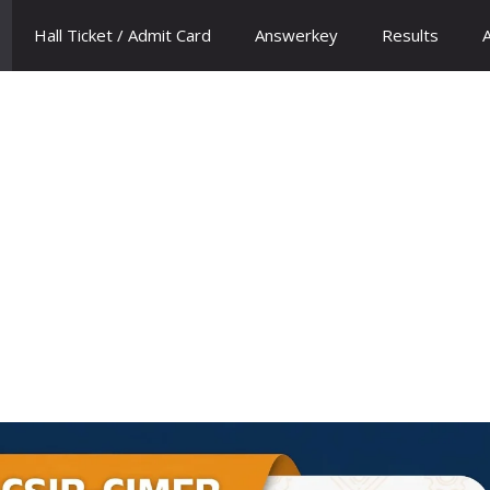
Hall Ticket / Admit Card
Answerkey
Results