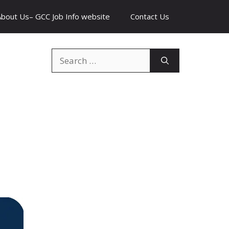
About Us– GCC Job Info website
Contact Us
Search
for: