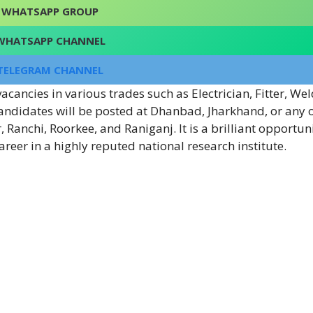
WHATSAPP GROUP
WHATSAPP CHANNEL
TELEGRAM CHANNEL
cancies in various trades such as Electrician, Fitter, Wel
ndidates will be posted at Dhanbad, Jharkhand, or any of
 Ranchi, Roorkee, and Raniganj. It is a brilliant opportuni
career in a highly reputed national research institute.