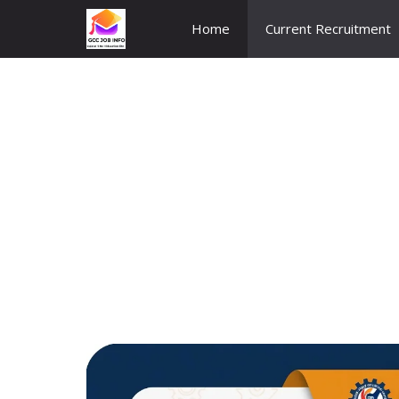
Skip
Home
Current Recruitment
to
content