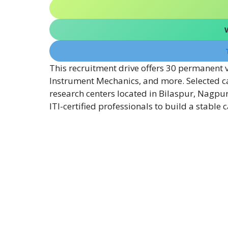
This recruitment drive offers 30 permanent va
Instrument Mechanics, and more. Selected ca
research centers located in Bilaspur, Nagpur,
ITI-certified professionals to build a stable 