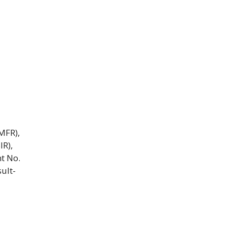
MFR),
IR),
t No.
ult-