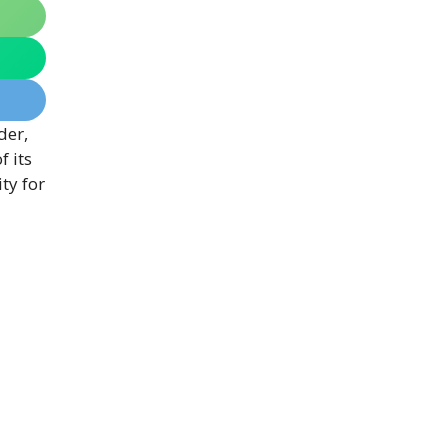
der,
 its
ty for