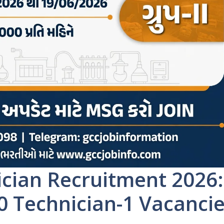
cian Recruitment 2026:
30 Technician-1 Vacanci