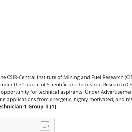
he CSIR-Central Institute of Mining and Fuel Research (CI
der the Council of Scientific and Industrial Research (CS
 opportunity for technical aspirants. Under Advertisemen
ing applications from energetic, highly motivated, and res
chnician-1 Group-II (1)
.