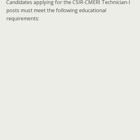
Candidates applying for the CSIR-CMERI Technician-I
posts must meet the following educational
requirements: