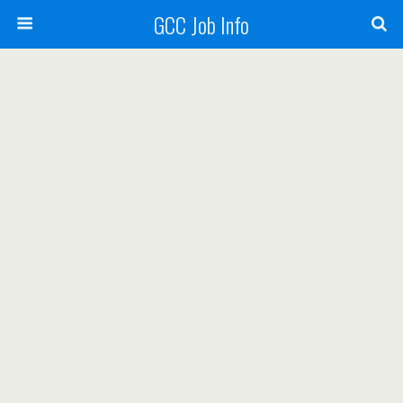
GCC Job Info