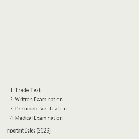
Trade Test
Written Examination
Document Verification
Medical Examination
Important Dates (2026)