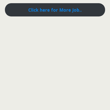
Click here for More Job..