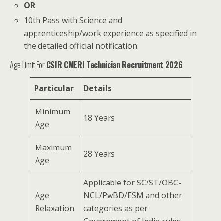
OR
10th Pass with Science and
apprenticeship/work experience as specified in
the detailed official notification.
Age Limit For
CSIR CMERI Technician Recruitment 2026
Particular
Details
Minimum
18 Years
Age
Maximum
28 Years
Age
Applicable for SC/ST/OBC-
Age
NCL/PwBD/ESM and other
Relaxation
categories as per
Government of India rules.