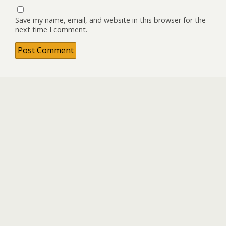
Save my name, email, and website in this browser for the
next time I comment.