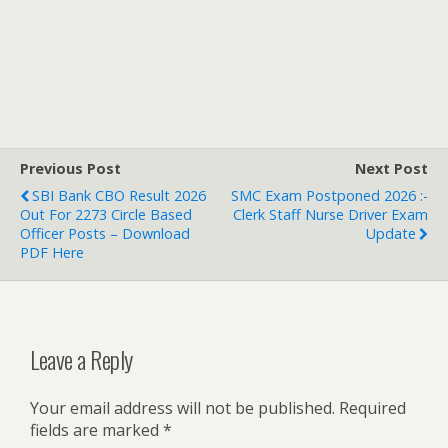
Previous Post
Next Post
SBI Bank CBO Result 2026
SMC Exam Postponed 2026 :-
Out For 2273 Circle Based
Clerk Staff Nurse Driver Exam
Officer Posts – Download
Update
PDF Here
Leave a Reply
Your email address will not be published.
Required
fields are marked
*