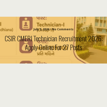
July 3, 2026 • No Comments
CSIR CMERI Technician Recruitment 2026:
Apply Online For 27 Posts