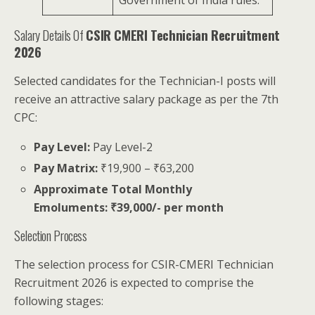
Salary Details Of
CSIR CMERI Technician Recruitment
2026
Selected candidates for the Technician-I posts will
receive an attractive salary package as per the 7th
CPC:
Pay Level:
Pay Level-2
Pay Matrix:
₹19,900 – ₹63,200
Approximate Total Monthly
Emoluments:
₹39,000/- per month
Selection Process
The selection process for CSIR-CMERI Technician
Recruitment 2026 is expected to comprise the
following stages: