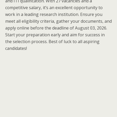
and ITI qualification. With 27 vacancies and a
competitive salary, it’s an excellent opportunity to
work in a leading research institution. Ensure you
meet all eligibility criteria, gather your documents, and
apply online before the deadline of August 03, 2026.
Start your preparation early and aim for success in
the selection process. Best of luck to all aspiring
candidates!