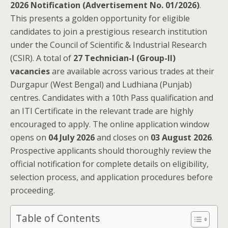
2026 Notification (Advertisement No. 01/2026)
.
This presents a golden opportunity for eligible
candidates to join a prestigious research institution
under the Council of Scientific & Industrial Research
(CSIR). A total of
27 Technician-I (Group-II)
vacancies
are available across various trades at their
Durgapur (West Bengal) and Ludhiana (Punjab)
centres. Candidates with a 10th Pass qualification and
an ITI Certificate in the relevant trade are highly
encouraged to apply. The online application window
opens on
04 July 2026
and closes on
03 August 2026
.
Prospective applicants should thoroughly review the
official notification for complete details on eligibility,
selection process, and application procedures before
proceeding.
Table of Contents