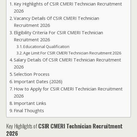
Key Highlights of CSIR CMERI Technician Recruitment
2026
Vacancy Details Of CSIR CMERI Technician
Recruitment 2026
Eligibility Criteria For CSIR CMERI Technician
Recruitment 2026
Educational Qualification
Age Limit For CSIR CMERI Technician Recruitment 2026
Salary Details Of CSIR CMERI Technician Recruitment
2026
Selection Process
Important Dates (2026)
How to Apply for CSIR CMERI Technician Recruitment
2026
Important Links
Final Thoughts
Key Highlights of
CSIR CMERI Technician Recruitment
2026