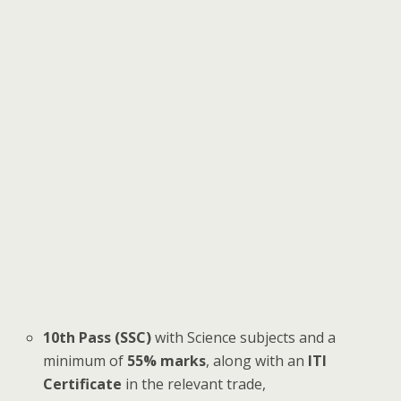
10th Pass (SSC)
with Science subjects and a
minimum of
55% marks
, along with an
ITI
Certificate
in the relevant trade,