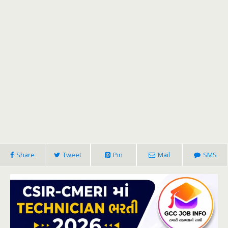
Share
Tweet
Pin
Mail
SMS