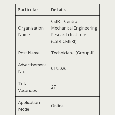
Particular
Details
CSIR – Central
Organization
Mechanical Engineering
Name
Research Institute
(CSIR-CMERI)
Post Name
Technician-I (Group-II)
Advertisement
01/2026
No.
Total
27
Vacancies
Application
Online
Mode