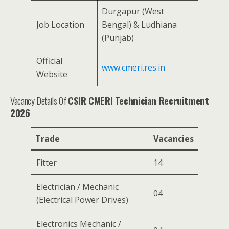
Durgapur (West
Job Location
Bengal) & Ludhiana
(Punjab)
Official
www.cmeri.res.in
Website
Vacancy Details Of
CSIR CMERI Technician Recruitment
2026
Trade
Vacancies
Fitter
14
Electrician / Mechanic
04
(Electrical Power Drives)
Electronics Mechanic /