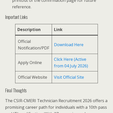
printout of the confirmation page for future
reference.
Important Links
Description
Link
Official
Download Here
Notification/PDF
Click Here (Active
Apply Online
from 04 July 2026)
Official Website
Visit Official Site
Final Thoughts
The CSIR-CMERI Technician Recruitment 2026 offers a
promising career path for individuals with a 10th pass