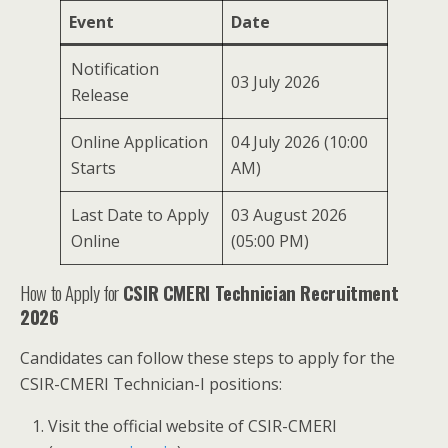
Event
Date
Notification
03 July 2026
Release
Online Application
04 July 2026 (10:00
Starts
AM)
Last Date to Apply
03 August 2026
Online
(05:00 PM)
How to Apply for
CSIR CMERI Technician Recruitment
2026
Candidates can follow these steps to apply for the
CSIR-CMERI Technician-I positions:
Visit the official website of CSIR-CMERI