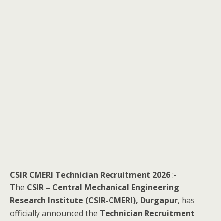
CSIR CMERI Technician Recruitment 2026
:-
The
CSIR – Central Mechanical Engineering
Research Institute (CSIR-CMERI), Durgapur
, has
officially announced the
Technician Recruitment