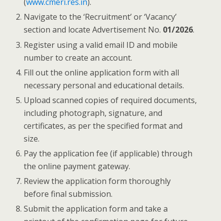
(
www.cmeri.res.in
).
Navigate to the ‘Recruitment’ or ‘Vacancy’
section and locate Advertisement No.
01/2026
.
Register using a valid email ID and mobile
number to create an account.
Fill out the online application form with all
necessary personal and educational details.
Upload scanned copies of required documents,
including photograph, signature, and
certificates, as per the specified format and
size.
Pay the application fee (if applicable) through
the online payment gateway.
Review the application form thoroughly
before final submission.
Submit the application form and take a