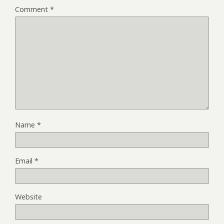
Comment
*
Name
*
Email
*
Website