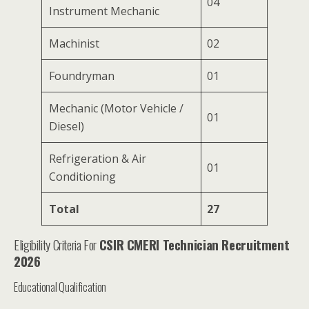
04
Instrument Mechanic
Machinist
02
Foundryman
01
Mechanic (Motor Vehicle /
01
Diesel)
Refrigeration & Air
01
Conditioning
Total
27
Eligibility Criteria For
CSIR CMERI Technician Recruitment
2026
Educational Qualification