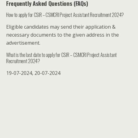
Frequently Asked Questions (FAQs)
How to apply for CSIR – CSMCRI Project Assistant Recruitment 2024?
Eligible candidates may send their application &
necessary documents to the given address in the
advertisement.
What is the last date to apply for CSIR – CSMCRI Project Assistant
Recruitment 2024?
19-07-2024, 20-07-2024