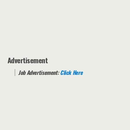
Advertisement
Job Advertisement:
Click Here