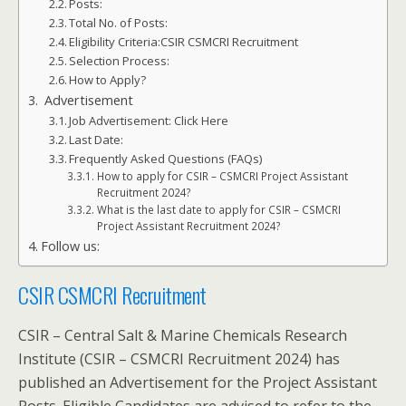
Posts:
Total No. of Posts:
Eligibility Criteria:CSIR CSMCRI Recruitment
Selection Process:
How to Apply?
Advertisement
Job Advertisement: Click Here
Last Date:
Frequently Asked Questions (FAQs)
How to apply for CSIR – CSMCRI Project Assistant
Recruitment 2024?
What is the last date to apply for CSIR – CSMCRI
Project Assistant Recruitment 2024?
Follow us:
CSIR CSMCRI Recruitment
CSIR – Central Salt & Marine Chemicals Research
Institute (CSIR – CSMCRI Recruitment 2024) has
published an Advertisement for the Project Assistant