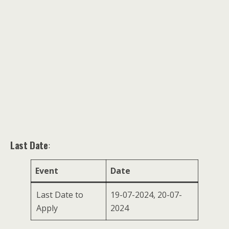
Last Date
:
Event
Date
Last Date to
19-07-2024, 20-07-
Apply
2024