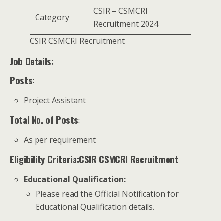
CSIR – CSMCRI
Category
Recruitment 2024
CSIR CSMCRI Recruitment
Job Details:
Posts
:
Project Assistant
Total No. of Posts
:
As per requirement
Eligibility Criteria:CSIR CSMCRI Recruitment
Educational Qualification
:
Please read the Official Notification for
Educational Qualification details.