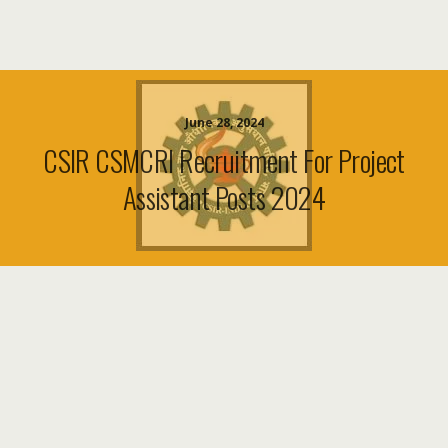
June 28, 2024
CSIR CSMCRI Recruitment For Project
Assistant Posts 2024