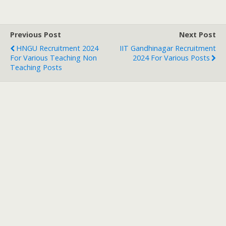
Previous Post
Next Post
HNGU Recruitment 2024
IIT Gandhinagar Recruitment
For Various Teaching Non
2024 For Various Posts
Teaching Posts