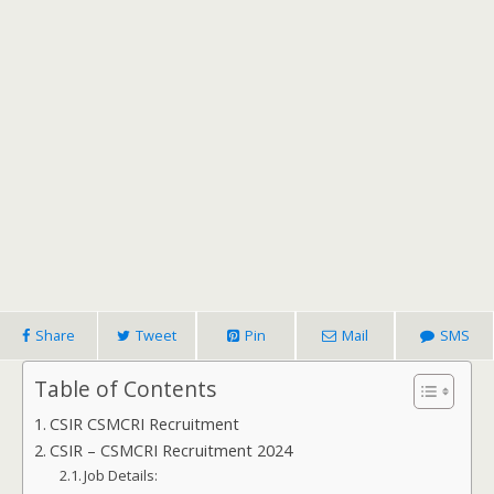
Share
Tweet
Pin
Mail
SMS
Table of Contents
CSIR CSMCRI Recruitment
CSIR – CSMCRI Recruitment 2024
Job Details: