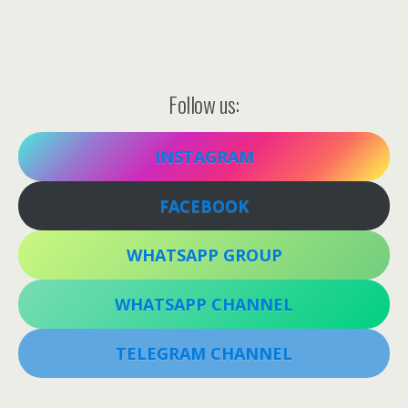
Follow us:
INSTAGRAM
FACEBOOK
WHATSAPP GROUP
WHATSAPP CHANNEL
TELEGRAM CHANNEL