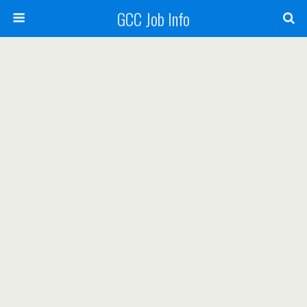
GCC Job Info