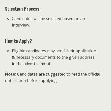
Selection Process:
Candidates will be selected based on an
interview.
How to Apply?
Eligible candidates may send their application
& necessary documents to the given address
in the advertisement.
Note:
Candidates are suggested to read the official
notification before applying.