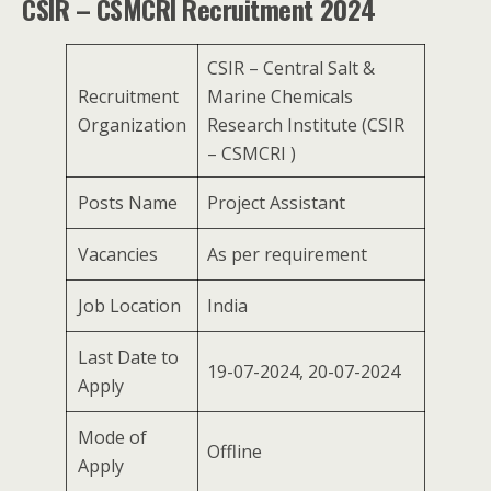
CSIR – CSMCRI Recruitment 2024
CSIR – Central Salt &
Recruitment
Marine Chemicals
Organization
Research Institute (CSIR
– CSMCRI )
Posts Name
Project Assistant
Vacancies
As per requirement
Job Location
India
Last Date to
19-07-2024, 20-07-2024
Apply
Mode of
Offline
Apply