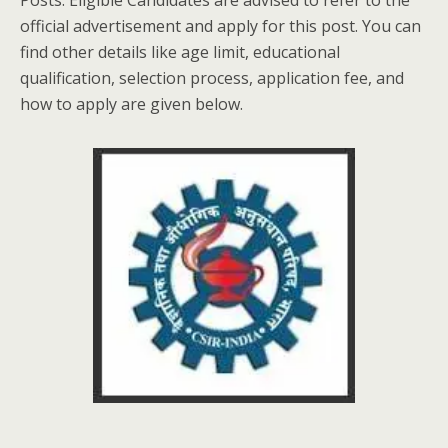
Posts. Eligible Candidates are advised to refer to the
official advertisement and apply for this post. You can
find other details like age limit, educational
qualification, selection process, application fee, and
how to apply are given below.