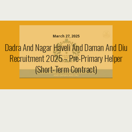
March 27, 2025
Dadra And Nagar Haveli And Daman And Diu
Recruitment 2025 – Pre-Primary Helper
(Short-Term Contract)