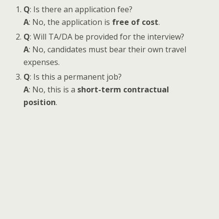
Q
: Is there an application fee?
A
: No, the application is
free of cost
.
Q
: Will TA/DA be provided for the interview?
A
: No, candidates must bear their own travel
expenses.
Q
: Is this a permanent job?
A
: No, this is a
short-term contractual
position
.