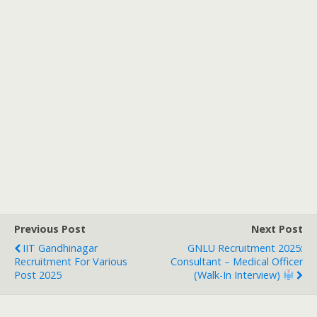
Previous Post
Next Post
IIT Gandhinagar
GNLU Recruitment 2025:
Recruitment For Various
Consultant – Medical Officer
Post 2025
(Walk-In Interview)