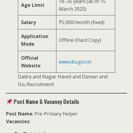
18–35 years (as of 15
Age Limit
March 2025)
Salary
₹5,000/month (fixed)
Application
Offline (Hard Copy)
Mode
Official
www.diu.gov.in
Website
Dadra and Nagar Haveli and Daman and
Diu Recruitment
Post Name & Vacancy Details
Post Name
: Pre-Primary Helper
Vacancies
: