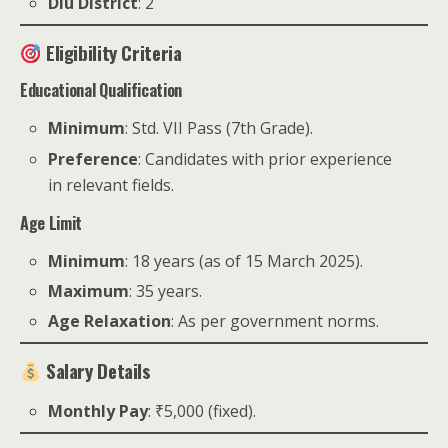
Diu District
: 2
Eligibility Criteria
Educational Qualification
Minimum
: Std. VII Pass (7th Grade).
Preference
: Candidates with prior experience
in relevant fields.
Age Limit
Minimum
: 18 years (as of 15 March 2025).
Maximum
: 35 years.
Age Relaxation
: As per government norms.
Salary Details
Monthly Pay
: ₹5,000 (fixed).