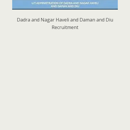
Dadra and Nagar Haveli and Daman and Diu
Recruitment