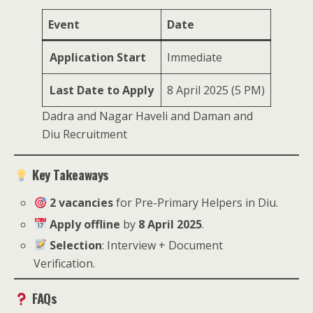
Event
Date
Application Start
Immediate
Last Date to Apply
8 April 2025 (5 PM)
Dadra and Nagar Haveli and Daman and
Diu Recruitment
Key Takeaways
2 vacancies
for Pre-Primary Helpers in Diu.
Apply offline
by
8 April 2025
.
Selection
: Interview + Document
Verification.
FAQs