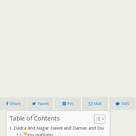
Share
Tweet
Pin
Mail
SMS
Table of Contents
Dadra and Nagar Haveli and Daman and Diu
Key Highlights