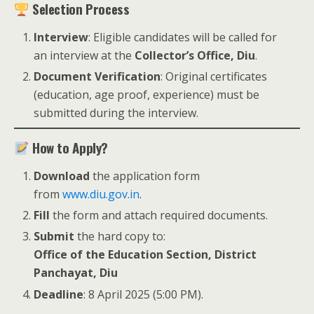
Selection Process
Interview
: Eligible candidates will be called for
an interview at the
Collector’s Office, Diu
.
Document Verification
: Original certificates
(education, age proof, experience) must be
submitted during the interview.
How to Apply?
Download
the application form
from
www.diu.gov.in
.
Fill
the form and attach required documents.
Submit
the hard copy to:
Office of the Education Section, District
Panchayat, Diu
Deadline
: 8 April 2025 (5:00 PM).