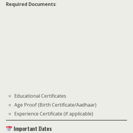
Required Documents
:
Educational Certificates
Age Proof (Birth Certificate/Aadhaar)
Experience Certificate (if applicable)
Important Dates