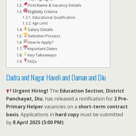
Post Name & Vacancy Details
Eligibility Criteria
Educational Qualification
Age Limit
Salary Details
Selection Process
How to Apply?
Important Dates
Key Takeaways
FAQs
Dadra and Nagar Haveli and Daman and Diu
Urgent Hiring!
The
Education Section, District
Panchayat, Diu
, has released a notification for
2 Pre-
Primary Helper
vacancies on a
short-term contract
basis
. Applications in
hard copy
must be submitted
by
8 April 2025 (5:00 PM)
.