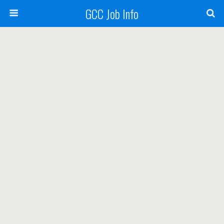
GCC Job Info