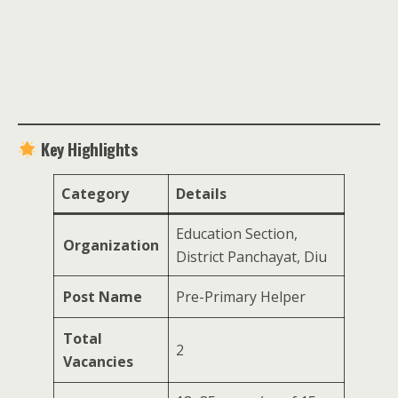
Key Highlights
Category
Details
Education Section,
Organization
District Panchayat, Diu
Post Name
Pre-Primary Helper
Total
2
Vacancies