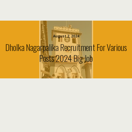
August 2, 2024
Dholka Nagarpalika Recruitment For Various
Posts 2024 Big Job