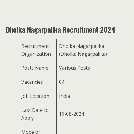
Dholka Nagarpalika Recruitment 2024
Recruitment
Dholka Nagarpalika
Organization
(Dholka Nagarpalika)
Posts Name
Various Posts
Vacancies
04
Job Location
India
Last Date to
16-08-2024
Apply
Mode of