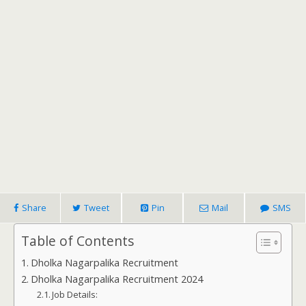
Share
Tweet
Pin
Mail
SMS
Table of Contents
Dholka Nagarpalika Recruitment
Dholka Nagarpalika Recruitment 2024
Job Details: