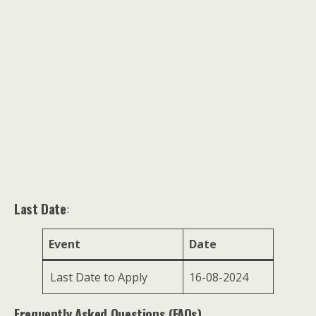
Last Date
:
Event
Date
Last Date to Apply
16-08-2024
Frequently Asked Questions (FAQs)