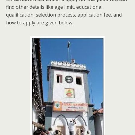
find other details like age limit, educational
qualification, selection process, application fee, and
how to apply are given below.