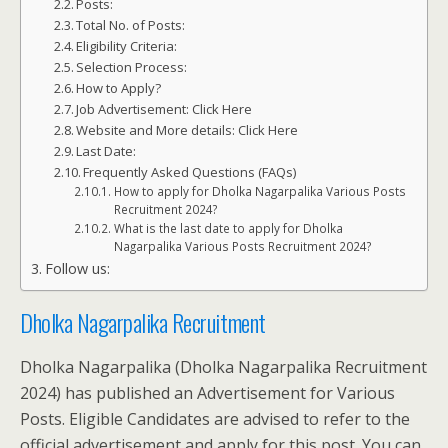
Posts:
Total No. of Posts:
Eligibility Criteria:
Selection Process:
How to Apply?
Job Advertisement: Click Here
Website and More details: Click Here
Last Date:
Frequently Asked Questions (FAQs)
How to apply for Dholka Nagarpalika Various Posts
Recruitment 2024?
What is the last date to apply for Dholka
Nagarpalika Various Posts Recruitment 2024?
Follow us:
Dholka Nagarpalika Recruitment
Dholka Nagarpalika (Dholka Nagarpalika Recruitment
2024) has published an Advertisement for Various
Posts. Eligible Candidates are advised to refer to the
official advertisement and apply for this post. You can