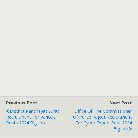
Previous Post
Next Post
District Panchayat Surat
Office Of The Commissioner
Recruitment For Various
Of Police Rajkot Recruitment
Posts 2024 Big Job
For Cyber Expert Post 2024
Big Job