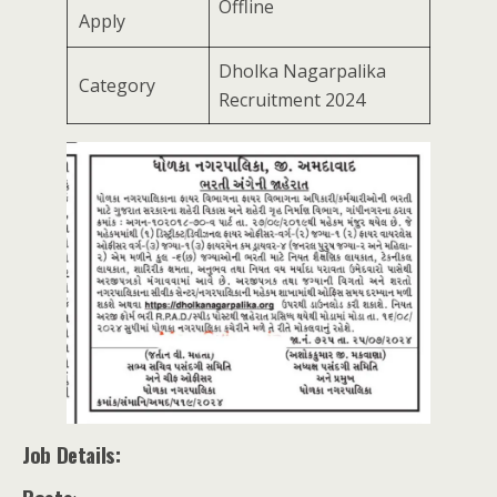
Offline
Apply
Dholka Nagarpalika
Category
Recruitment 2024
Job Details: