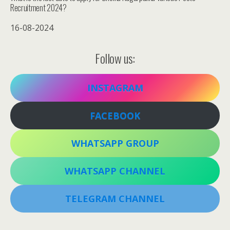
Recruitment 2024?
16-08-2024
Follow us:
INSTAGRAM
FACEBOOK
WHATSAPP GROUP
WHATSAPP CHANNEL
TELEGRAM CHANNEL