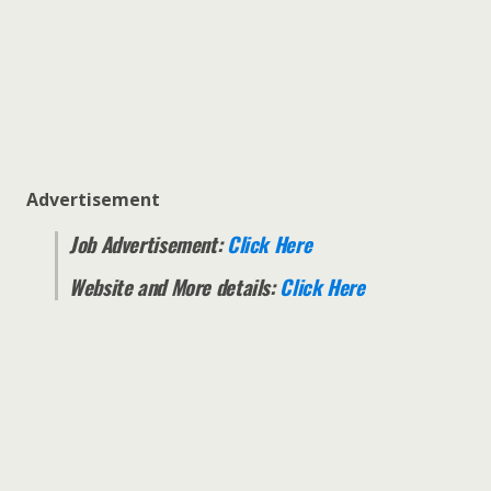
Advertisement
Job Advertisement:
Click Here
Website and More details:
Click Here