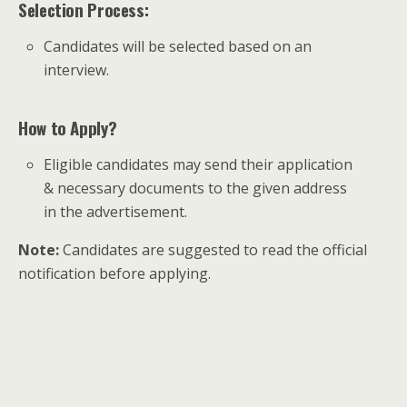
Selection Process:
Candidates will be selected based on an
interview.
How to Apply?
Eligible candidates may send their application
& necessary documents to the given address
in the advertisement.
Note:
Candidates are suggested to read the official
notification before applying.