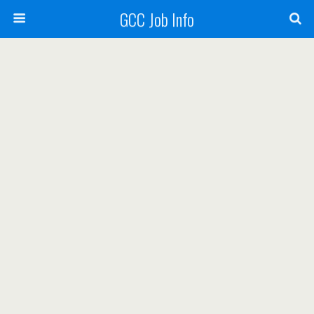
GCC Job Info