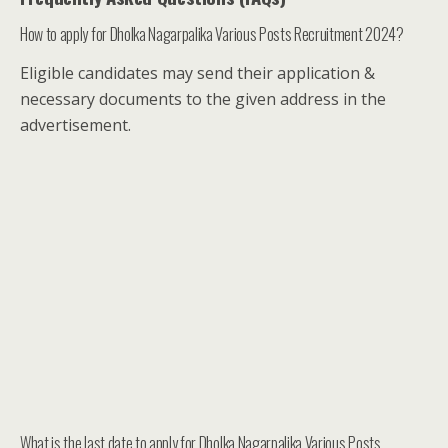
How to apply for Dholka Nagarpalika Various Posts Recruitment 2024?
Eligible candidates may send their application &
necessary documents to the given address in the
advertisement.
What is the last date to apply for Dholka Nagarpalika Various Posts