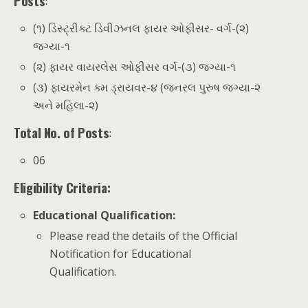
Posts
:
(૧) ડિસ્ટ્રીક્ટ ડિવીઝનલ ફાયર ઓફીસર- વર્ગ-(૨)
જગ્યા-૧
(૨) ફાયર વાયરલેસ ઓફીસર વર્ગ-(૩) જગ્યા-૧
(૩) ફાયરમેન ક્મ ડ્રાયવર-૪ (જનરલ પુરુષ જગ્યા-૨
અને મહિલા-૨)
Total No. of Posts
:
06
Eligibility Criteria:
Educational Qualification
:
Please read the details of the Official
Notification for Educational
Qualification.