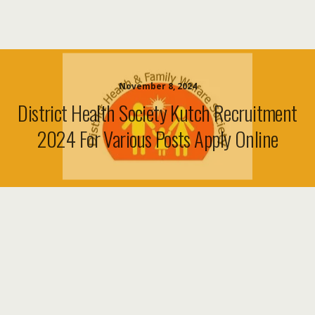
November 8, 2024
District Health Society Kutch Recruitment
2024 For Various Posts Apply Online