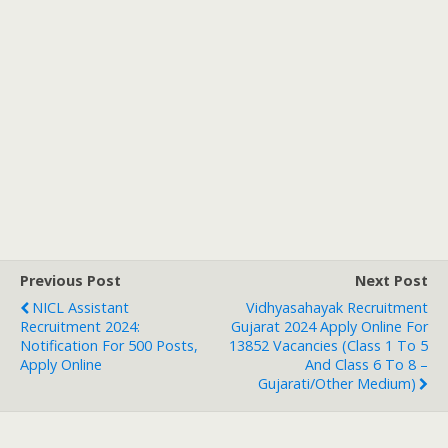
Previous Post
Next Post
NICL Assistant
Vidhyasahayak Recruitment
Recruitment 2024:
Gujarat 2024 Apply Online For
Notification For 500 Posts,
13852 Vacancies (Class 1 To 5
Apply Online
And Class 6 To 8 –
Gujarati/Other Medium)