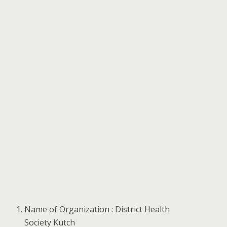
Name of Organization : District Health
Society Kutch