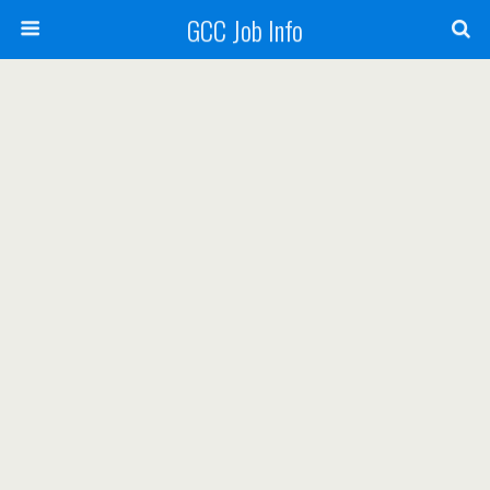
GCC Job Info