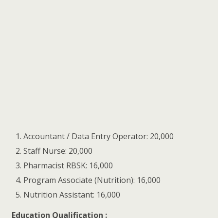
Accountant / Data Entry Operator: 20,000
Staff Nurse: 20,000
Pharmacist RBSK: 16,000
Program Associate (Nutrition): 16,000
Nutrition Assistant: 16,000
Education Qualification :