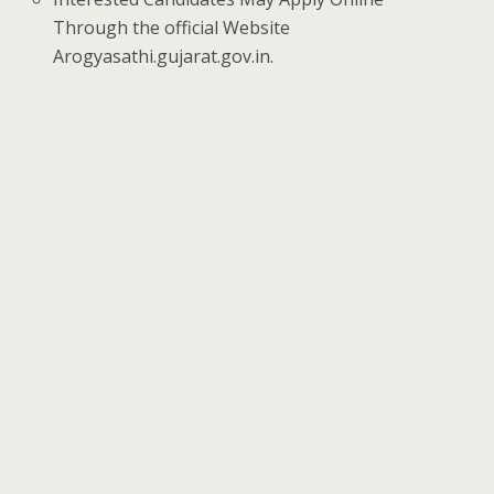
Through the official Website
Arogyasathi.gujarat.gov.in.