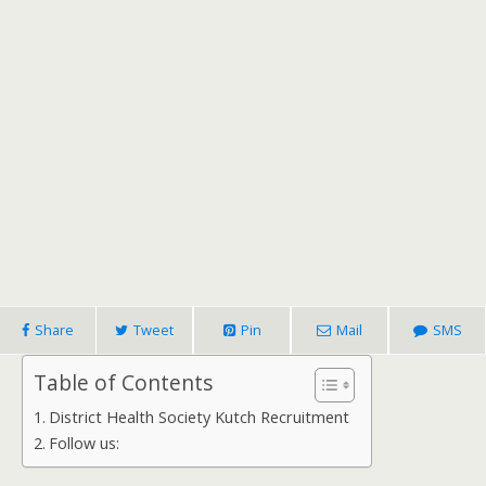
Share
Tweet
Pin
Mail
SMS
Table of Contents
District Health Society Kutch Recruitment
Follow us: