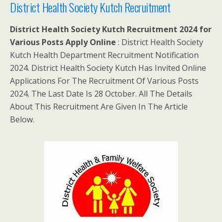
District Health Society Kutch Recruitment
District Health Society Kutch Recruitment 2024 for
Various Posts Apply Online
: District Health Society
Kutch Health Department Recruitment Notification
2024. District Health Society Kutch Has Invited Online
Applications For The Recruitment Of Various Posts
2024. The Last Date Is 28 October. All The Details
About This Recruitment Are Given In The Article
Below.