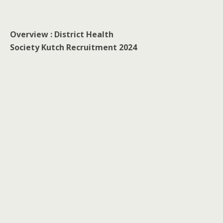
Overview : District Health
Society Kutch Recruitment 2024