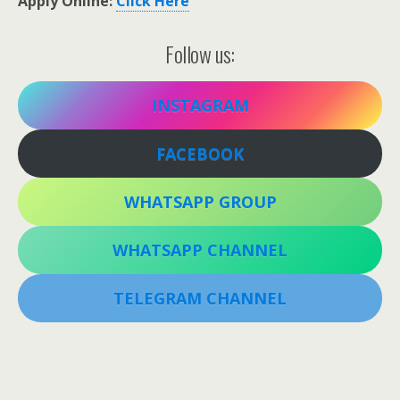
Apply Online:
Click Here
Follow us:
INSTAGRAM
FACEBOOK
WHATSAPP GROUP
WHATSAPP CHANNEL
TELEGRAM CHANNEL