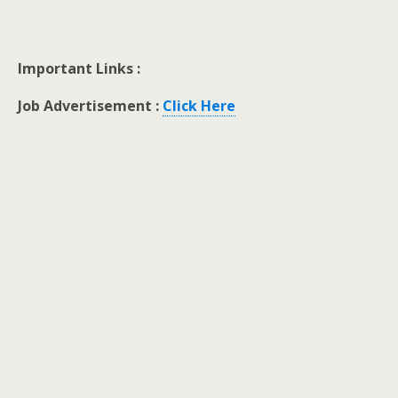
Important Links :
Job Advertisement :
Click Here