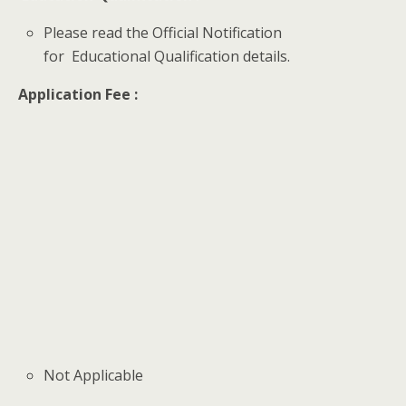
Please read the Official Notification
for Educational Qualification details.
Application Fee :
Not Applicable