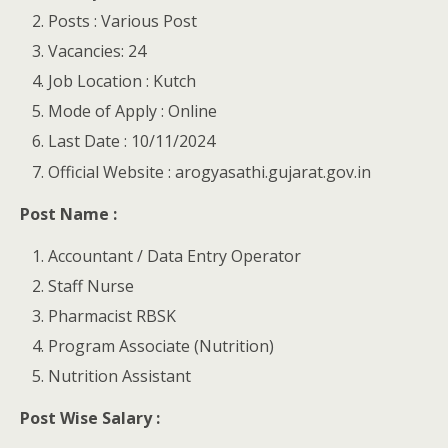
Posts : Various Post
Vacancies: 24
Job Location : Kutch
Mode of Apply : Online
Last Date : 10/11/2024
Official Website : arogyasathi.gujarat.gov.in
Post Name :
Accountant / Data Entry Operator
Staff Nurse
Pharmacist RBSK
Program Associate (Nutrition)
Nutrition Assistant
Post Wise Salary :