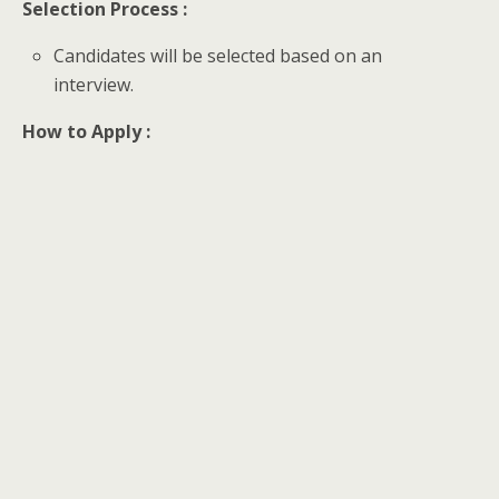
Selection Process :
Candidates will be selected based on an
interview.
How to Apply :