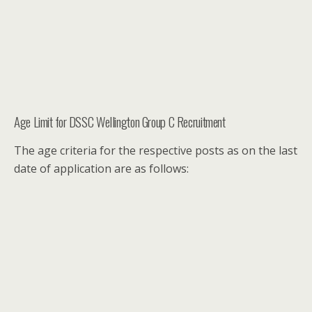
Age Limit for DSSC Wellington Group C Recruitment
The age criteria for the respective posts as on the last
date of application are as follows: