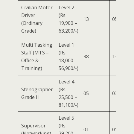
Civilian Motor
Level 2
Driver
(Rs
13
05
04
(Ordinary
19,900 –
Grade)
63,200/-)
Multi Tasking
Level 1
Staff (MTS –
(Rs
38
13
10
Office &
18,000 –
Training)
56,900/-)
Level 4
Stenographer
(Rs
05
03
01
Grade II
25,500 –
81,100/-)
Level 5
Supervisor
(Rs
01
01
–
(Networking)
29,200 –