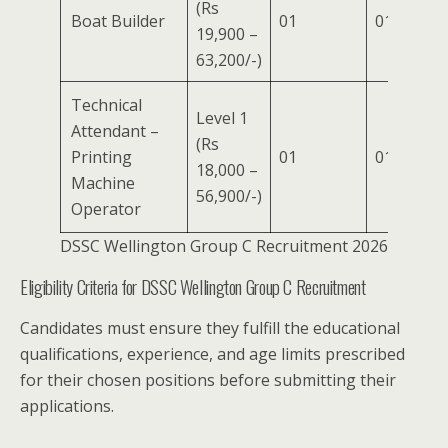
(Rs
Boat Builder
01
01
–
19,900 –
63,200/-)
Technical
Level 1
Attendant –
(Rs
Printing
01
01
–
18,000 –
Machine
56,900/-)
Operator
DSSC Wellington Group C Recruitment 2026
Eligibility Criteria for DSSC Wellington Group C Recruitment
Candidates must ensure they fulfill the educational
qualifications, experience, and age limits prescribed
for their chosen positions before submitting their
applications.