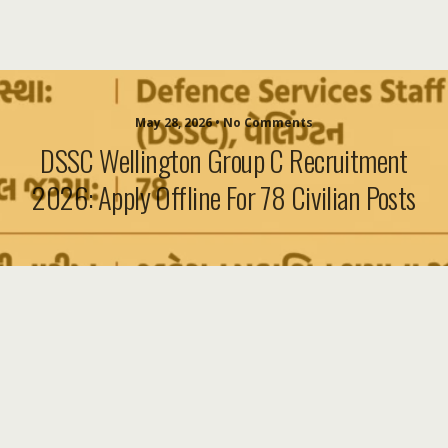
May 28, 2026 • No Comments
DSSC Wellington Group C Recruitment
2026: Apply Offline For 78 Civilian Posts