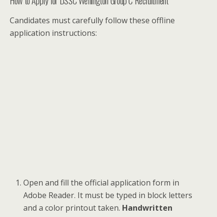
How to Apply for DSSC Wellington Group C Recruitment
Candidates must carefully follow these offline
application instructions:
Open and fill the official application form in
Adobe Reader. It must be typed in block letters
and a color printout taken.
Handwritten