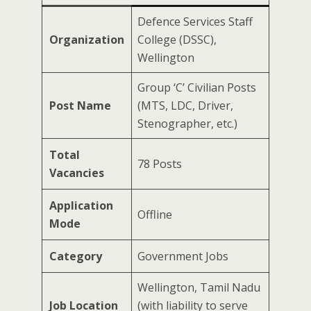
Defence Services Staff
Organization
College (DSSC),
Wellington
Group ‘C’ Civilian Posts
Post Name
(MTS, LDC, Driver,
Stenographer, etc.)
Total
78 Posts
Vacancies
Application
Offline
Mode
Category
Government Jobs
Wellington, Tamil Nadu
Job Location
(with liability to serve