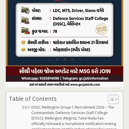
Table of Contents
DSSC Wellington Group C Recruitment 2026 :- The
Commandant, Defence Services Staff College
(DSSC), Wellington (Nilgiris), Tamil Nadu has
officially released a recruitment notification inviting