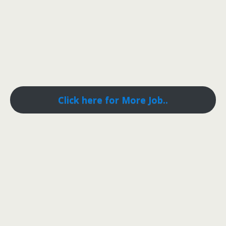
Click here for More Job..