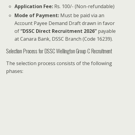
Application Fee:
Rs. 100/- (Non-refundable)
Mode of Payment:
Must be paid via an
Account Payee Demand Draft drawn in favor
of
“DSSC Direct Recruitment 2026”
payable
at Canara Bank, DSSC Branch (Code 16239).
Selection Process for DSSC Wellington Group C Recruitment
The selection process consists of the following
phases: