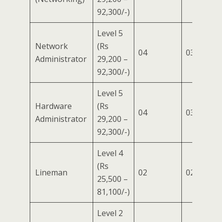
92,300/-)
Level 5
Network
(Rs
04
03
01
Administrator
29,200 –
92,300/-)
Level 5
Hardware
(Rs
04
03
01
Administrator
29,200 –
92,300/-)
Level 4
(Rs
Lineman
02
02
–
25,500 –
81,100/-)
Level 2