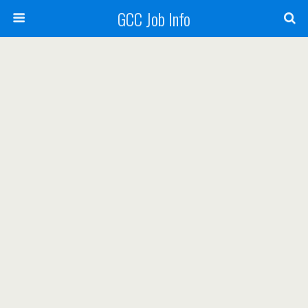
GCC Job Info