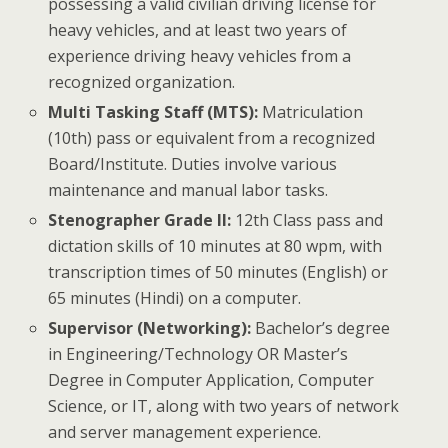
possessing a valid civilian driving license for
heavy vehicles, and at least two years of
experience driving heavy vehicles from a
recognized organization.
Multi Tasking Staff (MTS):
Matriculation
(10th) pass or equivalent from a recognized
Board/Institute. Duties involve various
maintenance and manual labor tasks.
Stenographer Grade II:
12th Class pass and
dictation skills of 10 minutes at 80 wpm, with
transcription times of 50 minutes (English) or
65 minutes (Hindi) on a computer.
Supervisor (Networking):
Bachelor’s degree
in Engineering/Technology OR Master’s
Degree in Computer Application, Computer
Science, or IT, along with two years of network
and server management experience.