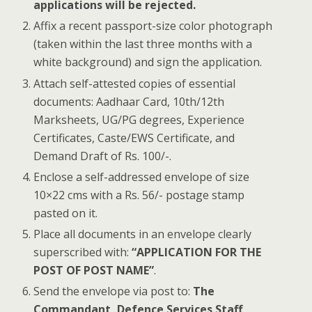
applications will be rejected.
Affix a recent passport-size color photograph
(taken within the last three months with a
white background) and sign the application.
Attach self-attested copies of essential
documents: Aadhaar Card, 10th/12th
Marksheets, UG/PG degrees, Experience
Certificates, Caste/EWS Certificate, and
Demand Draft of Rs. 100/-.
Enclose a self-addressed envelope of size
10×22 cms with a Rs. 56/- postage stamp
pasted on it.
Place all documents in an envelope clearly
superscribed with:
“APPLICATION FOR THE
POST OF POST NAME”
.
Send the envelope via post to:
The
Commandant, Defence Services Staff