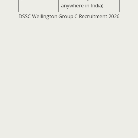
anywhere in India)
DSSC Wellington Group C Recruitment 2026