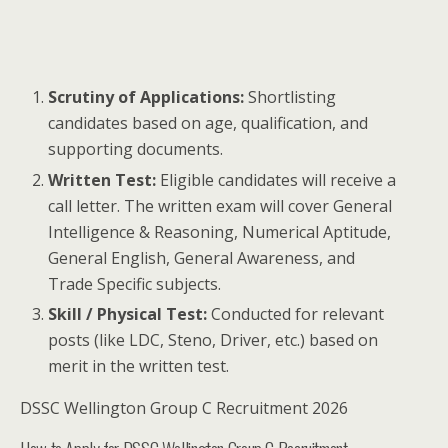
Scrutiny of Applications:
Shortlisting
candidates based on age, qualification, and
supporting documents.
Written Test:
Eligible candidates will receive a
call letter. The written exam will cover General
Intelligence & Reasoning, Numerical Aptitude,
General English, General Awareness, and
Trade Specific subjects.
Skill / Physical Test:
Conducted for relevant
posts (like LDC, Steno, Driver, etc.) based on
merit in the written test.
DSSC Wellington Group C Recruitment 2026