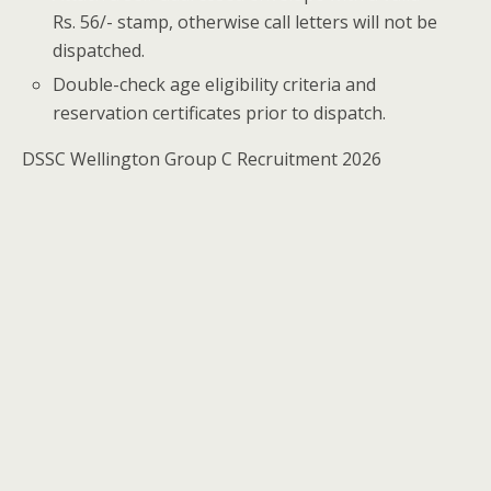
Rs. 56/- stamp, otherwise call letters will not be
dispatched.
Double-check age eligibility criteria and
reservation certificates prior to dispatch.
DSSC Wellington Group C Recruitment 2026