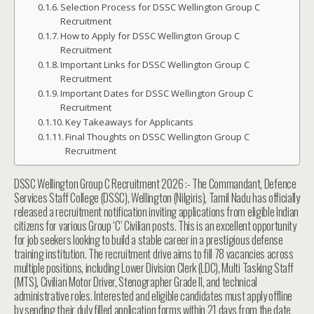
Selection Process for DSSC Wellington Group C
Recruitment
How to Apply for DSSC Wellington Group C
Recruitment
Important Links for DSSC Wellington Group C
Recruitment
Important Dates for DSSC Wellington Group C
Recruitment
Key Takeaways for Applicants
Final Thoughts on DSSC Wellington Group C
Recruitment
DSSC Wellington Group C Recruitment 2026 :- The Commandant, Defence
Services Staff College (DSSC), Wellington (Nilgiris), Tamil Nadu has officially
released a recruitment notification inviting applications from eligible Indian
citizens for various Group ‘C’ Civilian posts. This is an excellent opportunity
for job seekers looking to build a stable career in a prestigious defense
training institution. The recruitment drive aims to fill 78 vacancies across
multiple positions, including Lower Division Clerk (LDC), Multi Tasking Staff
(MTS), Civilian Motor Driver, Stenographer Grade II, and technical
administrative roles. Interested and eligible candidates must apply offline
by sending their duly filled application forms within 21 days from the date