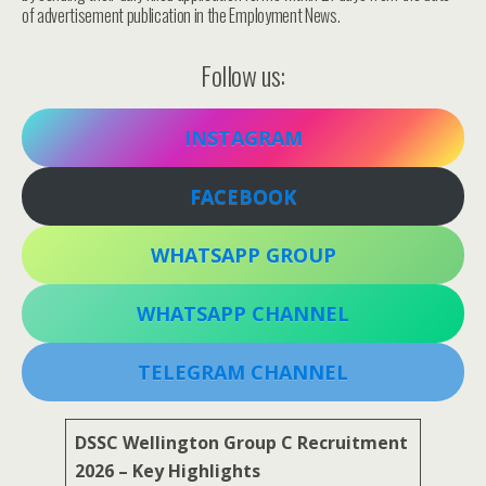
of advertisement publication in the Employment News.
Follow us:
INSTAGRAM
FACEBOOK
WHATSAPP GROUP
WHATSAPP CHANNEL
TELEGRAM CHANNEL
DSSC Wellington Group C Recruitment
2026 – Key Highlights