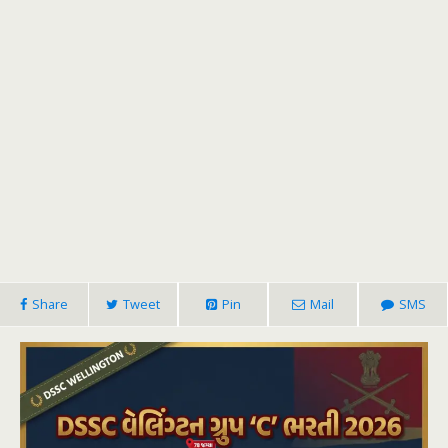
Share
Tweet
Pin
Mail
SMS