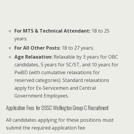
For MTS & Technical Attendant:
18 to 25
years.
For All Other Posts:
18 to 27 years.
Age Relaxation:
Relaxable by 3 years for OBC
candidates, 5 years for SC/ST, and 10 years for
PwBD (with cumulative relaxations for
reserved categories). Standard relaxations
apply for Ex-Servicemen and Central
Government Employees.
Application Fees for DSSC Wellington Group C Recruitment
All candidates applying for these positions must
submit the required application fee: