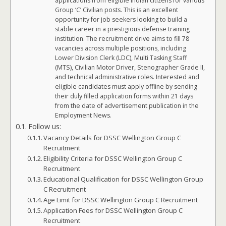
applications from eligible Indian citizens for various
Group ‘C’ Civilian posts. This is an excellent
opportunity for job seekers looking to build a
stable career in a prestigious defense training
institution. The recruitment drive aims to fill 78
vacancies across multiple positions, including
Lower Division Clerk (LDC), Multi Tasking Staff
(MTS), Civilian Motor Driver, Stenographer Grade II,
and technical administrative roles. Interested and
eligible candidates must apply offline by sending
their duly filled application forms within 21 days
from the date of advertisement publication in the
Employment News.
Follow us:
Vacancy Details for DSSC Wellington Group C
Recruitment
Eligibility Criteria for DSSC Wellington Group C
Recruitment
Educational Qualification for DSSC Wellington Group
C Recruitment
Age Limit for DSSC Wellington Group C Recruitment
Application Fees for DSSC Wellington Group C
Recruitment