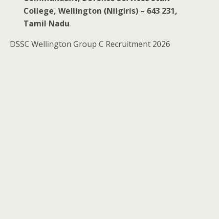
College, Wellington (Nilgiris) – 643 231,
Tamil Nadu
.
DSSC Wellington Group C Recruitment 2026