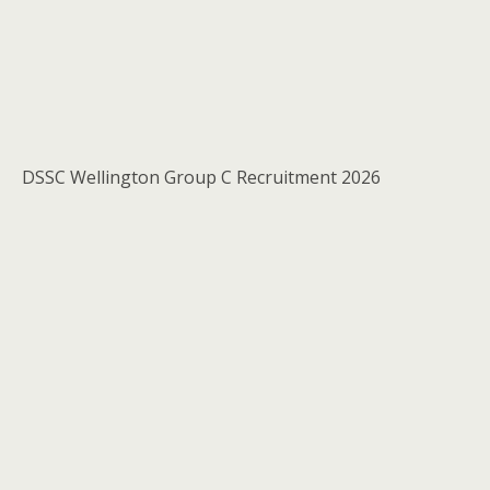
DSSC Wellington Group C Recruitment 2026