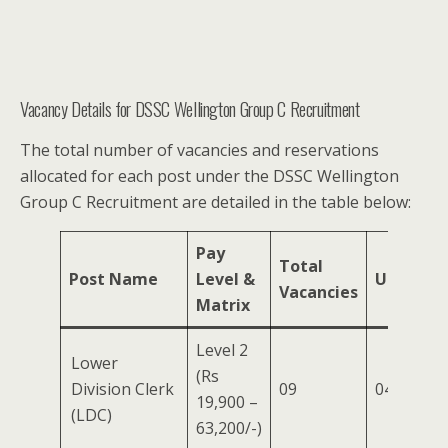
Vacancy Details for DSSC Wellington Group C Recruitment
The total number of vacancies and reservations
allocated for each post under the DSSC Wellington
Group C Recruitment are detailed in the table below:
Pay
Total
Post Name
Level &
UR
OBC
Vacancies
Matrix
Level 2
Lower
(Rs
Division Clerk
09
04
02
19,900 –
(LDC)
63,200/-)