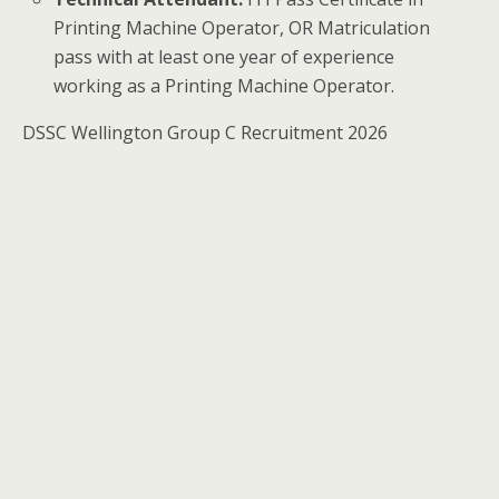
Printing Machine Operator, OR Matriculation
pass with at least one year of experience
working as a Printing Machine Operator.
DSSC Wellington Group C Recruitment 2026