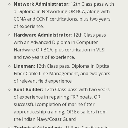
Network Administrator:
12th Class pass with
a Diploma in Networking OR BCA, along with
CCNA and CCNP certifications, plus two years
of experience.
Hardware Administrator:
12th Class pass
with an Advanced Diploma in Computer
Hardware OR BCA, plus certification in VLSI
and two years of experience.
Lineman:
12th Class pass, Diploma in Optical
Fiber Cable Line Management, and two years
of relevant field experience.
Boat Builder:
12th Class pass with two years
of experience in repairing FRP boats, OR
successful completion of marine fitter
apprenticeship training, OR Ex-sailors from
the Indian Navy/Coast Guard.
Technical Attendant:
ITI Pass Certificate in