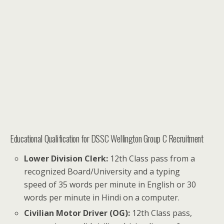
Educational Qualification for DSSC Wellington Group C Recruitment
Lower Division Clerk:
12th Class pass from a
recognized Board/University and a typing
speed of 35 words per minute in English or 30
words per minute in Hindi on a computer.
Civilian Motor Driver (OG):
12th Class pass,