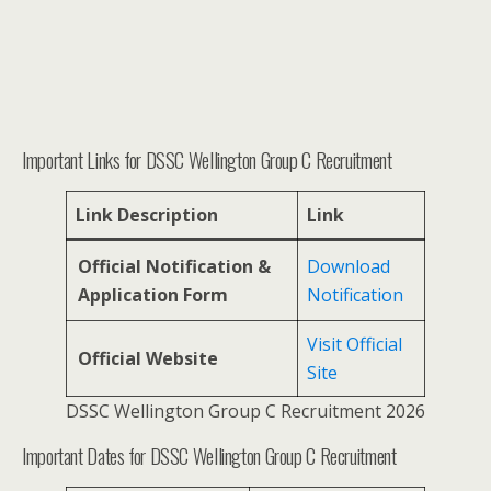
Important Links for DSSC Wellington Group C Recruitment
Link Description
Link
Official Notification &
Download
Application Form
Notification
Visit Official
Official Website
Site
DSSC Wellington Group C Recruitment 2026
Important Dates for DSSC Wellington Group C Recruitment