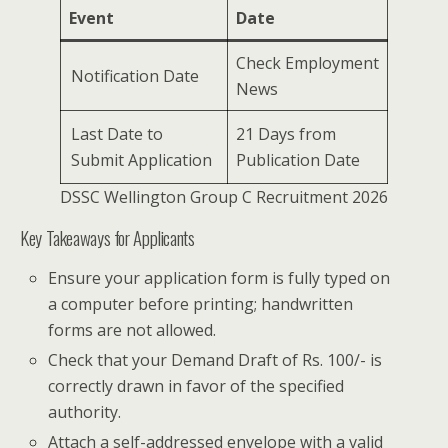
Event
Date
Check Employment
Notification Date
News
Last Date to
21 Days from
Submit Application
Publication Date
DSSC Wellington Group C Recruitment 2026
Key Takeaways for Applicants
Ensure your application form is fully typed on
a computer before printing; handwritten
forms are not allowed.
Check that your Demand Draft of Rs. 100/- is
correctly drawn in favor of the specified
authority.
Attach a self-addressed envelope with a valid