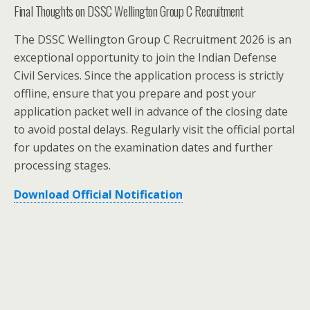
Final Thoughts on DSSC Wellington Group C Recruitment
The DSSC Wellington Group C Recruitment 2026 is an
exceptional opportunity to join the Indian Defense
Civil Services. Since the application process is strictly
offline, ensure that you prepare and post your
application packet well in advance of the closing date
to avoid postal delays. Regularly visit the official portal
for updates on the examination dates and further
processing stages.
Download Official Notification