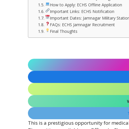
How to Apply: ECHS Offline Application
Important Links: ECHS Notification
Important Dates: Jamnagar Military Statio
FAQs: ECHS Jamnagar Recruitment
Final Thoughts
This is a prestigious opportunity for medica