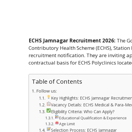
ECHS Jamnagar Recruitment 2026:
The Go
Contributory Health Scheme (ECHS), Station
recruitment notification. They are inviting 
contractual basis for ECHS Polyclinics locat
Table of Contents
Follow us:
Key Highlights: ECHS Jamnagar Recruitme
Vacancy Details: ECHS Medical & Para-Medi
Eligibility Criteria: Who Can Apply?
Educational Qualification & Experience
Age Limit
Selection Process: ECHS Jamnagar