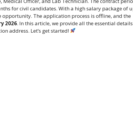
e, Medical Officer, and Lab Technician. The contract perio
ths for civil candidates. With a high salary package of 
ive opportunity. The application process is offline, and the
ry 2026
. In this article, we provide all the essential details
tion address. Let’s get started!