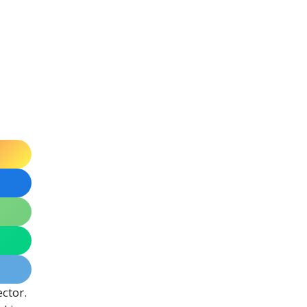
ctor.