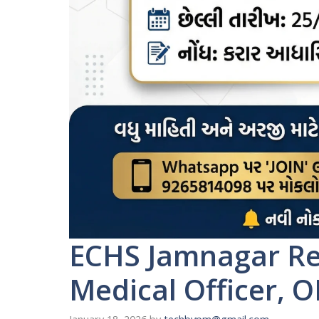
ECHS Jamnagar Rec
Medical Officer, O