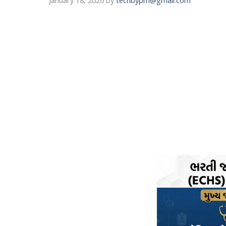
January 18, 2026
by
techbypm@gmail.com