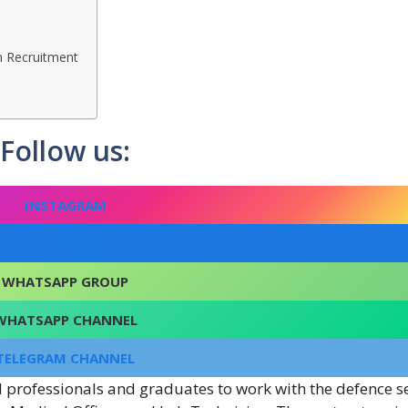
n Recruitment
Follow us:
INSTAGRAM
FACEBOOK
WHATSAPP GROUP
WHATSAPP CHANNEL
TELEGRAM CHANNEL
l professionals and graduates to work with the defence se