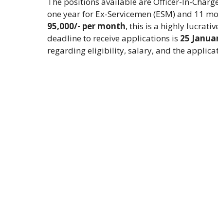
The positions available are Officer-In-Charg
one year for Ex-Servicemen (ESM) and 11 mon
95,000/- per month
, this is a highly lucrat
deadline to receive applications is
25 Janua
regarding eligibility, salary, and the applica