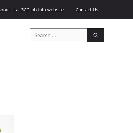
About Us– GCC Job Info website
Contact Us
Search
for: