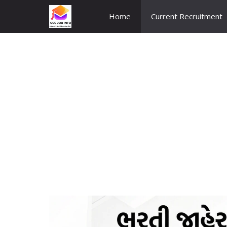
Skip
Home
Current Recruitment
to
content