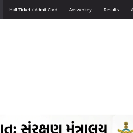
Hall Ticket / Admit Card
Answerkey
Results