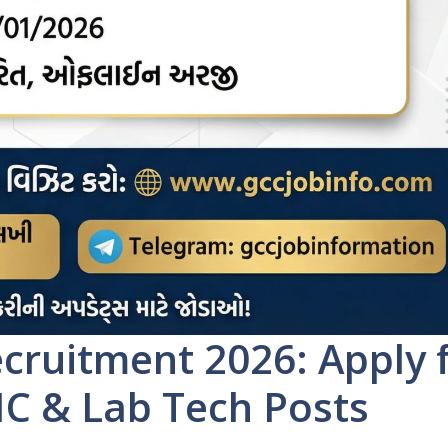
ruitment 2026: Apply 
IC & Lab Tech Posts