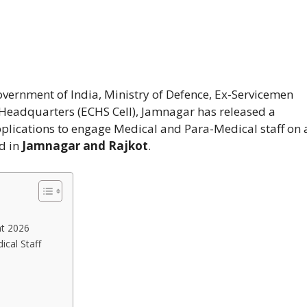
vernment of India, Ministry of Defence, Ex-Servicemen
 Headquarters (ECHS Cell), Jamnagar has released a
applications to engage Medical and Para-Medical staff on 
ed in
Jamnagar and Rajkot
.
nt 2026
cal Staff