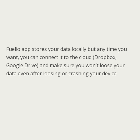
Fuelio app stores your data locally but any time you
want, you can connect it to the cloud (Dropbox,
Google Drive) and make sure you won’t loose your
data even after loosing or crashing your device.