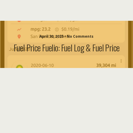
April 30, 2025 • No Comments
Fuel Price Fuelio: Fuel Log & Fuel Price