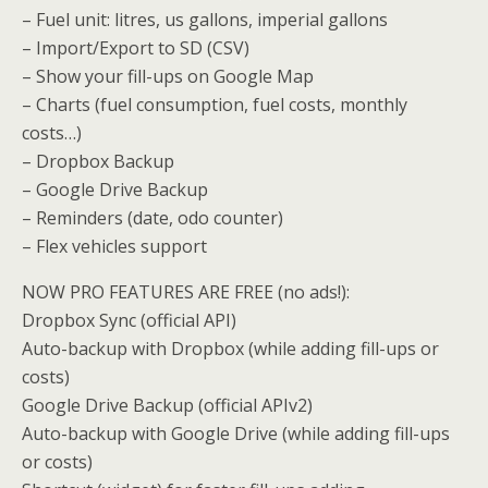
– Fuel unit: litres, us gallons, imperial gallons
– Import/Export to SD (CSV)
– Show your fill-ups on Google Map
– Charts (fuel consumption, fuel costs, monthly
costs…)
– Dropbox Backup
– Google Drive Backup
– Reminders (date, odo counter)
– Flex vehicles support
NOW PRO FEATURES ARE FREE (no ads!):
Dropbox Sync (official API)
Auto-backup with Dropbox (while adding fill-ups or
costs)
Google Drive Backup (official APIv2)
Auto-backup with Google Drive (while adding fill-ups
or costs)