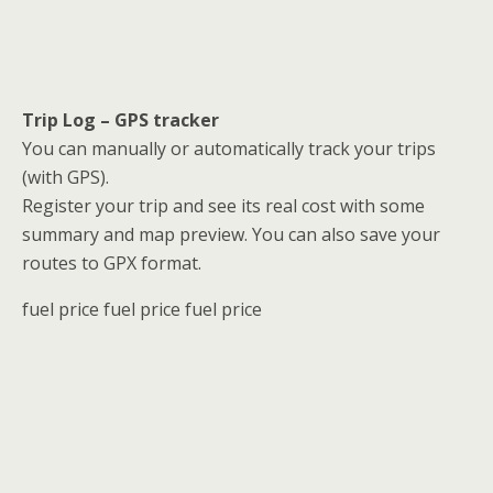
Trip Log – GPS tracker
You can manually or automatically track your trips
(with GPS).
Register your trip and see its real cost with some
summary and map preview. You can also save your
routes to GPX format.
fuel price fuel price fuel price