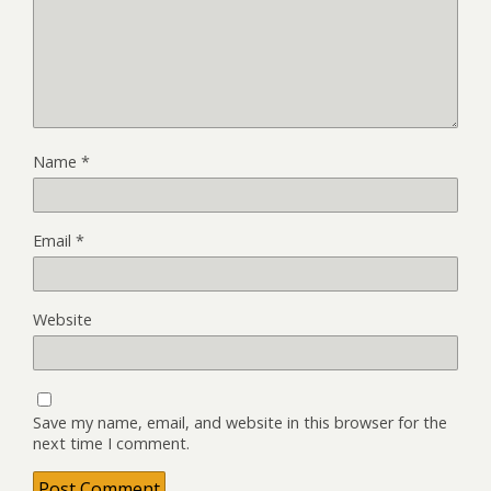
Name
*
Email
*
Website
Save my name, email, and website in this browser for the
next time I comment.