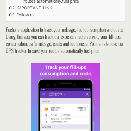
routes automatically.fuel price
IMPORTANT LINK
Follow us:
Fuelio is application to track your mileage, fuel consumption and costs.
Using this app you can track car expenses, auto service, your fill-ups,
consumption, car’s mileage, costs and fuel prices. You can also use our
GPS tracker to save your routes automatically.fuel price