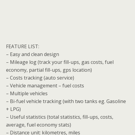
FEATURE LIST:
– Easy and clean design
– Mileage log (track your fill-ups, gas costs, fuel
economy, partial fill-ups, gps location)
– Costs tracking (auto service)
– Vehicle management – fuel costs
– Multiple vehicles
– Bi-fuel vehicle tracking (with two tanks eg. Gasoline
+ LPG)
– Useful statistics (total statistics, fill-ups, costs,
average, fuel economy stats)
– Distance unit: kilometres, miles