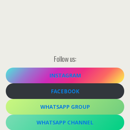
Follow us:
INSTAGRAM
FACEBOOK
WHATSAPP GROUP
WHATSAPP CHANNEL