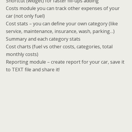
Shortcut (widget) for faster fill-ups adding
Costs module you can track other expenses of your
car (not only fuel)
Cost stats – you can define your own category (like
service, maintenance, insurance, wash, parking…)
Summary and each category stats
Cost charts (fuel vs other costs, categories, total
monthly costs)
Reporting module – create report for your car, save it
to TEXT file and share it!