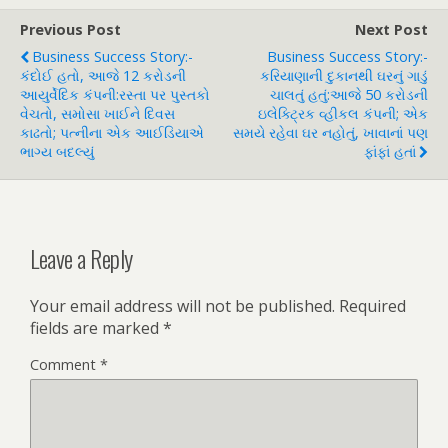
Previous Post
Next Post
Business Success Story:-
Business Success Story:-
કંદોઈ હતો, આજે 12 કરોડની
કરિયાણાની દુકાનથી ઘરનું ગાડું
આયુર્વેદિક કંપની:રસ્તા પર પુસ્તકો
ચાલતું હતું:આજે 50 કરોડની
વેચતો, સમોસા ખાઈને દિવસ
ઇલેક્ટ્રિક વ્હીકલ કંપની; એક
કાઢતો; પત્નીના એક આઈડિયાએ
સમયે રહેવા ઘર નહોતું, ખાવાનાં પણ
ભાગ્ય બદલ્યું
ફાંફાં હતાં
Leave a Reply
Your email address will not be published.
Required
fields are marked
*
Comment
*