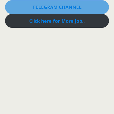
TELEGRAM CHANNEL
Click here for More Job..