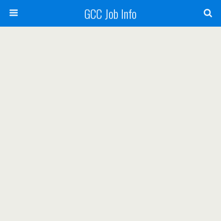
GCC Job Info