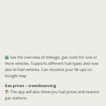
See the overview of mileage, gas costs for one or
more vehicles. Supports different fuel types and now
also bi-fuel vehicles. Can visualize your fill-ups on
Google map.
Gas prices – crowdsourcing
The app will also show you fuel prices and nearest
gas stations.