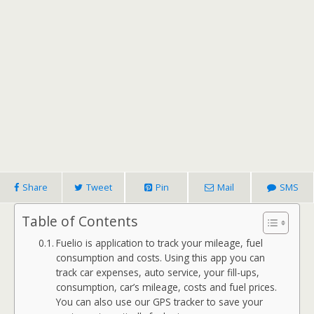
Share
Tweet
Pin
Mail
SMS
Table of Contents
Fuelio is application to track your mileage, fuel
consumption and costs. Using this app you can
track car expenses, auto service, your fill-ups,
consumption, car’s mileage, costs and fuel prices.
You can also use our GPS tracker to save your