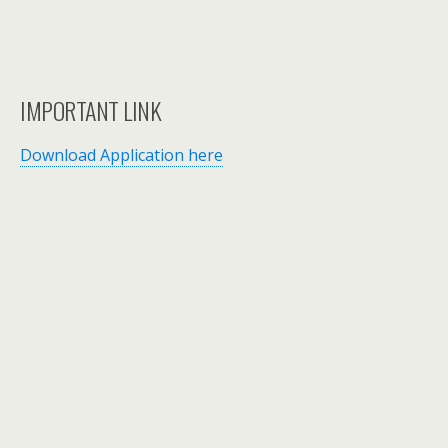
IMPORTANT LINK
Download Application here