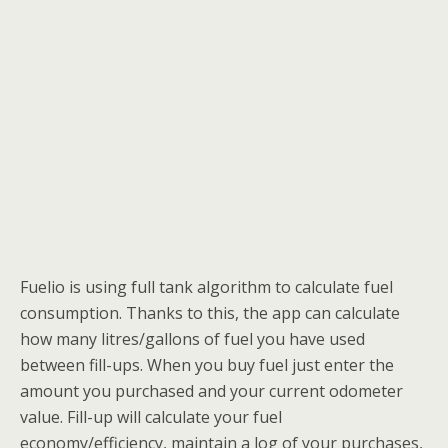
Fuelio is using full tank algorithm to calculate fuel
consumption. Thanks to this, the app can calculate
how many litres/gallons of fuel you have used
between fill-ups. When you buy fuel just enter the
amount you purchased and your current odometer
value. Fill-up will calculate your fuel
economy/efficiency, maintain a log of your purchases,