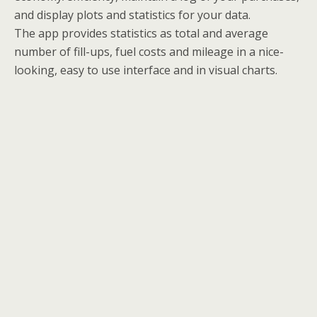
and display plots and statistics for your data.
The app provides statistics as total and average
number of fill-ups, fuel costs and mileage in a nice-
looking, easy to use interface and in visual charts.