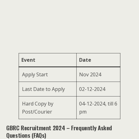
Event
Date
Apply Start
Nov 2024
Last Date to Apply
02-12-2024
Hard Copy by
04-12-2024, till 6
Post/Courier
pm
GBRC Recruitment 2024 – Frequently Asked
Questions (FAQs)