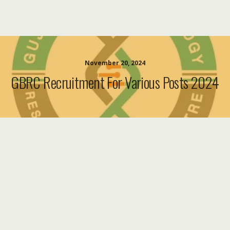
November 20, 2024
GBRC Recruitment For Various Posts 2024