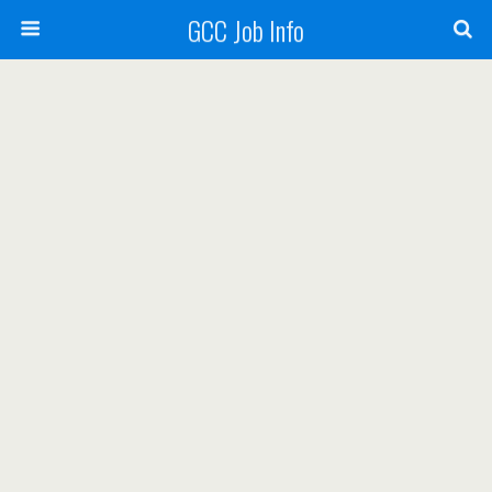
GCC Job Info