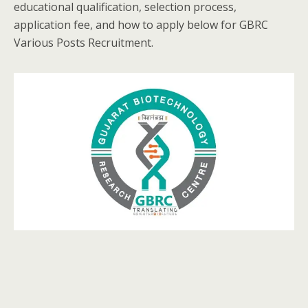
educational qualification, selection process,
application fee, and how to apply below for GBRC
Various Posts Recruitment.