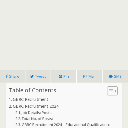
Share
Tweet
Pin
Mail
SMS
Table of Contents
GBRC Recruitment
GBRC Recruitment 2024
Job Details: Posts:
Total No. of Posts:
GBRC Recruitment 2024 – Educational Qualification: