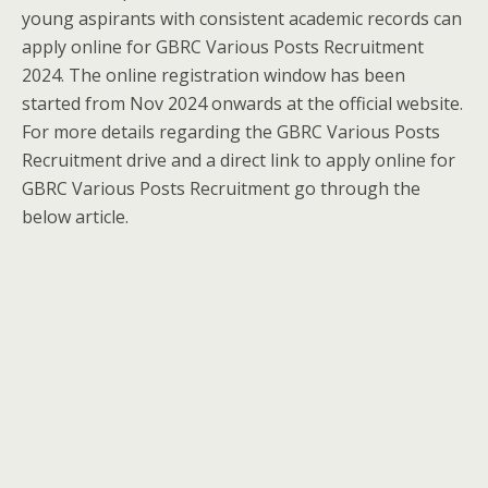
young aspirants with consistent academic records can
apply online for GBRC Various Posts Recruitment
2024. The online registration window has been
started from Nov 2024 onwards at the official website.
For more details regarding the GBRC Various Posts
Recruitment drive and a direct link to apply online for
GBRC Various Posts Recruitment go through the
below article.