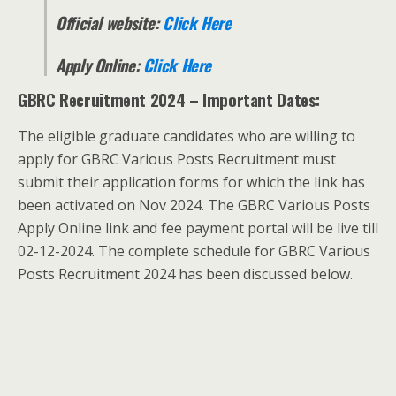
Official website:
Click Here
Apply Online:
Click Here
GBRC Recruitment 2024 – Important Dates:
The eligible graduate candidates who are willing to
apply for GBRC Various Posts Recruitment must
submit their application forms for which the link has
been activated on Nov 2024. The GBRC Various Posts
Apply Online link and fee payment portal will be live till
02-12-2024. The complete schedule for GBRC Various
Posts Recruitment 2024 has been discussed below.