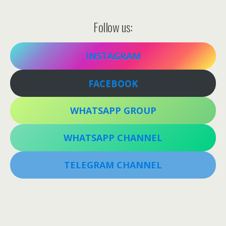
Follow us:
INSTAGRAM
FACEBOOK
WHATSAPP GROUP
WHATSAPP CHANNEL
TELEGRAM CHANNEL