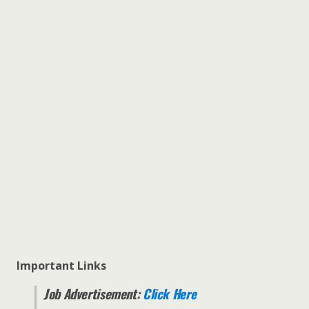
Important Links
Job Advertisement:
Click Here