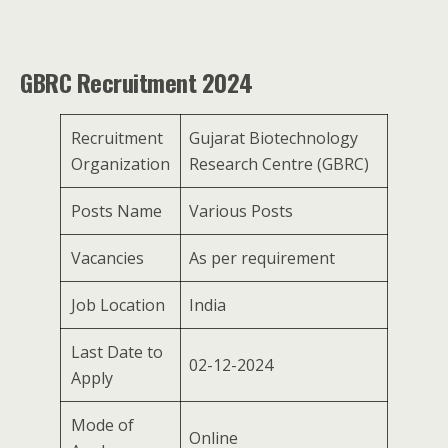
GBRC Recruitment 2024
Recruitment
Gujarat Biotechnology
Organization
Research Centre (GBRC)
Posts Name
Various Posts
Vacancies
As per requirement
Job Location
India
Last Date to
02-12-2024
Apply
Mode of
Online