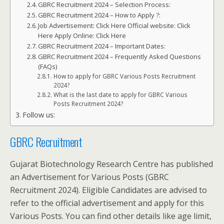
GBRC Recruitment 2024 – Selection Process:
GBRC Recruitment 2024 – How to Apply ?:
Job Advertisement: Click Here Official website: Click
Here Apply Online: Click Here
GBRC Recruitment 2024 – Important Dates:
GBRC Recruitment 2024 – Frequently Asked Questions
(FAQs)
How to apply for GBRC Various Posts Recruitment
2024?
What is the last date to apply for GBRC Various
Posts Recruitment 2024?
Follow us:
GBRC Recruitment
Gujarat Biotechnology Research Centre has published
an Advertisement for Various Posts (GBRC
Recruitment 2024). Eligible Candidates are advised to
refer to the official advertisement and apply for this
Various Posts. You can find other details like age limit,