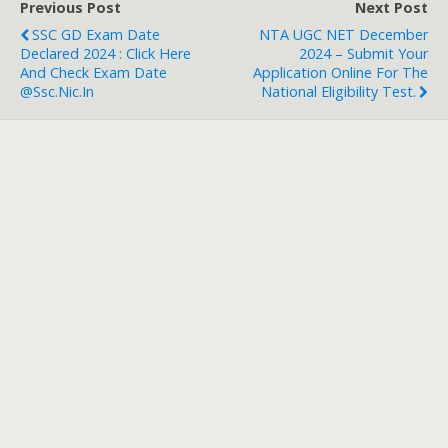
Previous Post
Next Post
SSC GD Exam Date
NTA UGC NET December
Declared 2024 : Click Here
2024 – Submit Your
And Check Exam Date
Application Online For The
@ssc.nic.in
National Eligibility Test.