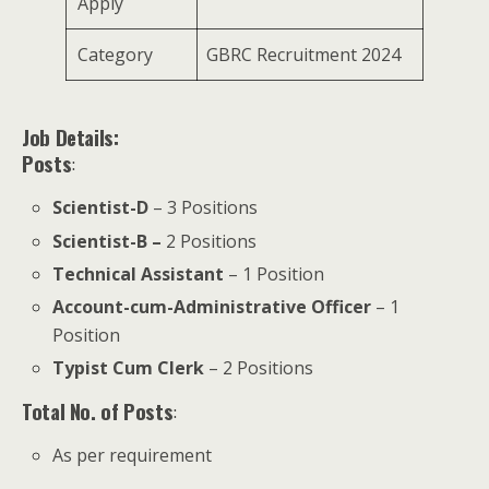
Apply
Category
GBRC Recruitment 2024
Job Details:
Posts
:
Scientist-D
– 3 Positions
Scientist-B –
2 Positions
Technical Assistant
– 1 Position
Account-cum-Administrative Officer
– 1
Position
Typist Cum Clerk
– 2 Positions
Total No. of Posts
:
As per requirement