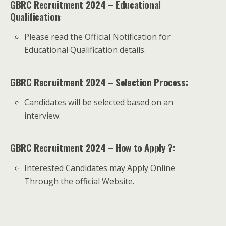
GBRC Recruitment 2024 – Educational
Qualification
:
Please read the Official Notification for
Educational Qualification details.
GBRC Recruitment 2024 – Selection Process:
Candidates will be selected based on an
interview.
GBRC Recruitment 2024 – How to Apply ?:
Interested Candidates may Apply Online
Through the official Website.