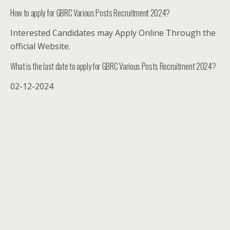
How to apply for GBRC Various Posts Recruitment 2024?
Interested Candidates may Apply Online Through the
official Website.
What is the last date to apply for GBRC Various Posts Recruitment 2024?
02-12-2024