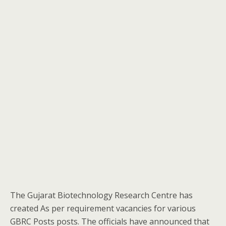
The Gujarat Biotechnology Research Centre has
created As per requirement vacancies for various
GBRC Posts posts. The officials have announced that