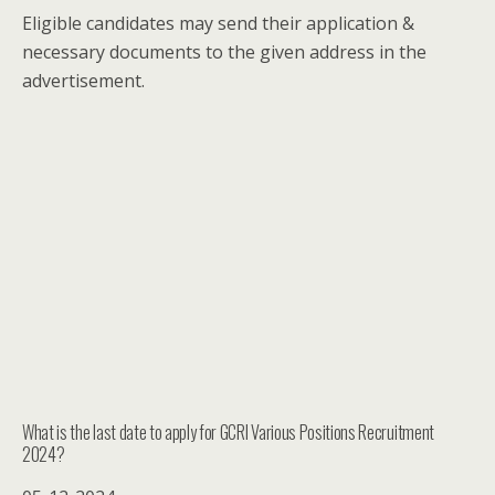
Eligible candidates may send their application &
necessary documents to the given address in the
advertisement.
What is the last date to apply for GCRI Various Positions Recruitment
2024?