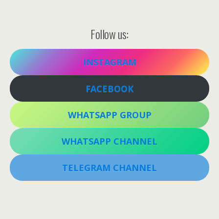
Follow us:
INSTAGRAM
FACEBOOK
WHATSAPP GROUP
WHATSAPP CHANNEL
TELEGRAM CHANNEL