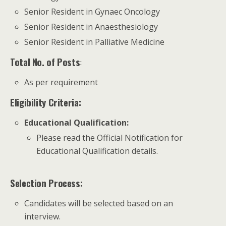
Senior Resident in Gynaec Oncology
Senior Resident in Anaesthesiology
Senior Resident in Palliative Medicine
Total No. of Posts
:
As per requirement
Eligibility Criteria:
Educational Qualification
:
Please read the Official Notification for
Educational Qualification details.
Selection Process:
Candidates will be selected based on an
interview.