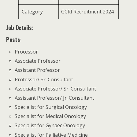
Category
GCRI Recruitment 2024
Job Details:
Posts
:
Processor
Associate Professor
Assistant Professor
Professor/ Sr. Consultant
Associate Professor/ Sr. Consultant
Assistant Professor/ Jr. Consultant
Specialist for Surgical Oncology
Specialist for Medical Oncology
Specialist for Gynaec Oncology
Specialist for Palliative Medicine