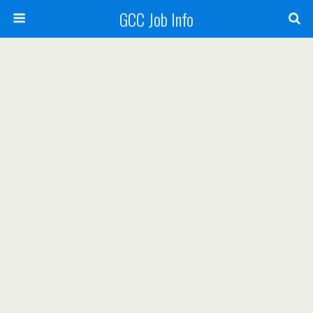
GCC Job Info