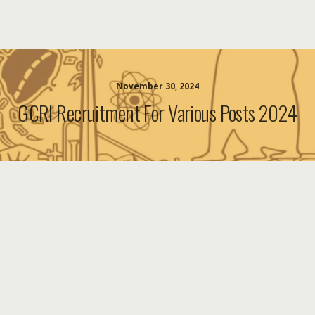
November 30, 2024
GCRI Recruitment For Various Posts 2024