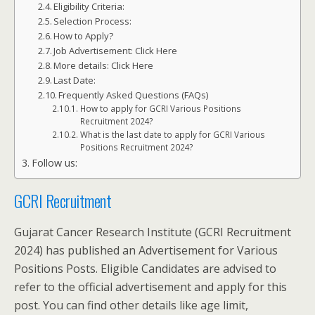
Eligibility Criteria:
Selection Process:
How to Apply?
Job Advertisement: Click Here
More details: Click Here
Last Date:
Frequently Asked Questions (FAQs)
How to apply for GCRI Various Positions
Recruitment 2024?
What is the last date to apply for GCRI Various
Positions Recruitment 2024?
Follow us:
GCRI Recruitment
Gujarat Cancer Research Institute (GCRI Recruitment
2024) has published an Advertisement for Various
Positions Posts. Eligible Candidates are advised to
refer to the official advertisement and apply for this
post. You can find other details like age limit,