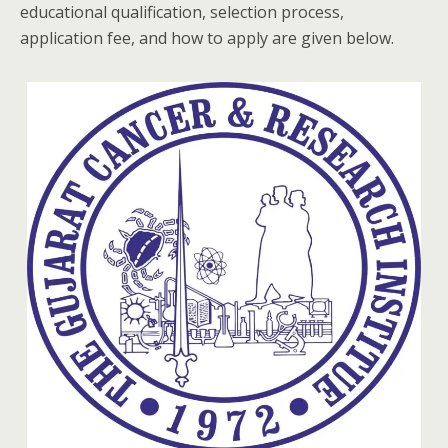
educational qualification, selection process,
application fee, and how to apply are given below.