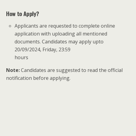
How to Apply?
Applicants are requested to complete online
application with uploading all mentioned
documents. Candidates may apply upto
20/09/2024, Friday, 23:59
hours
Note:
Candidates are suggested to read the official
notification before applying.