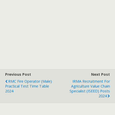
Previous Post
Next Post
RMC Fire Operator (Male)
IRMA Recruitment For
Practical Test Time Table
Agriculture Value Chain
2024
Specialist (ISEED) Posts
2024