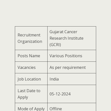
Gujarat Cancer
Recruitment
Research Institute
Organization
(GCRI)
Posts Name
Various Positions
Vacancies
As per requirement
Job Location
India
Last Date to
05-12-2024
Apply
Mode of Apply
Offline