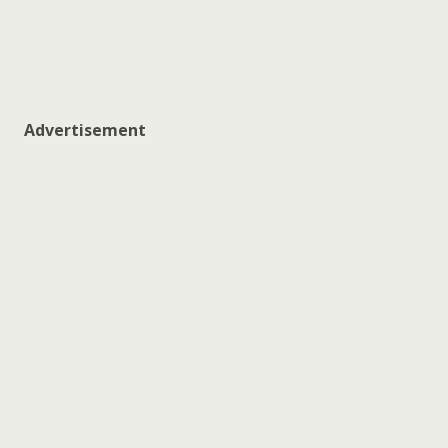
Advertisement