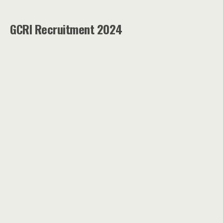
GCRI Recruitment 2024