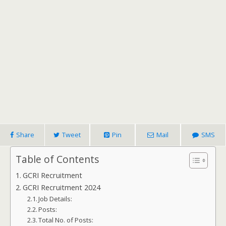
Share
Tweet
Pin
Mail
SMS
Table of Contents
GCRI Recruitment
GCRI Recruitment 2024
Job Details:
Posts:
Total No. of Posts: