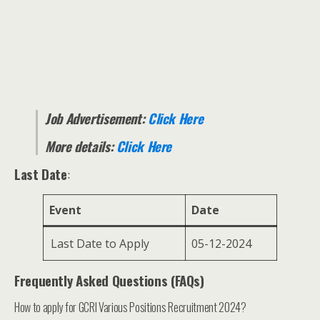
Job Advertisement:
Click Here
More details:
Click Here
Last Date
:
Event
Date
Last Date to Apply
05-12-2024
Frequently Asked Questions (FAQs)
How to apply for GCRI Various Positions Recruitment 2024?