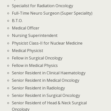
Specialist for Radiation Oncology
Full-Time Neuro Surgeon (Super Speciality)
B.T.O.
Medical Officer
Nursing Superintendent
Physicist Class-II for Nuclear Medicine
Medical Physicist
Fellow in Surgical Oncology
Fellow in Medical Physics
Senior Resident in Clinical Haematology
Senior Resident in Medical Oncology
Senior Resident in Radiology
Senior Resident in Surgical Oncology
Senior Resident of Head & Neck Surgical
Oncology