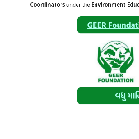
Coordinators
under the
Environment Educ