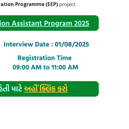
ation Programme (EEP)
project.