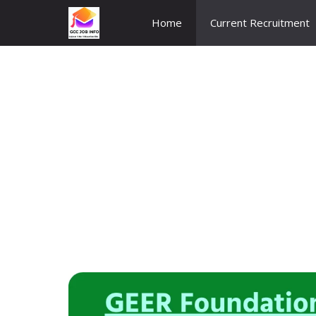
Skip
Home
Current Recruitment
to
content