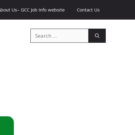
About Us– GCC Job Info website
Contact Us
Search
for: