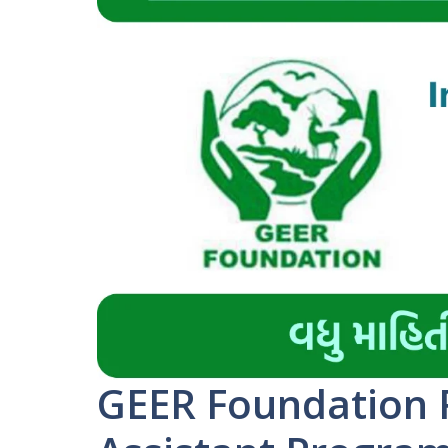
GEER Foundation 