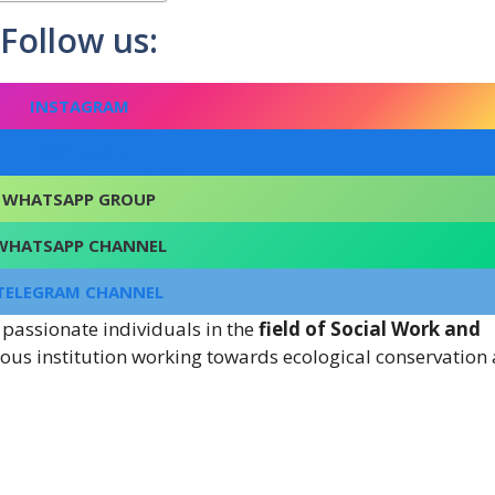
Follow us:
INSTAGRAM
FACEBOOK
WHATSAPP GROUP
WHATSAPP CHANNEL
TELEGRAM CHANNEL
 passionate individuals in the
field of Social Work and
gious institution working towards ecological conservation