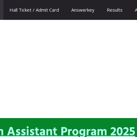
Hall Ticket / Admit Card
Answerkey
Results