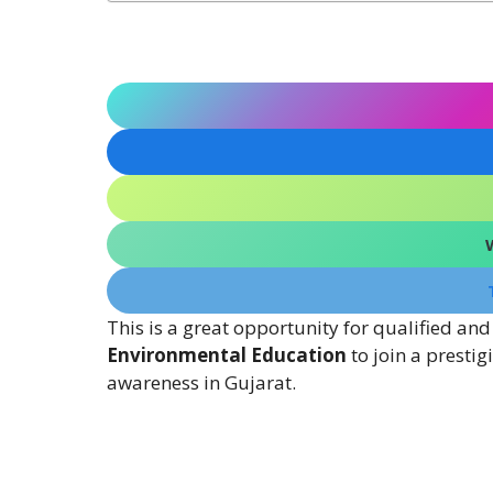
This is a great opportunity for qualified and
Environmental Education
to join a presti
awareness in Gujarat.