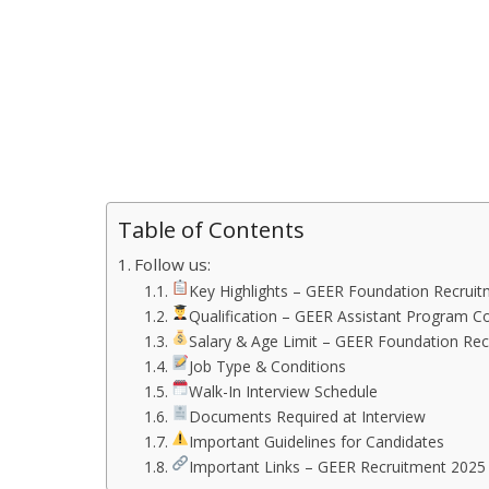
Table of Contents
Follow us:
Key Highlights – GEER Foundation Recrui
Qualification – GEER Assistant Program C
Salary & Age Limit – GEER Foundation Re
Job Type & Conditions
Walk-In Interview Schedule
Documents Required at Interview
Important Guidelines for Candidates
Important Links – GEER Recruitment 2025