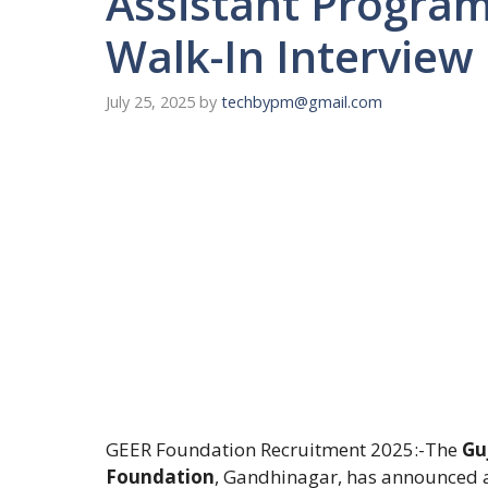
Assistant Program
Walk-In Interview
July 25, 2025
by
techbypm@gmail.com
GEER Foundation Recruitment 2025:-The
Gu
Foundation
, Gandhinagar, has announced