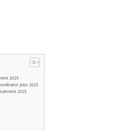
tment 2025
oordinator Jobs 2025
cruitment 2025