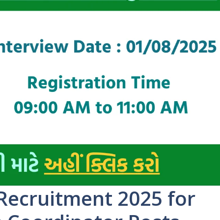
Recruitment 2025 for