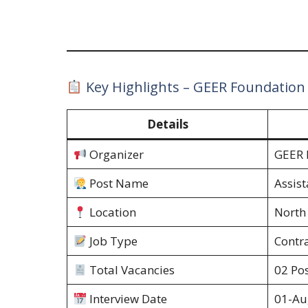
Key Highlights – GEER Foundation
Details
Organizer
GEER 
Post Name
Assis
Location
North
Job Type
Contr
Total Vacancies
02 Pos
Interview Date
01-Au