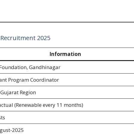
 Recruitment 2025
Information
Foundation, Gandhinagar
tant Program Coordinator
 Gujarat Region
actual (Renewable every 11 months)
ts
gust-2025