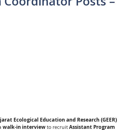
 Coordinator Posts –
jarat Ecological Education and Research (GEER)
 a
walk-in interview
to recruit
Assistant Program