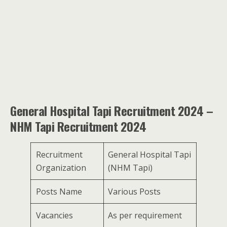
General Hospital Tapi Recruitment 2024 –
NHM Tapi Recruitment 2024
Recruitment
General Hospital Tapi
Organization
(NHM Tapi)
Posts Name
Various Posts
Vacancies
As per requirement