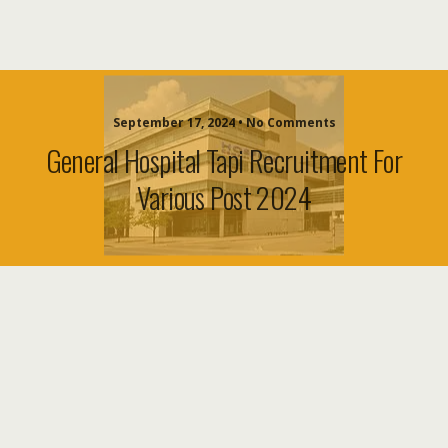
September 17, 2024 • No Comments
General Hospital Tapi Recruitment For
Various Post 2024