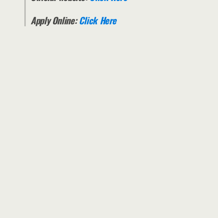
Apply Online:
Click Here