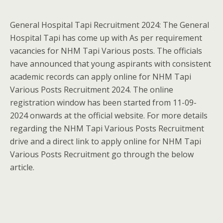
General Hospital Tapi Recruitment 2024: The General
Hospital Tapi has come up with As per requirement
vacancies for NHM Tapi Various posts. The officials
have announced that young aspirants with consistent
academic records can apply online for NHM Tapi
Various Posts Recruitment 2024. The online
registration window has been started from 11-09-
2024 onwards at the official website. For more details
regarding the NHM Tapi Various Posts Recruitment
drive and a direct link to apply online for NHM Tapi
Various Posts Recruitment go through the below
article.