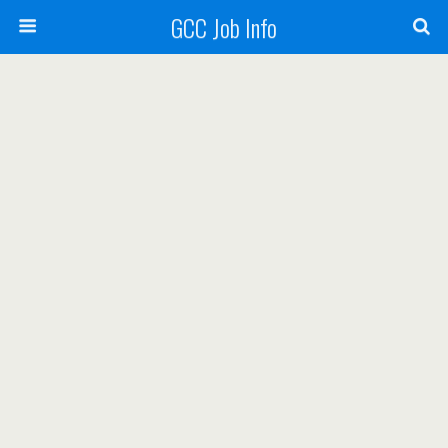
GCC Job Info