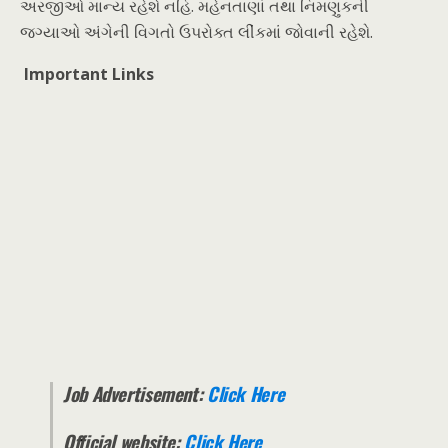
અરજીઓ માન્ય રહેશે નહિ. મહેનતાણાં તથા નિમણુકની
જગ્યાઓ અંગેની વિગતો ઉપરોક્ત લીંકમાં જોવાની રહેશે.
Important Links
Job Advertisement:
Click Here
Official website:
Click Here