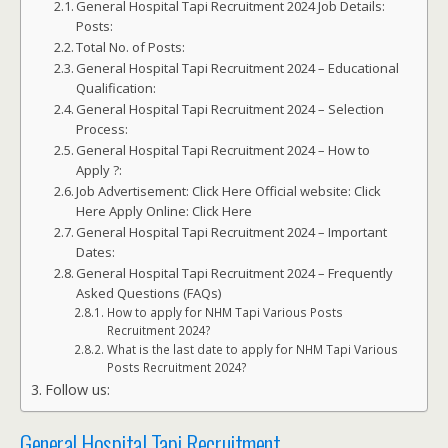
General Hospital Tapi Recruitment 2024 Job Details:
Posts:
Total No. of Posts:
General Hospital Tapi Recruitment 2024 – Educational
Qualification:
General Hospital Tapi Recruitment 2024 – Selection
Process:
General Hospital Tapi Recruitment 2024 – How to
Apply ?:
Job Advertisement: Click Here Official website: Click
Here Apply Online: Click Here
General Hospital Tapi Recruitment 2024 – Important
Dates:
General Hospital Tapi Recruitment 2024 – Frequently
Asked Questions (FAQs)
How to apply for NHM Tapi Various Posts
Recruitment 2024?
What is the last date to apply for NHM Tapi Various
Posts Recruitment 2024?
Follow us:
General Hospital Tapi Recruitment