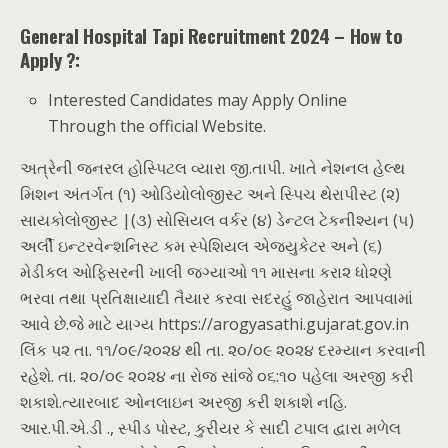
General Hospital Tapi Recruitment 2024 – How to
Apply ?:
Interested Candidates may Apply Online
Through the official Website.
અત્રેની જનરલ હોસ્પિટલ વ્યારા જી.તાપી. ખાતે નેશનલ હેલ્થ
મિશન અંતર્ગત (૧) ઓડિયોલોજીસ્ટ અને સ્પિચ થેરાપીસ્ટ (૨)
સાયકોલોજીસ્ટ |(૩) સોસિયલ વર્કર (૪) ડેન્ટલ ટેકનીશ્યન (૫)
અર્લી ઇન્ટરવેન્શનિસ્ટ કમ સ્પેશિયલ એજ્યુકેટર અને (૬)
મેડીકલ ઓફિસરની ખાલી જગ્યાઓ ૧૧ માસના કરા૨ ધો૨ણે
ભરવા તથા પ્રતિક્ષાયાદી તૈયાર કરવા સદરહું જાહેરાત આપવામાં
આવે છે.જે માટે યાગ્ય https://arogyasathi.gujarat.gov.in
લિંક પ૨ તા. ૧૧/૦૯/૨૦૨૪ થી તા. ૨૦/૦૯ ૨૦૨૪ દરમ્યાન કરવાની
રહેશે. તા. ૨૦/૦૯ ૨૦૨૪ ના રોજ સાંજે ૦૬:૧૦ પહેલા અરજી કરી
શકાશે.ત્યારબાદ ઓનલાઇન અરજી કરી શકાશે નહિ.
આર.પી.એ.ડી ., સ્પીડ પોસ્ટ, કુરીયર કે સાદી ટપાલ દ્વારા મળેલ