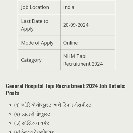
Job Location
India
Last Date to
20-09-2024
Apply
Mode of Apply
Online
NHM Tapi
Category
Recruitment 2024
General Hospital Tapi Recruitment 2024 Job Details:
Posts
:
(૧) ઓડિયોલોજીસ્ટ અને સ્પિચ થેરાપીસ્ટ
(૨) સાયકોલોજીસ્ટ
(૩) સોસિયલ વર્કર
(૪) ડેન્ટલ ટેકનીશ્યન