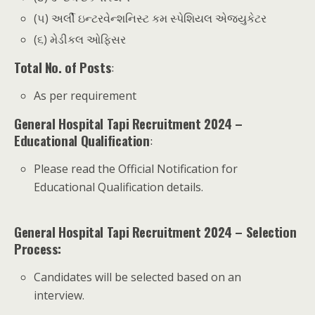
(૫) અર્લી ઇન્ટરવેન્શનિસ્ટ કમ સ્પેશિયલ એજ્યુકેટર
(૬) મેડીકલ ઓફિસર
Total No. of Posts
:
As per requirement
General Hospital Tapi Recruitment 2024 –
Educational Qualification
:
Please read the Official Notification for
Educational Qualification details.
General Hospital Tapi Recruitment 2024 – Selection
Process:
Candidates will be selected based on an
interview.