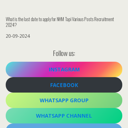
What is the last date to apply for NHM Tapi Various Posts Recruitment
2024?
20-09-2024
Follow us:
INSTAGRAM
FACEBOOK
WHATSAPP GROUP
WHATSAPP CHANNEL