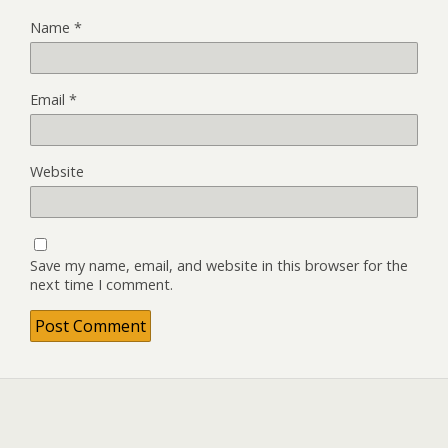
Name
*
Email
*
Website
Save my name, email, and website in this browser for the
next time I comment.