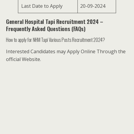
Last Date to Apply
20-09-2024
General Hospital Tapi Recruitment 2024 –
Frequently Asked Questions (FAQs)
How to apply for NHM Tapi Various Posts Recruitment 2024?
Interested Candidates may Apply Online Through the
official Website.