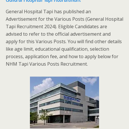
General Hospital Tapi has published an
Advertisement for the Various Posts (General Hospital
Tapi Recruitment 2024). Eligible Candidates are
advised to refer to the official advertisement and
apply for this Various Posts. You will find other details
like age limit, educational qualification, selection
process, application fee, and how to apply below for
NHM Tapi Various Posts Recruitment.