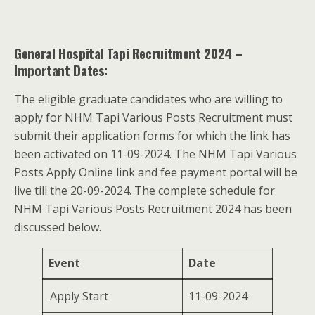
General Hospital Tapi Recruitment 2024 –
Important Dates:
The eligible graduate candidates who are willing to
apply for NHM Tapi Various Posts Recruitment must
submit their application forms for which the link has
been activated on 11-09-2024. The NHM Tapi Various
Posts Apply Online link and fee payment portal will be
live till the 20-09-2024. The complete schedule for
NHM Tapi Various Posts Recruitment 2024 has been
discussed below.
Event
Date
Apply Start
11-09-2024