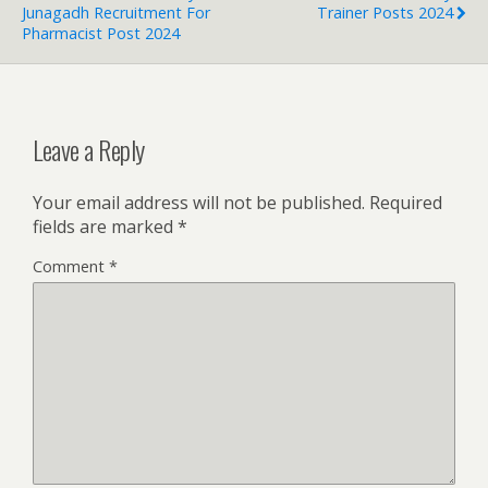
Junagadh Recruitment For
Trainer Posts 2024
Pharmacist Post 2024
Leave a Reply
Your email address will not be published.
Required
fields are marked
*
Comment
*