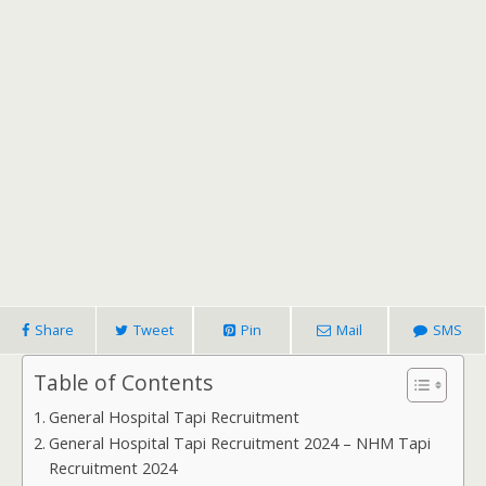
Share
Tweet
Pin
Mail
SMS
Table of Contents
General Hospital Tapi Recruitment
General Hospital Tapi Recruitment 2024 – NHM Tapi
Recruitment 2024