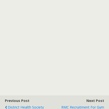
Previous Post
Next Post
District Health Society
RMC Recruitment For Gym