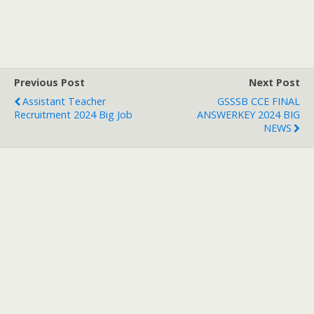
Previous Post
Next Post
Assistant Teacher
GSSSB CCE FINAL
Recruitment 2024 Big Job
ANSWERKEY 2024 BIG
NEWS