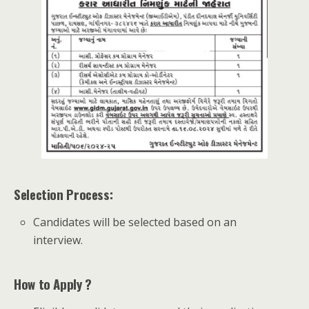
Selection Process:
Candidates will be selected based on an
interview.
How to Apply ?