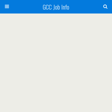
GCC Job Info