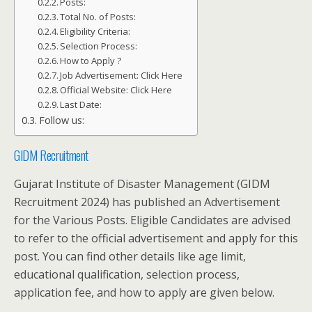
Posts:
Total No. of Posts:
Eligibility Criteria:
Selection Process:
How to Apply ?
Job Advertisement: Click Here
Official Website: Click Here
Last Date:
Follow us:
GIDM Recruitment
Gujarat Institute of Disaster Management (GIDM
Recruitment 2024) has published an Advertisement
for the Various Posts. Eligible Candidates are advised
to refer to the official advertisement and apply for this
post. You can find other details like age limit,
educational qualification, selection process,
application fee, and how to apply are given below.