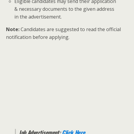
Eligible candidates may send their application
& necessary documents to the given address
in the advertisement.
Note:
Candidates are suggested to read the official
notification before applying.
Job Advertisement:
Click Here