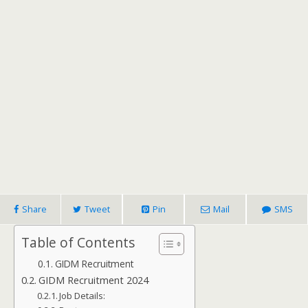
Share
Tweet
Pin
Mail
SMS
Table of Contents
GIDM Recruitment
GIDM Recruitment 2024
Job Details: