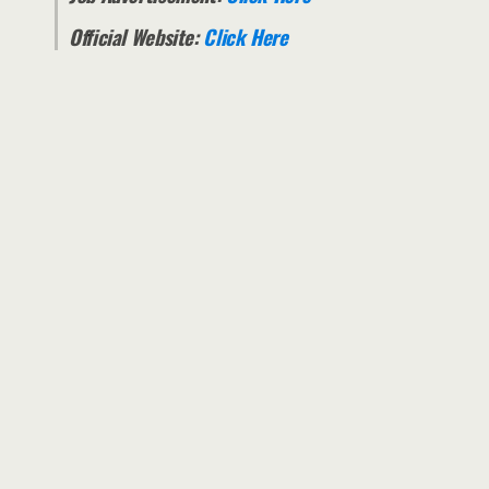
Official Website:
Click Here