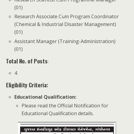
(01)
Research Associate Cum Program Coordinator
(Chemical & Industrial Disaster Management)
(01)
Assistant Manager (Training-Administration)
(01)
Total No. of Posts
:
4
Eligibility Criteria:
Educational Qualification
:
Please read the Official Notification for
Educational Qualification details.