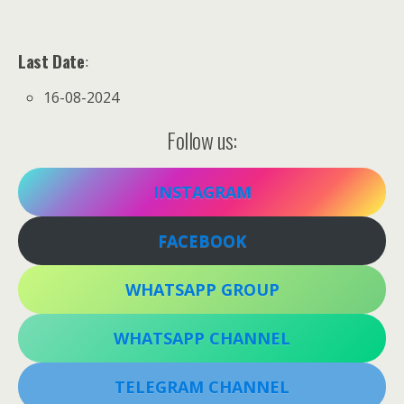
Last Date
:
16-08-2024
Follow us:
INSTAGRAM
FACEBOOK
WHATSAPP GROUP
WHATSAPP CHANNEL
TELEGRAM CHANNEL