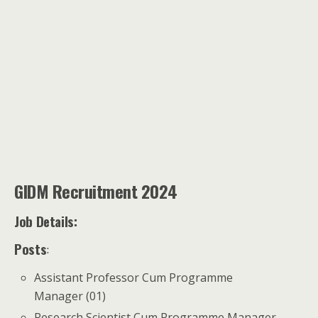
GIDM Recruitment 2024
Job Details:
Posts
:
Assistant Professor Cum Programme
Manager (01)
Research Scientist Cum Programme Manager