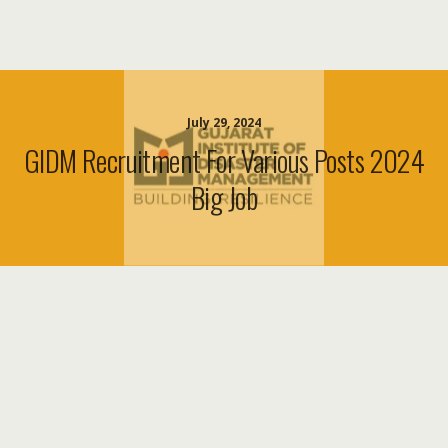
July 29, 2024
GIDM Recruitment For Various Posts 2024
Big Job