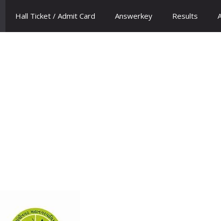
Hall Ticket / Admit Card
Answerkey
Results