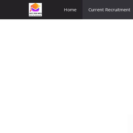
Skip
Home
Current Recruitment
to
content