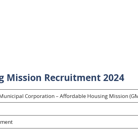
g Mission Recruitment 2024
unicipal Corporation – Affordable Housing Mission (G
s
ement