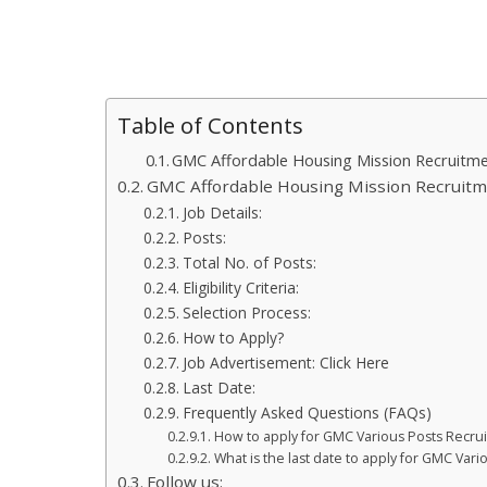
Table of Contents
GMC Affordable Housing Mission Recruitm
GMC Affordable Housing Mission Recruit
Job Details:
Posts:
Total No. of Posts:
Eligibility Criteria:
Selection Process:
How to Apply?
Job Advertisement: Click Here
Last Date:
Frequently Asked Questions (FAQs)
How to apply for GMC Various Posts Recru
What is the last date to apply for GMC Var
Follow us: