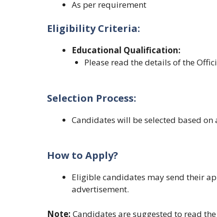
As per requirement
Eligibility Criteria:
Educational Qualification
:
Please read the details of the Offic
Selection Process:
Candidates will be selected based on 
How to Apply?
Eligible candidates may send their ap
advertisement.
Note:
Candidates are suggested to read the o