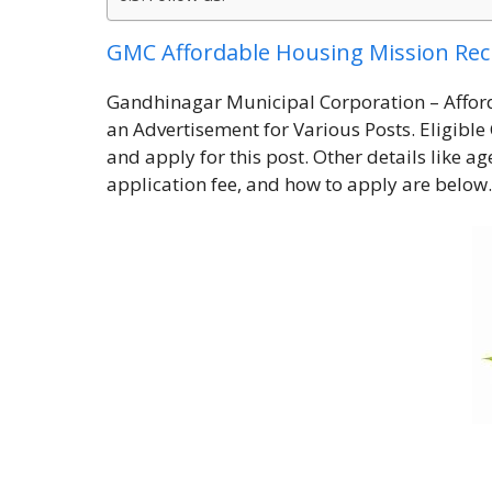
GMC Affordable Housing Mission Re
Gandhinagar Municipal Corporation – Affor
an Advertisement for Various Posts. Eligible 
and apply for this post. Other details like ag
application fee, and how to apply are below.