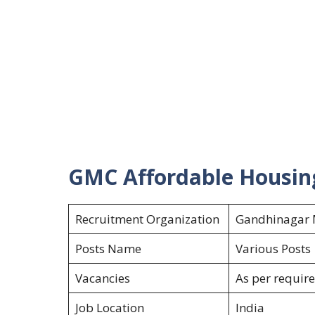
GMC Affordable Housin
Recruitment Organization
Gandhinagar M
Posts Name
Various Post
Vacancies
As per requir
Job Location
India