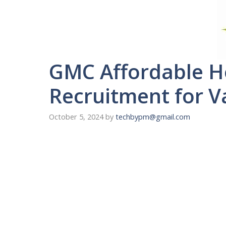
GMC Affordable H
Recruitment for V
October 5, 2024
by
techbypm@gmail.com