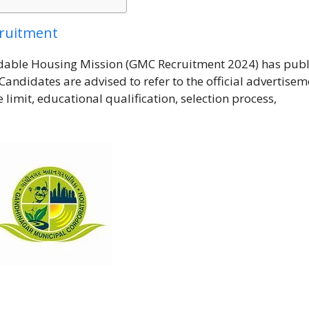
cruitment
dable Housing Mission (GMC Recruitment 2024) has pub
Candidates are advised to refer to the official advertisem
e limit, educational qualification, selection process,