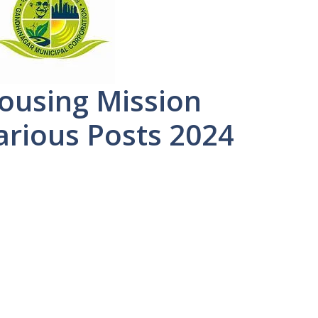
ousing Mission
arious Posts 2024