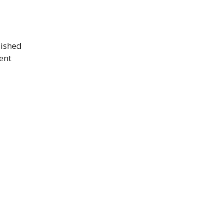
lished
ent