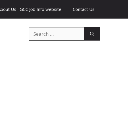
About Us– GCC Job Info website
Contact Us
Search
for: