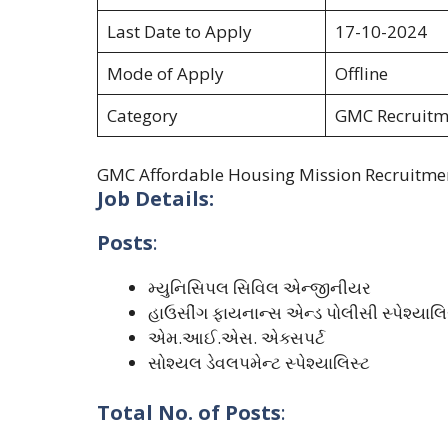
Last Date to Apply
17-10-2024
Mode of Apply
Offline
Category
GMC Recruitm
GMC Affordable Housing Mission Recruitme
Job Details:
Posts
:
મ્યુનિસિપલ સિવિલ એન્જીનીયર
હાઉસીંગ ફાયનાન્સ એન્ડ પોલીસી સ્પેશ્યાલિ
એમ.આઈ.એસ. એક્સપર્ટ
સોશ્યલ ડેવલપમેન્ટ સ્પેશ્યાલિસ્ટ
Total No. of Posts
: