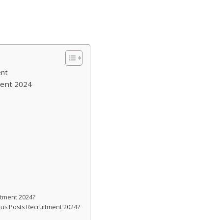
ent
ment 2024
itment 2024?
ious Posts Recruitment 2024?