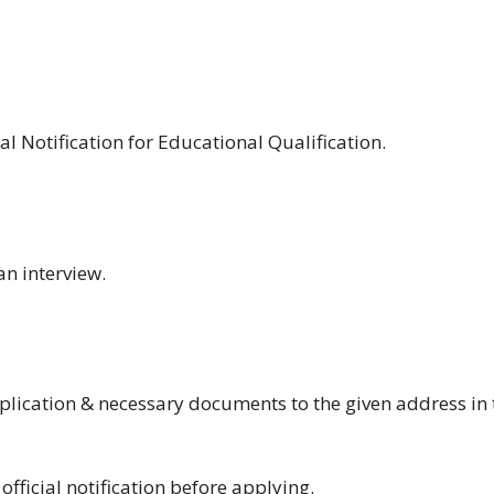
ial Notification for Educational Qualification.
an interview.
plication & necessary documents to the given address in 
fficial notification before applying.