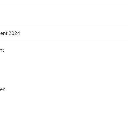
ent 2024
nt
સ્ટ