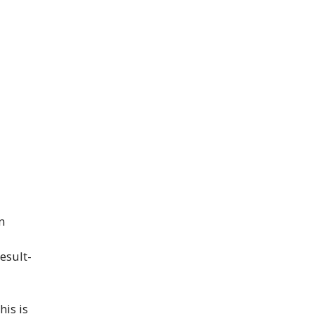
n
esult-
his is