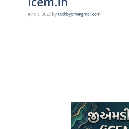
icem.in
June 5, 2026
by
techbypm@gmail.com