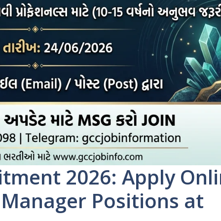
tment 2026: Apply Onl
r Manager Positions at