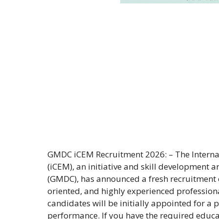
GMDC iCEM Recruitment 2026: – The Internat
(iCEM), an initiative and skill development
(GMDC), has announced a fresh recruitment dr
oriented, and highly experienced professional
candidates will be initially appointed for a
performance. If you have the required educat