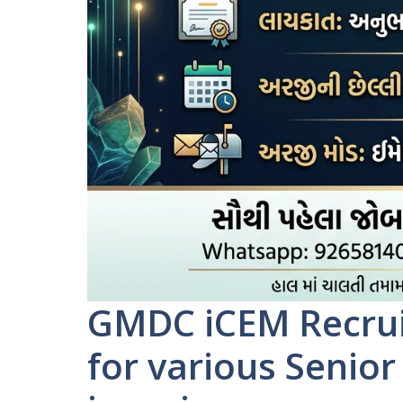
GMDC iCEM Recrui
for various Senio