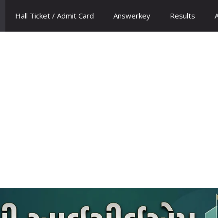
Hall Ticket / Admit Card
Answerkey
Results