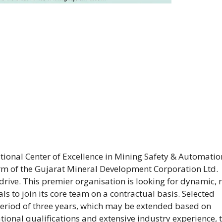
ional Center of Excellence in Mining Safety & Automatio
 arm of the Gujarat Mineral Development Corporation Ltd.
ive. This premier organisation is looking for dynamic, r
s to join its core team on a contractual basis. Selected
 period of three years, which may be extended based on
ional qualifications and extensive industry experience, t