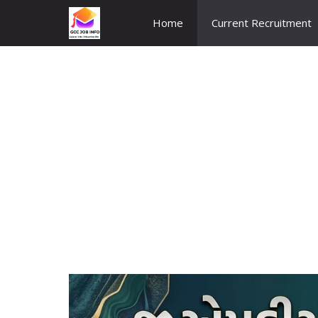
Skip
Home
Current Recruitment
to
content