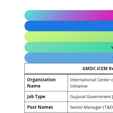
GMDC iCEM Re
Organization
International Center 
Name
Initiative
Job Type
Gujarat Government Jo
Post Names
Senior Manager (T&D,