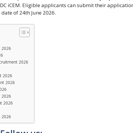
C iCEM. Eligible applicants can submit their applicatio
g date of 24th June 2026.
t 2026
26
cruitment 2026
t 2026
ent 2026
2026
t 2026
t 2026
t 2026