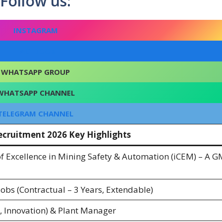
Follow us:
INSTAGRAM
FACEBOOK
WHATSAPP GROUP
WHATSAPP CHANNEL
TELEGRAM CHANNEL
cruitment 2026 Key Highlights
of Excellence in Mining Safety & Automation (iCEM) – A 
bs (Contractual – 3 Years, Extendable)
 Innovation) & Plant Manager