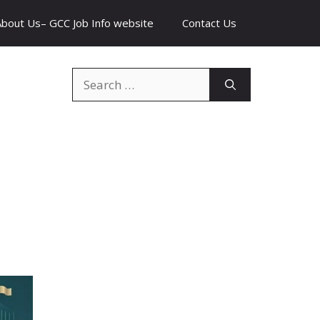
About Us– GCC Job Info website
Contact Us
Search
for: