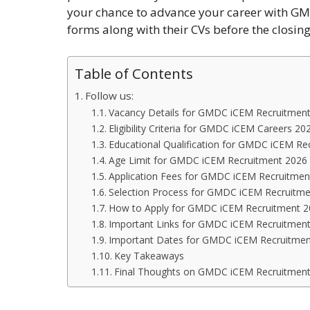
your chance to advance your career with GMD
forms along with their CVs before the closin
Table of Contents
Follow us:
Vacancy Details for GMDC iCEM Recruitmen
Eligibility Criteria for GMDC iCEM Careers 20
Educational Qualification for GMDC iCEM Re
Age Limit for GMDC iCEM Recruitment 2026
Application Fees for GMDC iCEM Recruitmen
Selection Process for GMDC iCEM Recruitm
How to Apply for GMDC iCEM Recruitment 
Important Links for GMDC iCEM Recruitmen
Important Dates for GMDC iCEM Recruitmen
Key Takeaways
Final Thoughts on GMDC iCEM Recruitmen