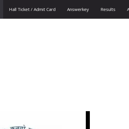
Hall Ticket / Admit Card
Answerkey
Results