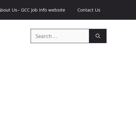
About Us– GCC Job Info website
Contact Us
Search
for: