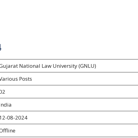
4
Gujarat National Law University (GNLU)
Various Posts
02
India
12-08-2024
Offline