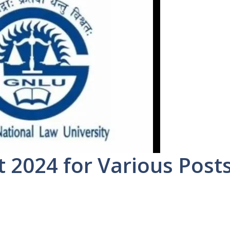
2024 for Various Post