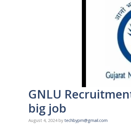
GNLU Recruitment 
big job
August 4, 2024
by
techbypm@gmail.com