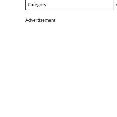
Category
Advertisement