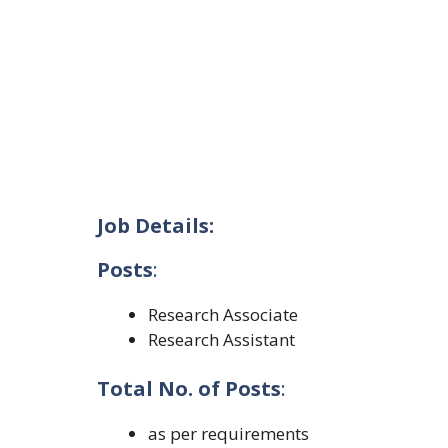
Job Details:
Posts
:
Research Associate
Research Assistant
Total No. of Posts
:
as per requirements