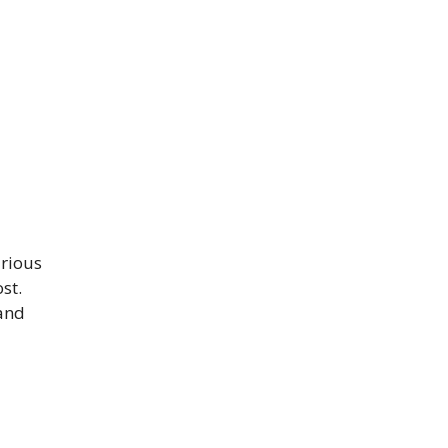
arious
st.
 and