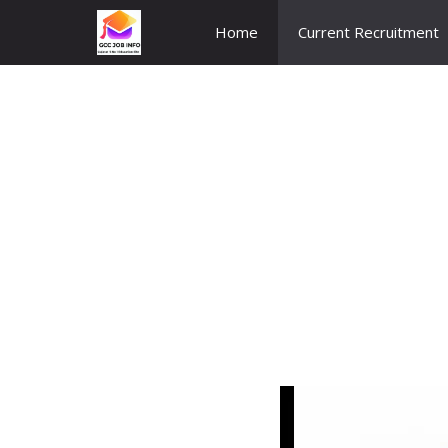
Skip
Home
Current Recruitment
to
content