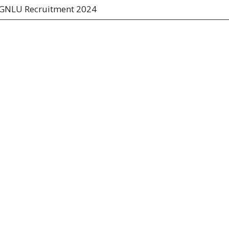
GNLU Recruitment 2024