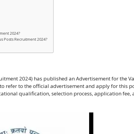
tment 2024?
ous Posts Recruitment 2024?
uitment 2024) has published an Advertisement for the V
o refer to the official advertisement and apply for this po
cational qualification, selection process, application fee,