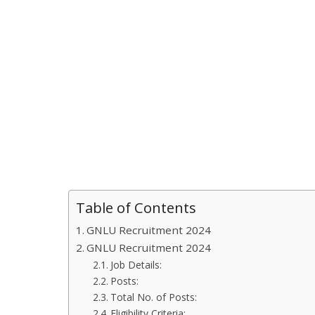
Table of Contents
GNLU Recruitment 2024
GNLU Recruitment 2024
Job Details:
Posts:
Total No. of Posts:
Eligibility Criteria: