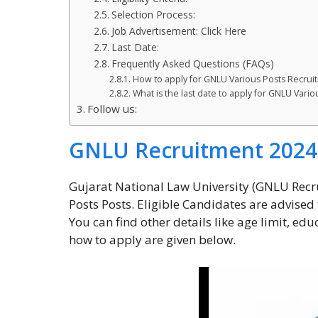
Selection Process:
Job Advertisement: Click Here
Last Date:
Frequently Asked Questions (FAQs)
How to apply for GNLU Various Posts Recrui
What is the last date to apply for GNLU Vari
Follow us:
GNLU Recruitment 2024
Gujarat National Law University (GNLU Recr
Posts Posts. Eligible Candidates are advised t
You can find other details like age limit, edu
how to apply are given below.