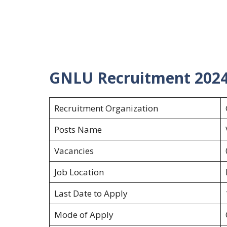
GNLU Recruitment 202
Recruitment Organization
Posts Name
Vacancies
Job Location
Last Date to Apply
Mode of Apply