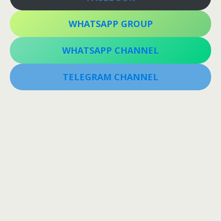
WHATSAPP GROUP
WHATSAPP CHANNEL
TELEGRAM CHANNEL