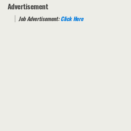
Advertisement
Job Advertisement:
Click Here