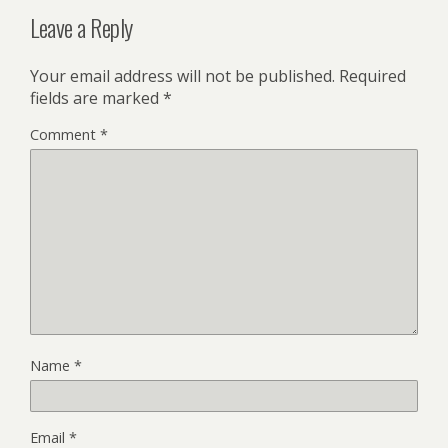
Leave a Reply
Your email address will not be published.
Required
fields are marked
*
Comment
*
Name
*
Email
*