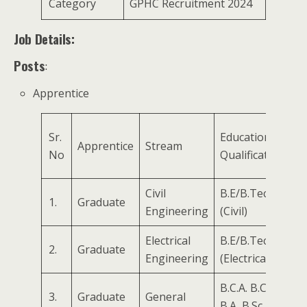
Category
GPHC Recruitment 2024
Job Details:
Posts
:
Apprentice
Sr.
Educational
Apprentice
Stream
No
Qualifications
Civil
B.E/B.Tech
1.
Graduate
Engineering
(Civil)
Electrical
B.E/B.Tech
2.
Graduate
Engineering
(Electrical)
B.C.A. B.Com,
3.
Graduate
General
B.A, B.Sc