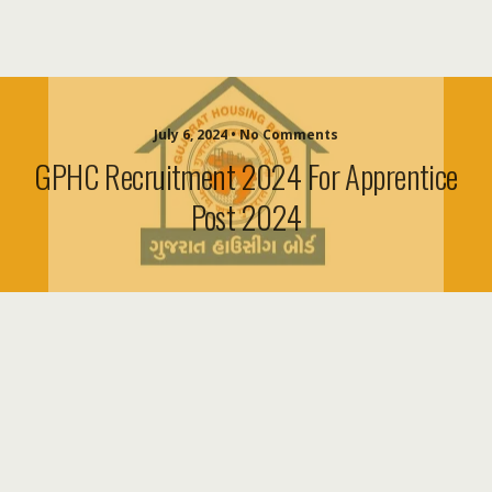
July 6, 2024 • No Comments
GPHC Recruitment 2024 For Apprentice
Post 2024