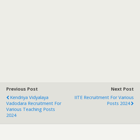
Previous Post
Next Post
Kendriya Vidyalaya
IITE Recruitment For Various
Vadodara Recruitment For
Posts 2024
Various Teaching Posts
2024