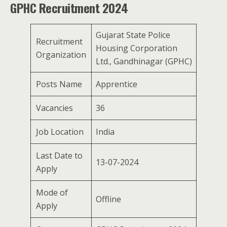
GPHC Recruitment 2024
Gujarat State Police
Recruitment
Housing Corporation
Organization
Ltd., Gandhinagar (GPHC)
Posts Name
Apprentice
Vacancies
36
Job Location
India
Last Date to
13-07-2024
Apply
Mode of
Offline
Apply