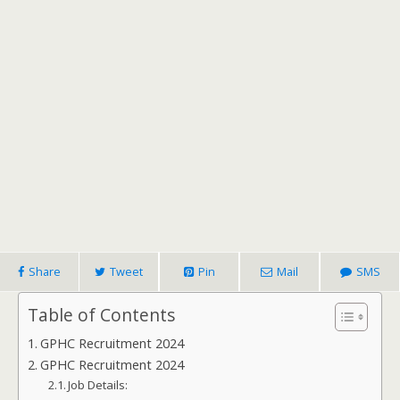
Share
Tweet
Pin
Mail
SMS
Table of Contents
GPHC Recruitment 2024
GPHC Recruitment 2024
Job Details: