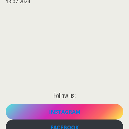
13-07-2024
Follow us:
INSTAGRAM
FACEBOOK