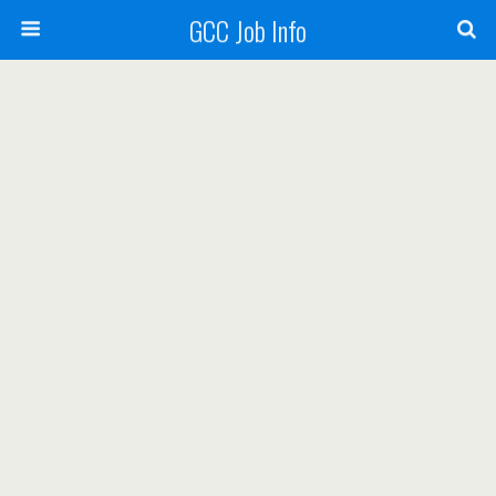
GCC Job Info