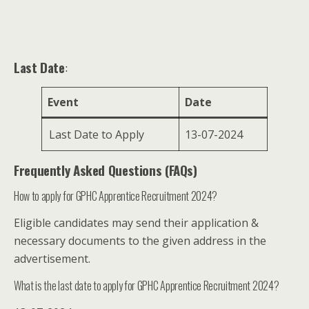
Last Date
:
Event
Date
Last Date to Apply
13-07-2024
Frequently Asked Questions (FAQs)
How to apply for GPHC Apprentice Recruitment 2024?
Eligible candidates may send their application &
necessary documents to the given address in the
advertisement.
What is the last date to apply for GPHC Apprentice Recruitment 2024?