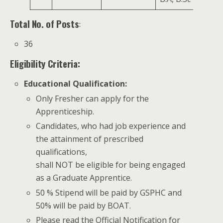
Total No. of Posts
:
36
Eligibility Criteria:
Educational Qualification
:
Only Fresher can apply for the
Apprenticeship.
Candidates, who had job experience and
the attainment of prescribed
qualifications,
shall NOT be eligible for being engaged
as a Graduate Apprentice.
50 % Stipend will be paid by GSPHC and
50% will be paid by BOAT.
Please read the Official Notification for