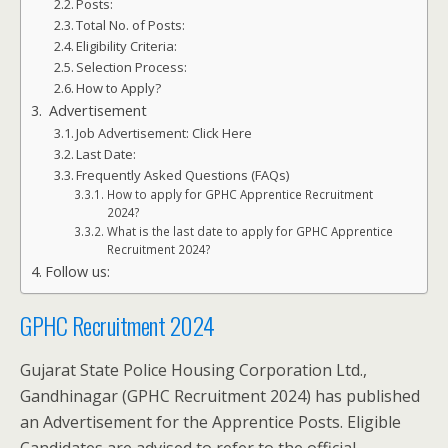
Posts:
Total No. of Posts:
Eligibility Criteria:
Selection Process:
How to Apply?
Advertisement
Job Advertisement: Click Here
Last Date:
Frequently Asked Questions (FAQs)
How to apply for GPHC Apprentice Recruitment
2024?
What is the last date to apply for GPHC Apprentice
Recruitment 2024?
Follow us:
GPHC Recruitment 2024
Gujarat State Police Housing Corporation Ltd.,
Gandhinagar (GPHC Recruitment 2024) has published
an Advertisement for the Apprentice Posts. Eligible