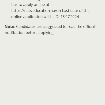
has to apply online at
https://nats.education.aov.in Last date of the
online application will be Dt.13.07.2024.
Note:
Candidates are suggested to read the official
notification before applying.