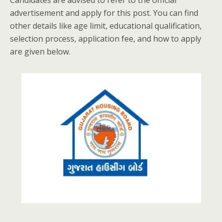
Candidates are advised to refer to the official
advertisement and apply for this post. You can find
other details like age limit, educational qualification,
selection process, application fee, and how to apply
are given below.