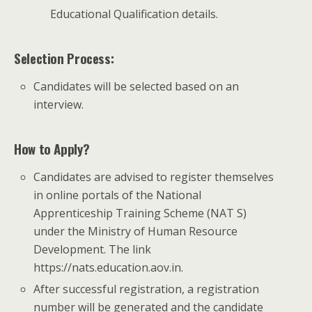
Educational Qualification details.
Selection Process:
Candidates will be selected based on an
interview.
How to Apply?
Candidates are advised to register themselves
in online portals of the National
Apprenticeship Training Scheme (NAT S)
under the Ministry of Human Resource
Development. The link
https://nats.education.aov.in.
After successful registration, a registration
number will be generated and the candidate