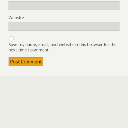
Website
Save my name, email, and website in this browser for the
next time I comment.