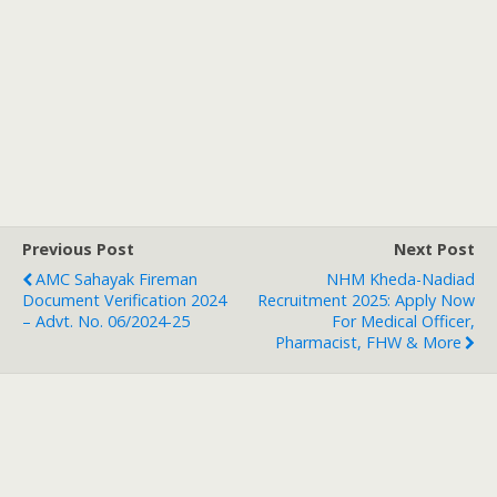
Previous Post
Next Post
AMC Sahayak Fireman
NHM Kheda-Nadiad
Document Verification 2024
Recruitment 2025: Apply Now
– Advt. No. 06/2024-25
For Medical Officer,
Pharmacist, FHW & More