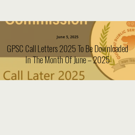
June 5, 2025
GPSC Call Letters 2025 To Be Downloaded
In The Month Of June – 2025