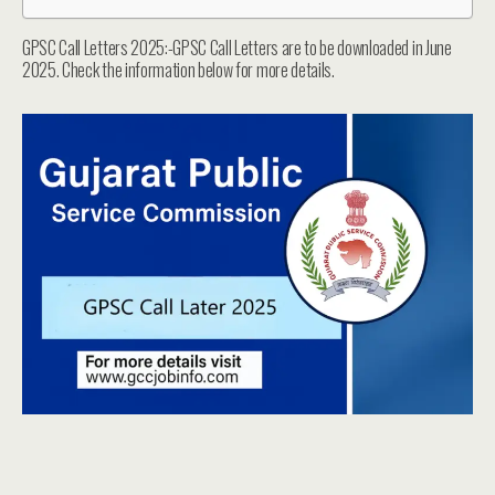
GPSC Call Letters 2025:-GPSC Call Letters are to be downloaded in June
2025. Check the information below for more details.