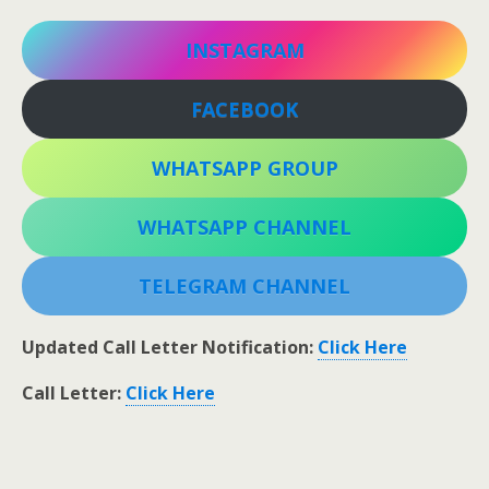
INSTAGRAM
FACEBOOK
WHATSAPP GROUP
WHATSAPP CHANNEL
TELEGRAM CHANNEL
Updated Call Letter Notification:
Click Here
Call Letter:
Click Here