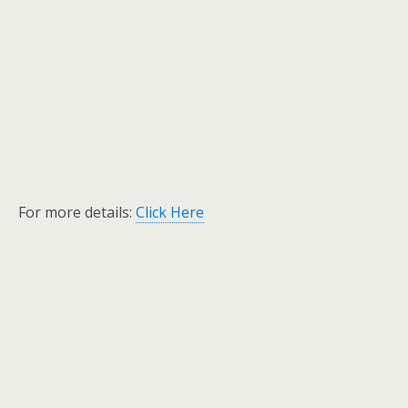
For more details:
Click Here