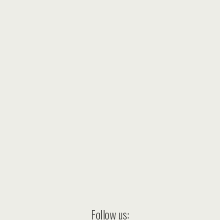
Follow us: