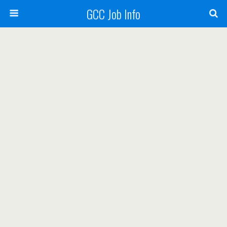
GCC Job Info