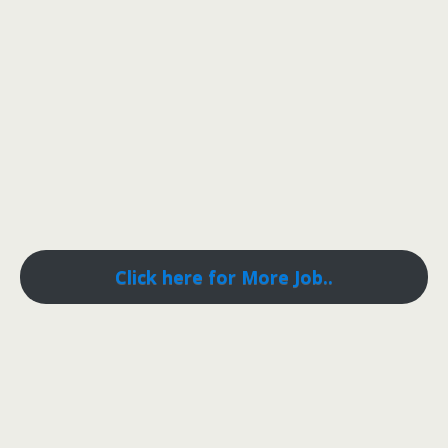
Click here for More Job..