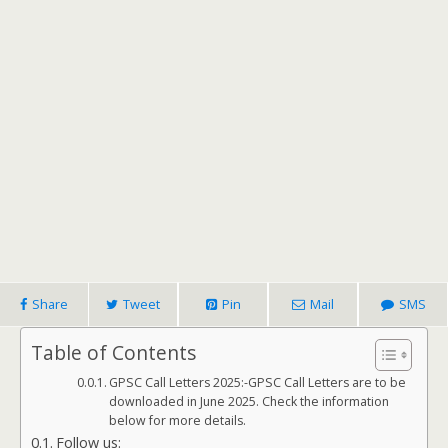
Share
Tweet
Pin
Mail
SMS
Table of Contents
GPSC Call Letters 2025:-GPSC Call Letters are to be
downloaded in June 2025. Check the information
below for more details.
Follow us: