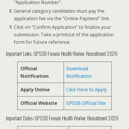
“Application Number”.
General category candidates must pay the
application fee via the “Online Payment” link.
Click on “Confirm Application” to finalize your
submission. Take a printout of the application
form for future reference.
Important Links: GPSSB Female Health Worker Recruitment 2026
Official
Download
Notification
Notification
Apply Online
Click Here to Apply
Official Website
GPSSB Official Site
Important Dates: GPSSB Female Health Worker Recruitment 2026