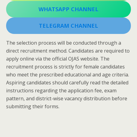
WHATSAPP CHANNEL
TELEGRAM CHANNEL
The selection process will be conducted through a
direct recruitment method. Candidates are required to
apply online via the official OJAS website. The
recruitment process is strictly for female candidates
who meet the prescribed educational and age criteria.
Aspiring candidates should carefully read the detailed
instructions regarding the application fee, exam
pattern, and district-wise vacancy distribution before
submitting their forms.