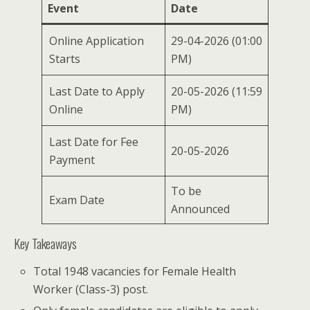
Event
Date
Online Application
29-04-2026 (01:00
Starts
PM)
Last Date to Apply
20-05-2026 (11:59
Online
PM)
Last Date for Fee
20-05-2026
Payment
To be
Exam Date
Announced
Key Takeaways
Total 1948 vacancies for Female Health
Worker (Class-3) post.