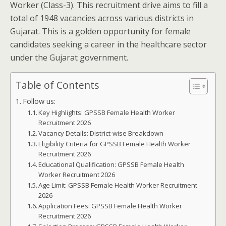
Worker (Class-3). This recruitment drive aims to fill a
total of 1948 vacancies across various districts in
Gujarat. This is a golden opportunity for female
candidates seeking a career in the healthcare sector
under the Gujarat government.
Table of Contents
Follow us:
Key Highlights: GPSSB Female Health Worker
Recruitment 2026
Vacancy Details: District-wise Breakdown
Eligibility Criteria for GPSSB Female Health Worker
Recruitment 2026
Educational Qualification: GPSSB Female Health
Worker Recruitment 2026
Age Limit: GPSSB Female Health Worker Recruitment
2026
Application Fees: GPSSB Female Health Worker
Recruitment 2026