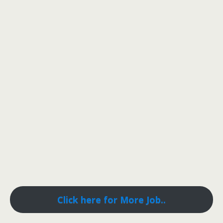
Click here for More Job..