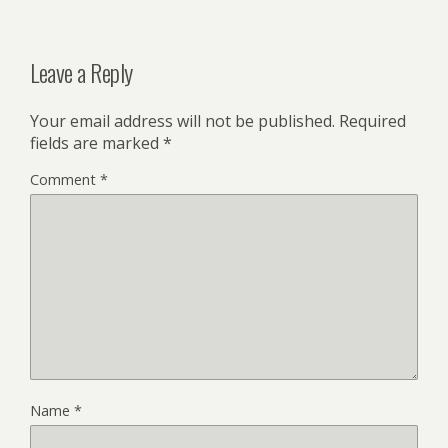
Leave a Reply
Your email address will not be published.
Required
fields are marked
*
Comment
*
Name
*