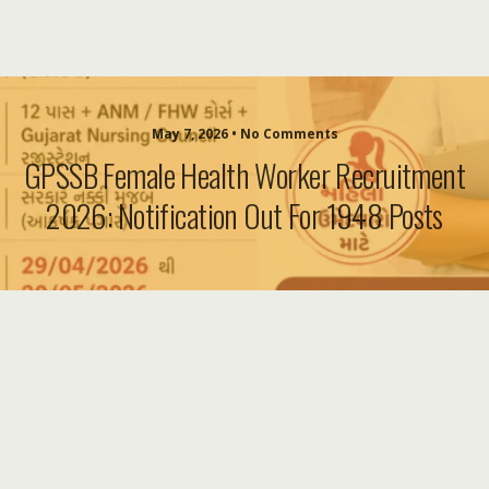
May 7, 2026 • No Comments
GPSSB Female Health Worker Recruitment
2026: Notification Out For 1948 Posts