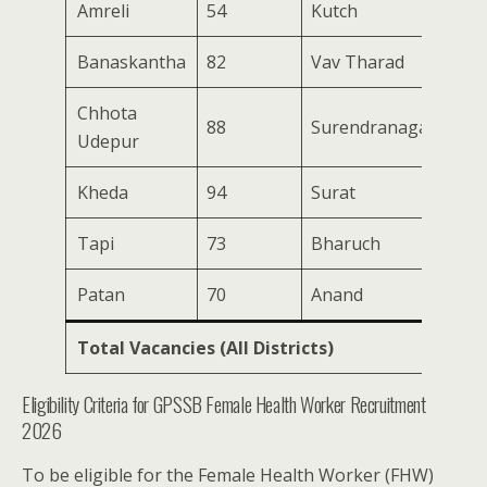
Amreli
54
Kutch
164
Banaskantha
82
Vav Tharad
170
Chhota
88
Surendranagar
87
Udepur
Kheda
94
Surat
67
Tapi
73
Bharuch
73
Patan
70
Anand
61
Total Vacancies (All Districts)
194
Eligibility Criteria for GPSSB Female Health Worker Recruitment
2026
To be eligible for the Female Health Worker (FHW)