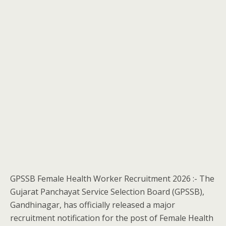
GPSSB Female Health Worker Recruitment 2026 :- The
Gujarat Panchayat Service Selection Board (GPSSB),
Gandhinagar, has officially released a major
recruitment notification for the post of Female Health