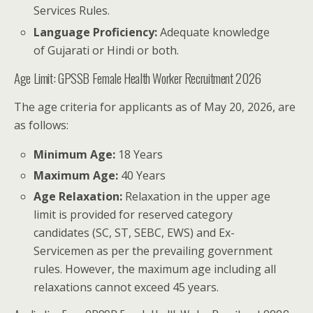
Services Rules.
Language Proficiency:
Adequate knowledge
of Gujarati or Hindi or both.
Age Limit: GPSSB Female Health Worker Recruitment 2026
The age criteria for applicants as of May 20, 2026, are
as follows:
Minimum Age:
18 Years
Maximum Age:
40 Years
Age Relaxation:
Relaxation in the upper age
limit is provided for reserved category
candidates (SC, ST, SEBC, EWS) and Ex-
Servicemen as per the prevailing government
rules. However, the maximum age including all
relaxations cannot exceed 45 years.