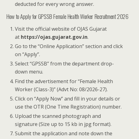
deducted for every wrong answer.
How to Apply for GPSSB Female Health Worker Recruitment 2026
Visit the official website of OJAS Gujarat
at
https://ojas.gujarat.gov.in
.
Go to the “Online Application” section and click
on “Apply”.
Select “GPSSB” from the department drop-
down menu.
Find the advertisement for “Female Health
Worker (Class-3)” (Advt No: 08/2026-27).
Click on “Apply Now” and fill in your details or
use the OTR (One Time Registration) number.
Upload the scanned photograph and
signature (Size up to 15 kb in jpg format).
Submit the application and note down the