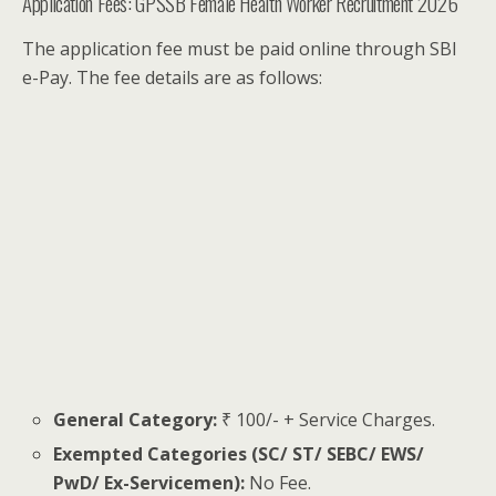
Application Fees: GPSSB Female Health Worker Recruitment 2026
The application fee must be paid online through SBI
e-Pay. The fee details are as follows:
General Category:
₹ 100/- + Service Charges.
Exempted Categories (SC/ ST/ SEBC/ EWS/
PwD/ Ex-Servicemen):
No Fee.