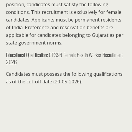
position, candidates must satisfy the following
conditions. This recruitment is exclusively for female
candidates. Applicants must be permanent residents
of India. Preference and reservation benefits are
applicable for candidates belonging to Gujarat as per
state government norms.
Educational Qualification: GPSSB Female Health Worker Recruitment
2026
Candidates must possess the following qualifications
as of the cut-off date (20-05-2026):