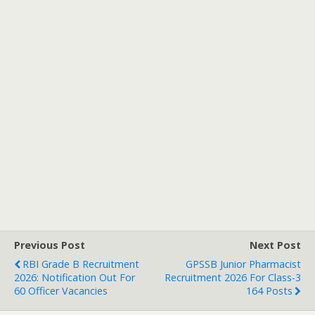
Previous Post
Next Post
RBI Grade B Recruitment
GPSSB Junior Pharmacist
2026: Notification Out For
Recruitment 2026 For Class-3
60 Officer Vacancies
164 Posts