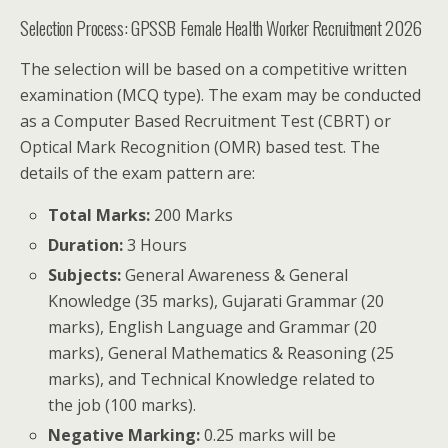
Selection Process: GPSSB Female Health Worker Recruitment 2026
The selection will be based on a competitive written
examination (MCQ type). The exam may be conducted
as a Computer Based Recruitment Test (CBRT) or
Optical Mark Recognition (OMR) based test. The
details of the exam pattern are:
Total Marks:
200 Marks
Duration:
3 Hours
Subjects:
General Awareness & General
Knowledge (35 marks), Gujarati Grammar (20
marks), English Language and Grammar (20
marks), General Mathematics & Reasoning (25
marks), and Technical Knowledge related to
the job (100 marks).
Negative Marking:
0.25 marks will be