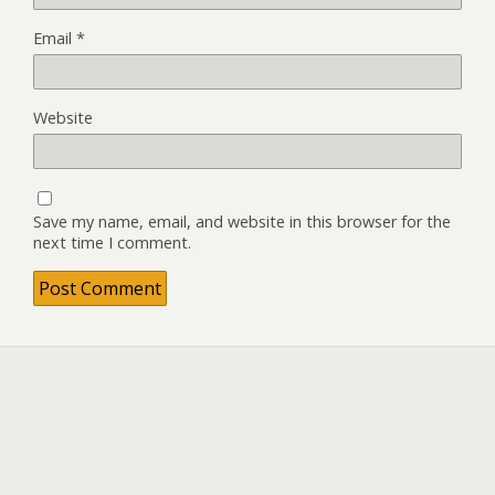
Email
*
Website
Save my name, email, and website in this browser for the
next time I comment.