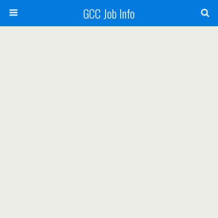
GCC Job Info