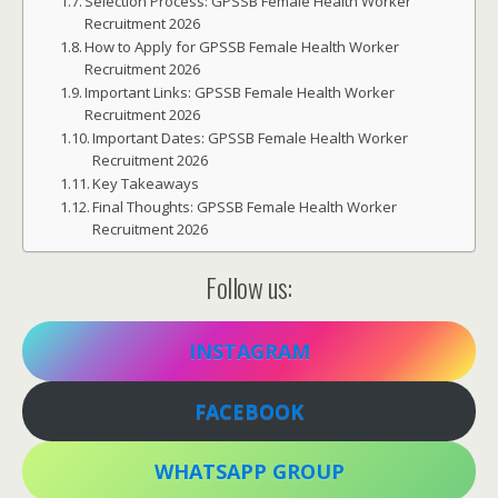
Selection Process: GPSSB Female Health Worker
Recruitment 2026
How to Apply for GPSSB Female Health Worker
Recruitment 2026
Important Links: GPSSB Female Health Worker
Recruitment 2026
Important Dates: GPSSB Female Health Worker
Recruitment 2026
Key Takeaways
Final Thoughts: GPSSB Female Health Worker
Recruitment 2026
Follow us:
INSTAGRAM
FACEBOOK
WHATSAPP GROUP