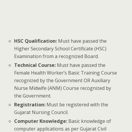
HSC Qualification:
Must have passed the
Higher Secondary School Certificate (HSC)
Examination from a recognized Board.
Technical Course:
Must have passed the
Female Health Worker’s Basic Training Course
recognized by the Government OR Auxiliary
Nurse Midwife (ANM) Course recognized by
the Government.
Registration:
Must be registered with the
Gujarat Nursing Council.
Computer Knowledge:
Basic knowledge of
computer applications as per Gujarat Civil