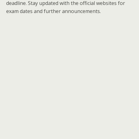
deadline. Stay updated with the official websites for
exam dates and further announcements.