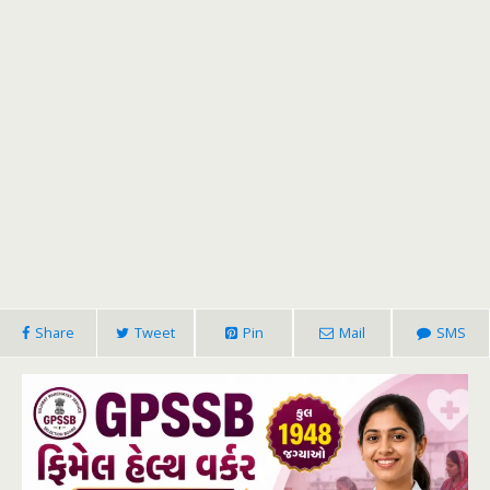
Share
Tweet
Pin
Mail
SMS