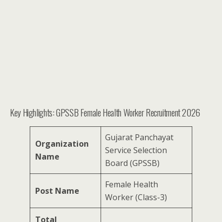
Key Highlights: GPSSB Female Health Worker Recruitment 2026
Gujarat Panchayat
Organization
Service Selection
Name
Board (GPSSB)
Female Health
Post Name
Worker (Class-3)
Total