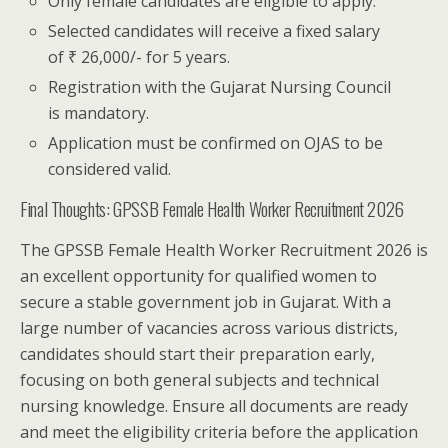
Only female candidates are eligible to apply.
Selected candidates will receive a fixed salary
of ₹ 26,000/- for 5 years.
Registration with the Gujarat Nursing Council
is mandatory.
Application must be confirmed on OJAS to be
considered valid.
Final Thoughts: GPSSB Female Health Worker Recruitment 2026
The GPSSB Female Health Worker Recruitment 2026 is
an excellent opportunity for qualified women to
secure a stable government job in Gujarat. With a
large number of vacancies across various districts,
candidates should start their preparation early,
focusing on both general subjects and technical
nursing knowledge. Ensure all documents are ready
and meet the eligibility criteria before the application