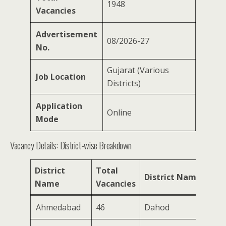
1948
Vacancies
Advertisement
08/2026-27
No.
Gujarat (Various
Job Location
Districts)
Application
Online
Mode
Vacancy Details: District-wise Breakdown
District
Total
Tot
District Name
Name
Vacancies
Vac
Ahmedabad
46
Dahod
189