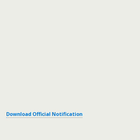
Download Official Notification