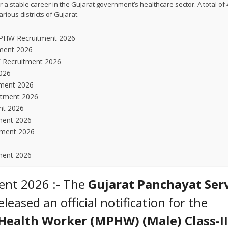
 a stable career in the Gujarat government’s healthcare sector. A total of
ous districts of Gujarat.
 MPHW Recruitment 2026
tment 2026
W Recruitment 2026
026
tment 2026
itment 2026
nt 2026
ment 2026
tment 2026
ment 2026
ent 2026 :- The
Gujarat Panchayat Ser
leased an official notification for the
Health Worker (MPHW) (Male) Class-II