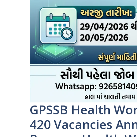
GPSSB Health Wor
420 Vacancies An