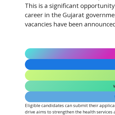
This is a significant opportunit
career in the Gujarat governmen
vacancies have been announced a
Eligible candidates can submit their applica
drive aims to strengthen the health services 