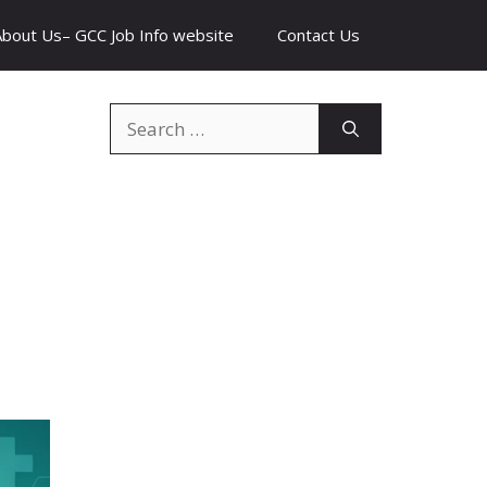
About Us– GCC Job Info website
Contact Us
Search
for: