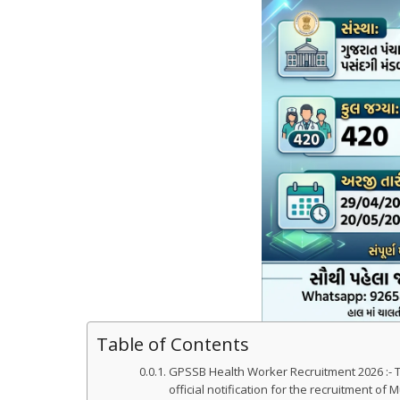
Table of Contents
GPSSB Health Worker Recruitment 2026 :- 
official notification for the recruitment of 