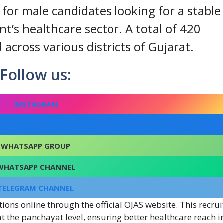
y for male candidates looking for a stable
t’s healthcare sector. A total of 420
cross various districts of Gujarat.
Follow us:
INSTAGRAM
FACEBOOK
WHATSAPP GROUP
WHATSAPP CHANNEL
TELEGRAM CHANNEL
tions online through the official OJAS website. This recru
at the panchayat level, ensuring better healthcare reach i