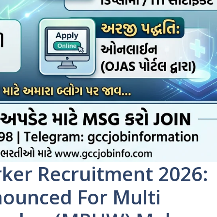
ker Recruitment 2026:
nounced For Multi