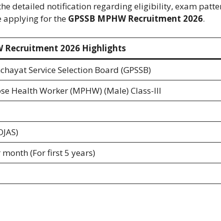
he detailed notification regarding eligibility, exam patte
e applying for the
GPSSB MPHW Recruitment 2026
.
Recruitment 2026 Highlights
chayat Service Selection Board (GPSSB)
se Health Worker (MPHW) (Male) Class-III
OJAS)
month (For first 5 years)