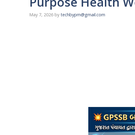
Purpose Health 
May 7, 2026
by
techbypm@gmail.com