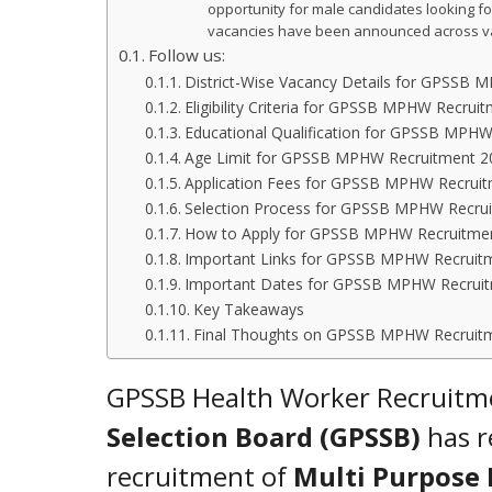
opportunity for male candidates looking for
vacancies have been announced across vari
Follow us:
District-Wise Vacancy Details for GPSSB
Eligibility Criteria for GPSSB MPHW Recrui
Educational Qualification for GPSSB MPH
Age Limit for GPSSB MPHW Recruitment 2
Application Fees for GPSSB MPHW Recrui
Selection Process for GPSSB MPHW Recru
How to Apply for GPSSB MPHW Recruitme
Important Links for GPSSB MPHW Recruit
Important Dates for GPSSB MPHW Recrui
Key Takeaways
Final Thoughts on GPSSB MPHW Recruit
GPSSB Health Worker Recruitm
Selection Board (GPSSB)
has re
recruitment of
Multi Purpose 