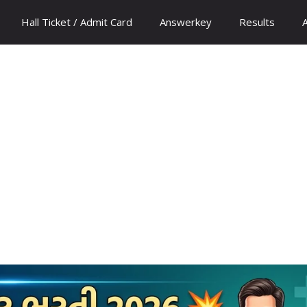
Hall Ticket / Admit Card
Answerkey
Results