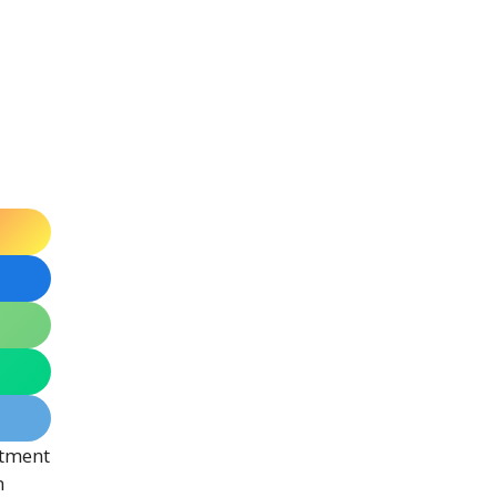
itment
n