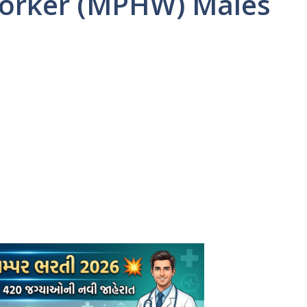
Worker (MPHW) Males