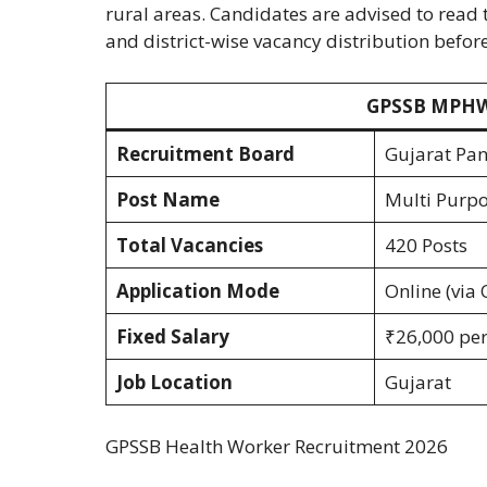
rural areas. Candidates are advised to read t
and district-wise vacancy distribution befor
GPSSB MPHW 
Recruitment Board
Gujarat Pan
Post Name
Multi Purpo
Total Vacancies
420 Posts
Application Mode
Online (via 
Fixed Salary
₹26,000 per 
Job Location
Gujarat
GPSSB Health Worker Recruitment 2026