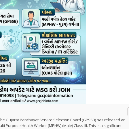
The Gujarat Panchayat Service Selection Board (GPSSB) has released an
Multi Purpose Health Worker (MPHW) (Male) Class-III. This is a significant