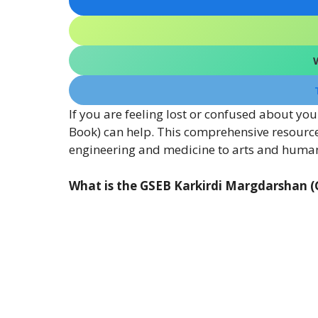
If you are feeling lost or confused about y
Book) can help. This comprehensive resource
engineering and medicine to arts and human
What is the GSEB Karkirdi Margdarshan 