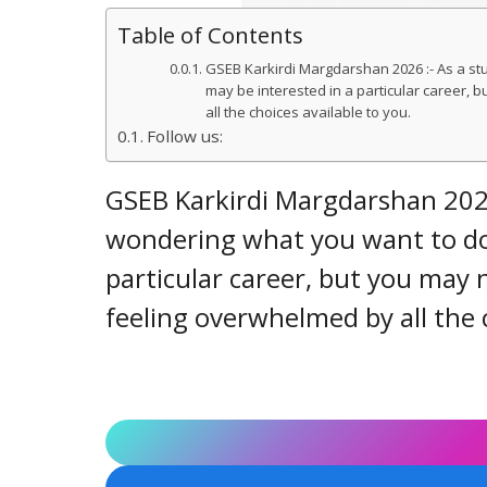
Table of Contents
GSEB Karkirdi Margdarshan 2026 :- As a st
may be interested in a particular career,
all the choices available to you.
Follow us:
GSEB Karkirdi Margdarshan 2026
wondering what you want to do 
particular career, but you may
feeling overwhelmed by all the c