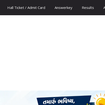
Hall Ticket / Admit Card
Answerkey
Results