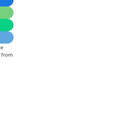
ce
, from