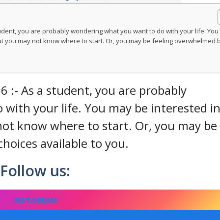
udent, you are probably wondering what you want to do with your life. You
 but you may not know where to start. Or, you may be feeling overwhelmed 
 :- As a student, you are probably
with your life. You may be interested in
 not know where to start. Or, you may be
hoices available to you.
Follow us:
INSTAGRAM