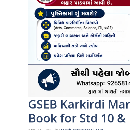
GSEB Karkirdi Ma
Book for Std 10 &