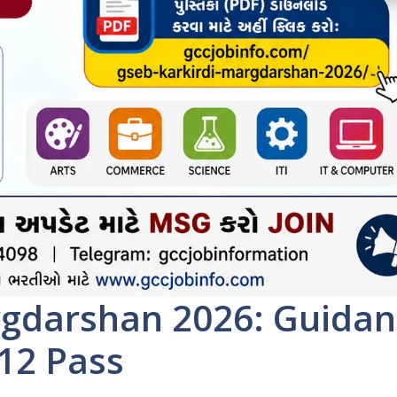
rgdarshan 2026: Guidan
 12 Pass