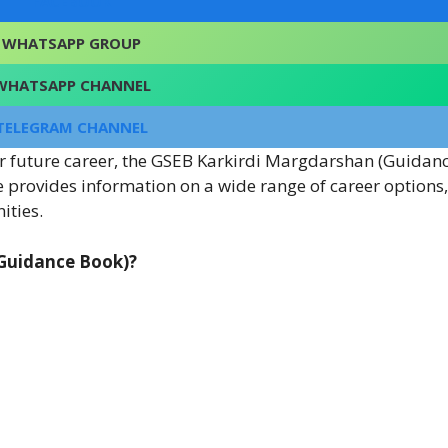
FACEBOOK
WHATSAPP GROUP
WHATSAPP CHANNEL
TELEGRAM CHANNEL
our future career, the GSEB Karkirdi Margdarshan (Guidan
 provides information on a wide range of career options
ities.
(Guidance Book)?