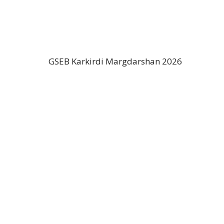
GSEB Karkirdi Margdarshan 2026