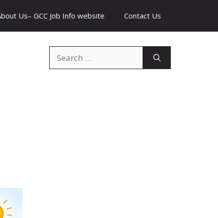
About Us– GCC Job Info website
Contact Us
Search
for: