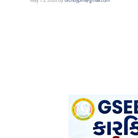
May 15, 2026
by
techbypm@gmail.com