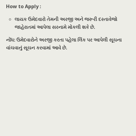
How to Apply :
લાયક ઉમેદવારો તેમની અરજી અને જરૂરી દસ્તાવેજો
જાહેરાતમાં આપેલા સરનામે મોકલી શકે છે.
નોંધ: ઉમેદવારોને અરજી કરતા પહેલા લિંક પર આપેલી સૂચના
વાંચવાનું સૂચન કરવામાં આવે છે.