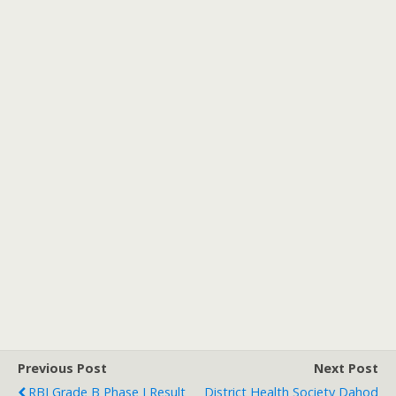
Previous Post
Next Post
RBI Grade B Phase I Result
District Health Society Dahod