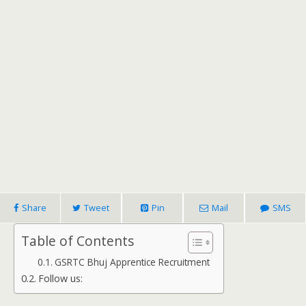
Share
Tweet
Pin
Mail
SMS
Table of Contents
GSRTC Bhuj Apprentice Recruitment
Follow us: