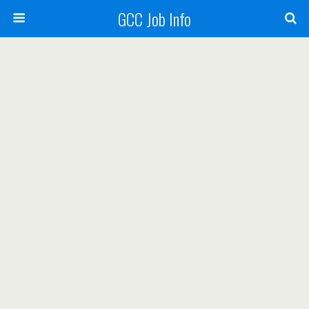
GCC Job Info