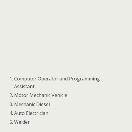
Computer Operator and Programming
Assistant
Motor Mechanic Vehicle
Mechanic Diesel
Auto Electrician
Welder