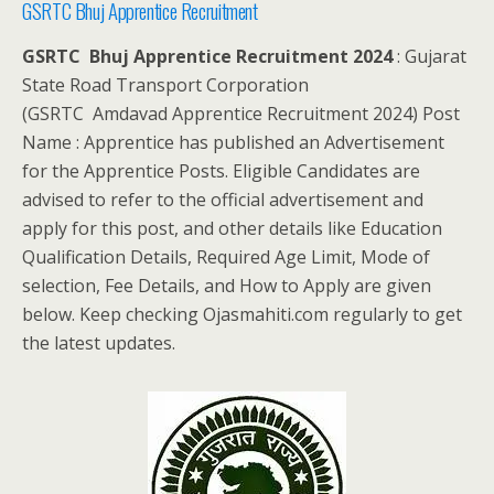
GSRTC Bhuj Apprentice Recruitment
GSRTC Bhuj Apprentice Recruitment 2024
: Gujarat
State Road Transport Corporation
(GSRTC Amdavad Apprentice Recruitment 2024) Post
Name : Apprentice has published an Advertisement
for the Apprentice Posts. Eligible Candidates are
advised to refer to the official advertisement and
apply for this post, and other details like Education
Qualification Details, Required Age Limit, Mode of
selection, Fee Details, and How to Apply are given
below. Keep checking Ojasmahiti.com regularly to get
the latest updates.