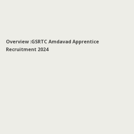
Overview :
GSRTC Amdavad Apprentice
Recruitment 2024