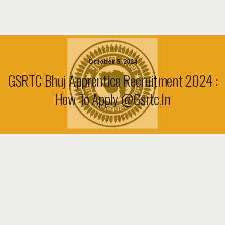
October 5, 2024
GSRTC Bhuj Apprentice Recruitment 2024 :
How To Apply @Gsrtc.in