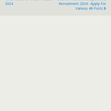
2024
Recruitment 2024 : Apply For
Various 48 Posts