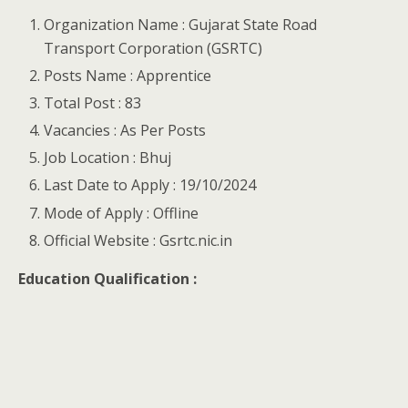
Organization Name : Gujarat State Road
Transport Corporation (GSRTC)
Posts Name : Apprentice
Total Post : 83
Vacancies : As Per Posts
Job Location : Bhuj
Last Date to Apply : 19/10/2024
Mode of Apply : Offline
Official Website : Gsrtc.nic.in
Education Qualification :