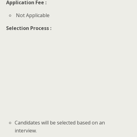
Application Fee :
Not Applicable
Selection Process :
Candidates will be selected based on an
interview.