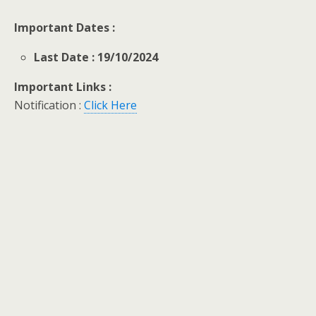
Important Dates :
Last Date : 19/10/2024
Important Links :
Notification :
Click Here