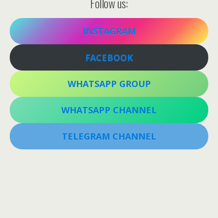
Follow us:
INSTAGRAM
FACEBOOK
WHATSAPP GROUP
WHATSAPP CHANNEL
TELEGRAM CHANNEL