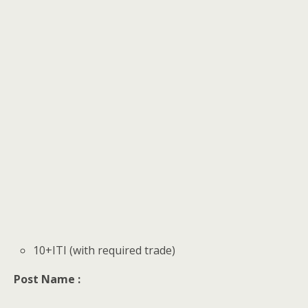
10+ITI (with required trade)
Post Name :