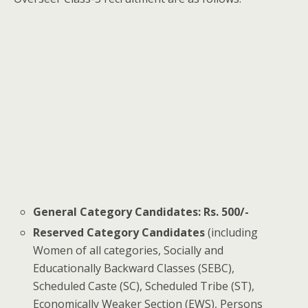
General Category Candidates:
Rs. 500/-
Reserved Category Candidates
(including
Women of all categories, Socially and
Educationally Backward Classes (SEBC),
Scheduled Caste (SC), Scheduled Tribe (ST),
Economically Weaker Section (EWS), Persons