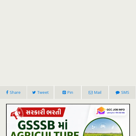
Share
Tweet
Pin
Mail
SMS