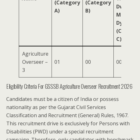
(Category
(Category
Dwarfism
A)
B)
Muscular
Dystroph
(Categor
C)
Agriculture
Overseer –
01
00
00
3
Eligibility Criteria For GSSSB Agriculture Overseer Recruitment 2026
Candidates must be a citizen of India or possess
nationality as per the Gujarat Civil Services
Classification and Recruitment (General) Rules, 1967.
This recruitment drive is exclusively for Persons with
Disabilities (PWD) under a special recruitment
campaign. Therefore, only candidates with benchmark