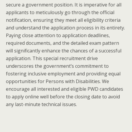
secure a government position. It is imperative for all
applicants to meticulously go through the official
notification, ensuring they meet all eligibility criteria
and understand the application process in its entirety.
Paying close attention to application deadlines,
required documents, and the detailed exam pattern
will significantly enhance the chances of a successful
application. This special recruitment drive
underscores the government’s commitment to
fostering inclusive employment and providing equal
opportunities for Persons with Disabilities. We
encourage all interested and eligible PWD candidates
to apply online well before the closing date to avoid
any last-minute technical issues.