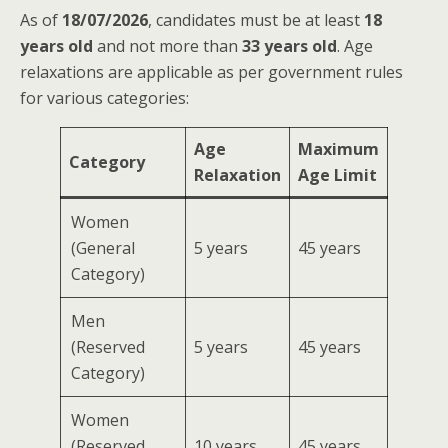
As of
18/07/2026
, candidates must be at least
18
years old
and not more than
33 years old
. Age
relaxations are applicable as per government rules
for various categories:
Age
Maximum
Category
Relaxation
Age Limit
Women
(General
5 years
45 years
Category)
Men
(Reserved
5 years
45 years
Category)
Women
(Reserved
10 years
45 years