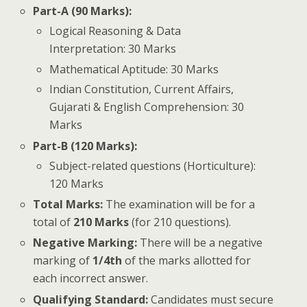
Part-A (90 Marks):
Logical Reasoning & Data
Interpretation: 30 Marks
Mathematical Aptitude: 30 Marks
Indian Constitution, Current Affairs,
Gujarati & English Comprehension: 30
Marks
Part-B (120 Marks):
Subject-related questions (Horticulture):
120 Marks
Total Marks:
The examination will be for a
total of
210 Marks
(for 210 questions).
Negative Marking:
There will be a negative
marking of
1/4th
of the marks allotted for
each incorrect answer.
Qualifying Standard:
Candidates must secure