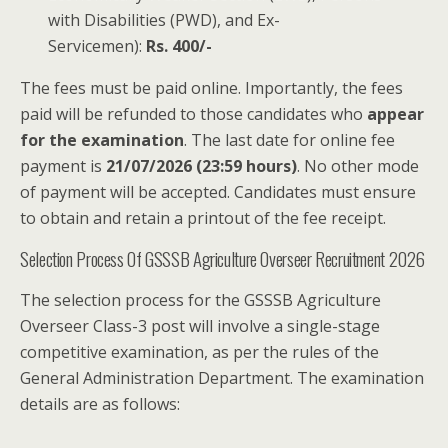
with Disabilities (PWD), and Ex-
Servicemen):
Rs. 400/-
The fees must be paid online. Importantly, the fees
paid will be refunded to those candidates who
appear
for the examination
. The last date for online fee
payment is
21/07/2026 (23:59 hours)
. No other mode
of payment will be accepted. Candidates must ensure
to obtain and retain a printout of the fee receipt.
Selection Process Of GSSSB Agriculture Overseer Recruitment 2026
The selection process for the GSSSB Agriculture
Overseer Class-3 post will involve a single-stage
competitive examination, as per the rules of the
General Administration Department. The examination
details are as follows: