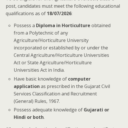
post, candidates must meet the following educational
qualifications as of
18/07/2026
:
Possess a
Diploma in Horticulture
obtained
from a Polytechnic of any
Agriculture/Horticulture University
incorporated or established by or under the
Central Agriculture/Horticulture Universities
Act or State Agriculture/Horticulture
Universities Act in India.
Have basic knowledge of
computer
application
as prescribed in the Gujarat Civil
Services Classification and Recruitment
(General) Rules, 1967.
Possess adequate knowledge of
Gujarati or
Hindi or both
.