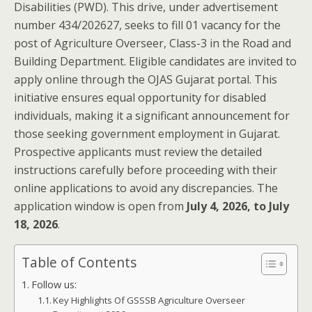
Disabilities (PWD). This drive, under advertisement
number 434/202627, seeks to fill 01 vacancy for the
post of Agriculture Overseer, Class-3 in the Road and
Building Department. Eligible candidates are invited to
apply online through the OJAS Gujarat portal. This
initiative ensures equal opportunity for disabled
individuals, making it a significant announcement for
those seeking government employment in Gujarat.
Prospective applicants must review the detailed
instructions carefully before proceeding with their
online applications to avoid any discrepancies. The
application window is open from
July 4, 2026, to July
18, 2026
.
Table of Contents
Follow us:
Key Highlights Of GSSSB Agriculture Overseer