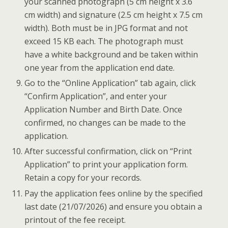
your scanned photograph (5 cm height x 3.6
cm width) and signature (2.5 cm height x 7.5 cm
width). Both must be in JPG format and not
exceed 15 KB each. The photograph must
have a white background and be taken within
one year from the application end date.
Go to the “Online Application” tab again, click
“Confirm Application”, and enter your
Application Number and Birth Date. Once
confirmed, no changes can be made to the
application.
After successful confirmation, click on “Print
Application” to print your application form.
Retain a copy for your records.
Pay the application fees online by the specified
last date (21/07/2026) and ensure you obtain a
printout of the fee receipt.