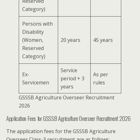
Reserved
Category)
Persons with
Disability
(Women,
20 years
45 years
Reserved
Category)
Service
Ex-
As per
period + 3
Servicemen
rules
years
GSSSB Agriculture Overseer Recruitment
2026
Application Fees for GSSSB Agriculture Overseer Recruitment 2026
The application fees for the GSSSB Agriculture
Overseer Class-3 recruitment are as follows: