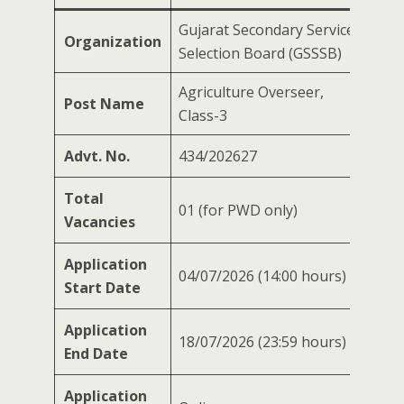
Gujarat Secondary Service
Organization
Selection Board (GSSSB)
Agriculture Overseer,
Post Name
Class-3
Advt. No.
434/202627
Total
01 (for PWD only)
Vacancies
Application
04/07/2026 (14:00 hours)
Start Date
Application
18/07/2026 (23:59 hours)
End Date
Application