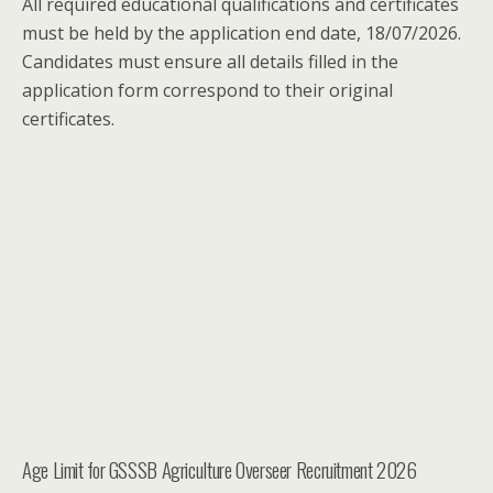
All required educational qualifications and certificates
must be held by the application end date, 18/07/2026.
Candidates must ensure all details filled in the
application form correspond to their original
certificates.
Age Limit for GSSSB Agriculture Overseer Recruitment 2026