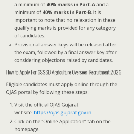
a minimum of
40% marks in Part-A
and a
minimum of
40% marks in Part-B
. It is
important to note that no relaxation in these
qualifying marks is provided for any category
of candidates.
Provisional answer keys will be released after
the exam, followed by a final answer key after
considering objections raised by candidates.
How to Apply For GSSSB Agriculture Overseer Recruitment 2026
Eligible candidates must apply online through the
OJAS portal by following these steps:
Visit the official OJAS Gujarat
website:
https://ojas.gujarat.gov.in
.
Click on the “Online Application” tab on the
homepage.