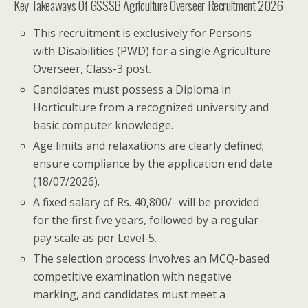
Key Takeaways Of GSSSB Agriculture Overseer Recruitment 2026
This recruitment is exclusively for Persons
with Disabilities (PWD) for a single Agriculture
Overseer, Class-3 post.
Candidates must possess a Diploma in
Horticulture from a recognized university and
basic computer knowledge.
Age limits and relaxations are clearly defined;
ensure compliance by the application end date
(18/07/2026).
A fixed salary of Rs. 40,800/- will be provided
for the first five years, followed by a regular
pay scale as per Level-5.
The selection process involves an MCQ-based
competitive examination with negative
marking, and candidates must meet a