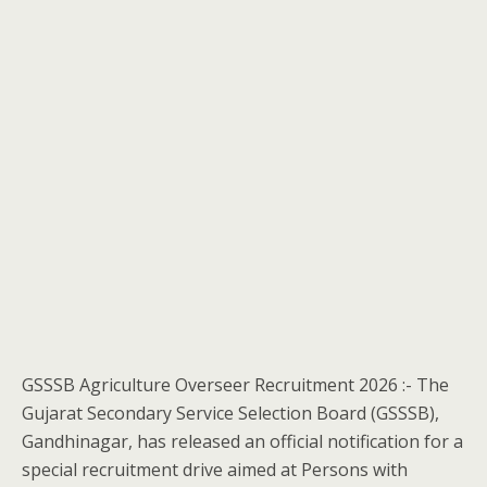
GSSSB Agriculture Overseer Recruitment 2026 :- The
Gujarat Secondary Service Selection Board (GSSSB),
Gandhinagar, has released an official notification for a
special recruitment drive aimed at Persons with