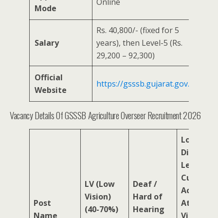
Online
Mode
Rs. 40,800/- (fixed for 5
Salary
years), then Level-5 (Rs.
29,200 – 92,300)
Official
https://gsssb.gujarat.gov.in
Website
Vacancy Details Of GSSSB Agriculture Overseer Recruitment 2026
Locomot
Disability
Leprosy
Cured,
LV (Low
Deaf /
Acid
Vision)
Hard of
Post
Attack
(40-70%)
Hearing
Name
Victims,