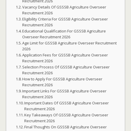
Recruitment 2026
Vacancy Details Of GSSSB Agriculture Overseer
Recruitment 2026
Eligibility Criteria For GSSSB Agriculture Overseer
Recruitment 2026
Educational Qualification For GSSSB Agriculture
Overseer Recruitment 2026
Age Limit for GSSSB Agriculture Overseer Recruitment
2026
Application Fees for GSSSB Agriculture Overseer
Recruitment 2026
Selection Process Of GSSSB Agriculture Overseer
Recruitment 2026
How to Apply For GSSSB Agriculture Overseer
Recruitment 2026
Important Links For GSSSB Agriculture Overseer
Recruitment 2026
Important Dates Of GSSSB Agriculture Overseer
Recruitment 2026
Key Takeaways Of GSSSB Agriculture Overseer
Recruitment 2026
Final Thoughts On GSSSB Agriculture Overseer