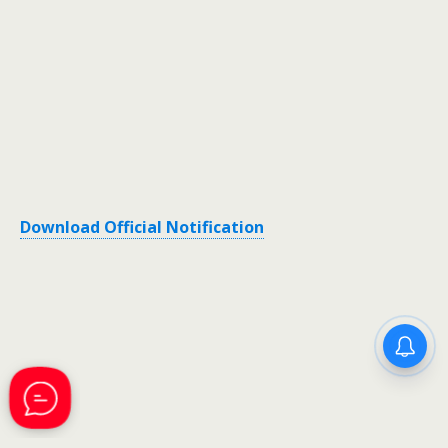
Download Official Notification