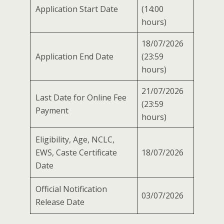
Application Start Date
(14:00
hours)
18/07/2026
Application End Date
(23:59
hours)
21/07/2026
Last Date for Online Fee
(23:59
Payment
hours)
Eligibility, Age, NCLC,
EWS, Caste Certificate
18/07/2026
Date
Official Notification
03/07/2026
Release Date