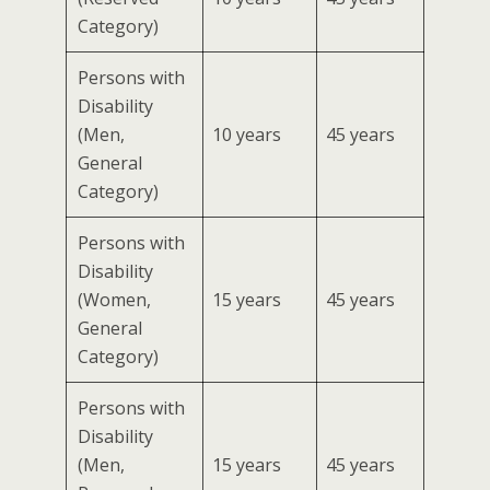
Category)
Persons with
Disability
(Men,
10 years
45 years
General
Category)
Persons with
Disability
(Women,
15 years
45 years
General
Category)
Persons with
Disability
(Men,
15 years
45 years