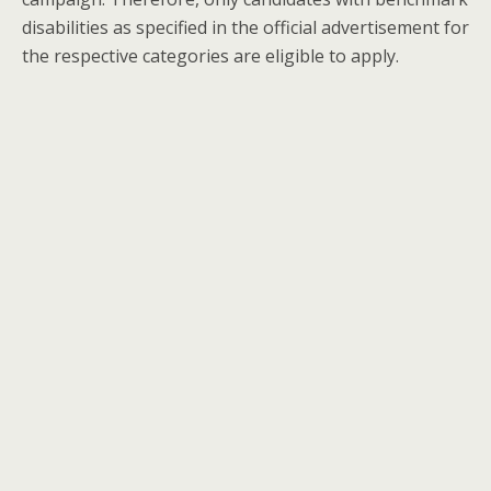
disabilities as specified in the official advertisement for
the respective categories are eligible to apply.