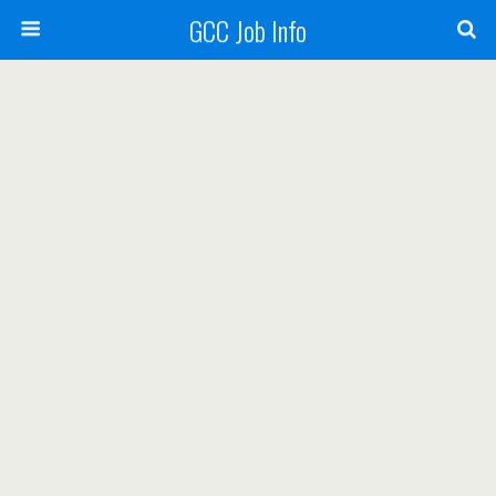
GCC Job Info