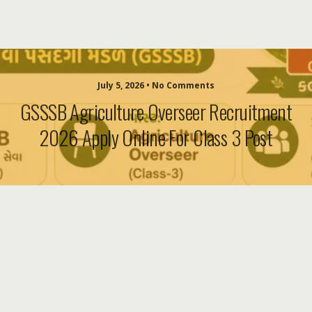
July 5, 2026 • No Comments
GSSSB Agriculture Overseer Recruitment
2026 Apply Online For Class 3 Post