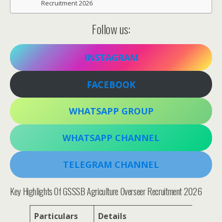
Recruitment 2026
Follow us:
INSTAGRAM
FACEBOOK
WHATSAPP GROUP
WHATSAPP CHANNEL
TELEGRAM CHANNEL
Key Highlights Of GSSSB Agriculture Overseer Recruitment 2026
Particulars
Details