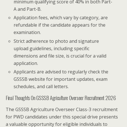
minimum qualifying score of 40% in both Part-
A and Part-B.
Application fees, which vary by category, are
refundable if the candidate appears for the
examination.
Strict adherence to photo and signature
upload guidelines, including specific
dimensions and file size, is crucial for a valid
application.
Applicants are advised to regularly check the
GSSSB website for important updates, exam
schedules, and call letters.
Final Thoughts On GSSSB Agriculture Overseer Recruitment 2026
The GSSSB Agriculture Overseer Class-3 recruitment
for PWD candidates under this special drive presents
a valuable opportunity for eligible individuals to