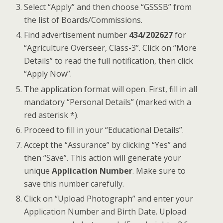
Select “Apply” and then choose “GSSSB” from
the list of Boards/Commissions.
Find advertisement number
434/202627
for
“Agriculture Overseer, Class-3”. Click on “More
Details” to read the full notification, then click
“Apply Now”.
The application format will open. First, fill in all
mandatory “Personal Details” (marked with a
red asterisk *).
Proceed to fill in your “Educational Details”.
Accept the “Assurance” by clicking “Yes” and
then “Save”. This action will generate your
unique
Application Number
. Make sure to
save this number carefully.
Click on “Upload Photograph” and enter your
Application Number and Birth Date. Upload