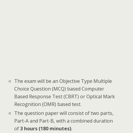
The exam will be an Objective Type Multiple
Choice Question (MCQ) based Computer
Based Response Test (CBRT) or Optical Mark
Recognition (OMR) based test.
The question paper will consist of two parts,
Part-A and Part-B, with a combined duration
of
3 hours (180 minutes)
.