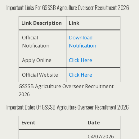
Important Links For GSSSB Agriculture Overseer Recruitment 2026
Link Description
Link
Official
Download
Notification
Notification
Apply Online
Click Here
Official Website
Click Here
GSSSB Agriculture Overseer Recruitment
2026
Important Dates Of GSSSB Agriculture Overseer Recruitment 2026
Event
Date
04/07/2026