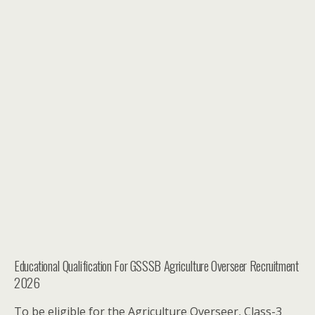
Educational Qualification For GSSSB Agriculture Overseer Recruitment
2026
To be eligible for the Agriculture Overseer, Class-3