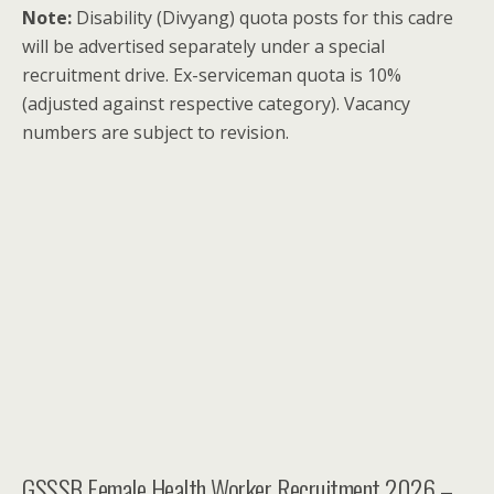
Note:
Disability (Divyang) quota posts for this cadre
will be advertised separately under a special
recruitment drive. Ex-serviceman quota is 10%
(adjusted against respective category). Vacancy
numbers are subject to revision.
GSSSB Female Health Worker Recruitment 2026 –