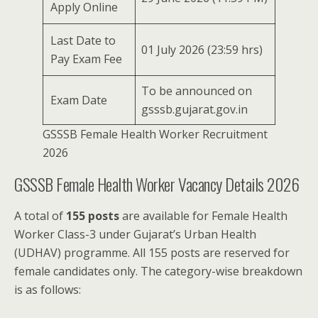
Apply Online
Last Date to
01 July 2026 (23:59 hrs)
Pay Exam Fee
To be announced on
Exam Date
gsssb.gujarat.gov.in
GSSSB Female Health Worker Recruitment
2026
GSSSB Female Health Worker Vacancy Details 2026
A total of
155 posts
are available for Female Health
Worker Class-3 under Gujarat’s Urban Health
(UDHAV) programme. All 155 posts are reserved for
female candidates only. The category-wise breakdown
is as follows: