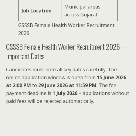
Municipal areas
Job Location
across Gujarat
GSSSB Female Health Worker Recruitment
2026
GSSSB Female Health Worker Recruitment 2026 –
Important Dates
Candidates must note all key dates carefully. The
online application window is open from
15 June 2026
at 2:00 PM
to
29 June 2026 at 11:59 PM
. The fee
payment deadline is
1 July 2026
– applications without
paid fees will be rejected automatically.