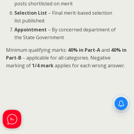
posts shortlisted on merit
Selection List
– Final merit-based selection
list published
Appointment
– By concerned department of
the State Government
Minimum qualifying marks:
40% in Part-A
and
40% in
Part-B
– applicable for all categories. Negative
marking of
1/4 mark
applies for each wrong answer.