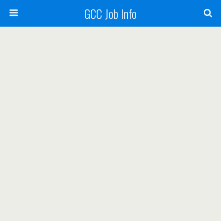
GCC Job Info