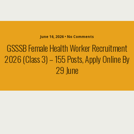
June 16, 2026 • No Comments
GSSSB Female Health Worker Recruitment
2026 (Class 3) – 155 Posts, Apply Online By
29 June