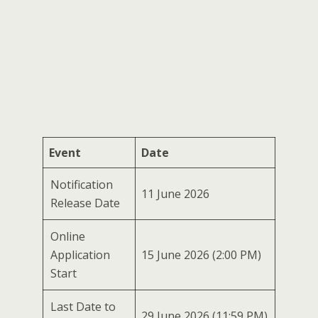
Event
Date
Notification
11 June 2026
Release Date
Online
Application
15 June 2026 (2:00 PM)
Start
Last Date to
29 June 2026 (11:59 PM)