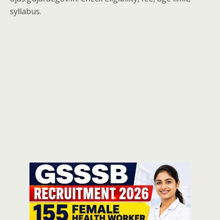
syllabus.