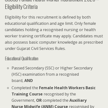
Eligibility Criteria
Eligibility for this recruitment is defined by both
educational qualification and age limit. Only female
candidates holding a recognised nursing or health
worker training certificate may apply. Candidates must
also possess basic computer knowledge as prescribed
under Gujarat Civil Services Rules.
Educational Qualification
Passed Secondary (SSC) or Higher Secondary
(HSC) examination from a recognised
board,
AND
Completed the
Female Health Workers Basic
Training Course
recognised by the
Government,
OR
completed the
Auxiliary
Nurse Midwife (ANM) Course
recognised by