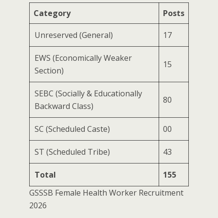
Category
Posts
Unreserved (General)
17
EWS (Economically Weaker
15
Section)
SEBC (Socially & Educationally
80
Backward Class)
SC (Scheduled Caste)
00
ST (Scheduled Tribe)
43
Total
155
GSSSB Female Health Worker Recruitment
2026