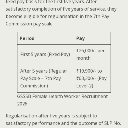
fixed pay basis for the first five years. After
satisfactory completion of five years of service, they
become eligible for regularisation in the 7th Pay
Commission pay scale.
Period
Pay
₹26,000/- per
First 5 years (Fixed Pay)
month
After 5 years (Regular
₹19,900/- to
Pay Scale – 7th Pay
₹63,200/- (Pay
Commission)
Level-2)
GSSSB Female Health Worker Recruitment
2026
Regularisation after five years is subject to
satisfactory performance and the outcome of SLP No.