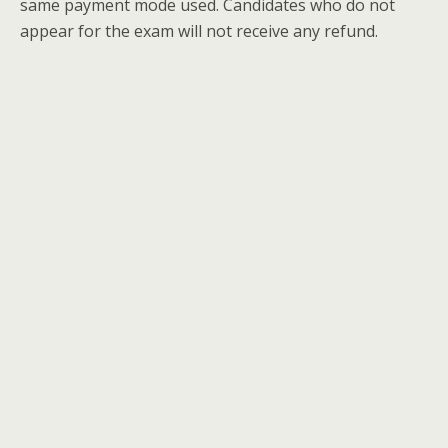
same payment mode used. Candidates who do not
appear for the exam will not receive any refund.