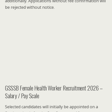
additionally. Applications without fee confirmation will
be rejected without notice.
GSSSB Female Health Worker Recruitment 2026 –
Salary / Pay Scale
Selected candidates will initially be appointed on a