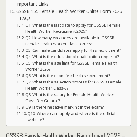
Important Links
GSSSB 155 Female Health Worker Online Form 2026
– FAQs
Q1. What is the last date to apply for GSSSB Female
Health Worker Recruitment 2026?
Q2. How many vacancies are available in GSSSB
Female Health Worker Class-3 2026?
Q3. Can male candidates apply for this recruitment?
Q4. What is the educational qualification required?
Q5. What is the age limit for GSSSB Female Health
Worker 2026?
Q6. What is the exam fee for this recruitment?
Q7. What is the selection process for GSSSB Female
Health Worker Class-3?
Q8. What is the salary for Female Health Worker
Class-3 in Gujarat?
Q9. Is there negative marking in the exam?
Q10. Where can I apply and where is the official
website?
GSSSB Female Health Worker Recruitment 2026 –