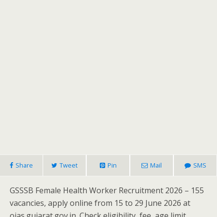
Share
Tweet
Pin
Mail
SMS
GSSSB Female Health Worker Recruitment 2026 – 155
vacancies, apply online from 15 to 29 June 2026 at
ojas.gujarat.gov.in. Check eligibility, fee, age limit,