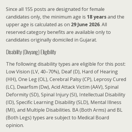
Since all 155 posts are designated for female
candidates only, the minimum age is
18 years
and the
upper age is calculated as on
29 June 2026
. All
reserved category benefits are available only to
candidates originally domiciled in Gujarat.
Disability (Divyang) Eligibility
The following disability types are eligible for this post:
Low Vision (LV, 40–70%), Deaf (D), Hard of Hearing
(HH), One Leg (OL), Cerebral Palsy (CP), Leprosy Cured
(LC), Dwarfism (Dw), Acid Attack Victim (AAV), Spinal
Deformity (SD), Spinal Injury (SI), Intellectual Disability
(ID), Specific Learning Disability (SLD), Mental Illness
(MI), and Multiple Disabilities. BA (Both Arms) and BL
(Both Legs) types are subject to Medical Board
opinion.