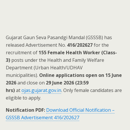
Gujarat Gaun Seva Pasandgi Mandal (GSSSB) has
released Advertisement No.
416/202627
for the
recruitment of
155 Female Health Worker (Class-
3)
posts under the Health and Family Welfare
Department (Urban Health/UDHAV
municipalities).
Online applications open on 15 June
2026
and close on
29 June 2026 (23:59
hrs)
at
ojas.gujarat.gov.in
. Only female candidates are
eligible to apply.
Notification PDF:
Download Official Notification –
GSSSB Advertisement 416/202627