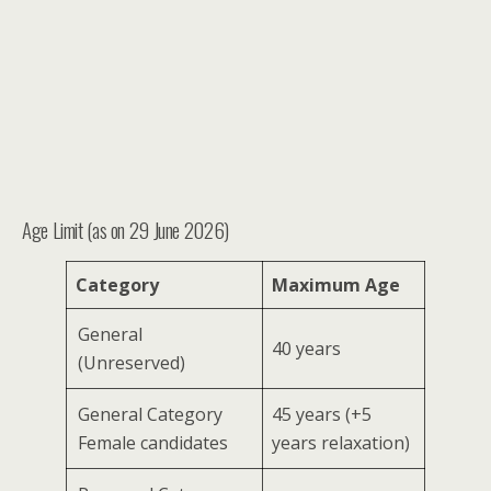
Age Limit (as on 29 June 2026)
Category
Maximum Age
General
40 years
(Unreserved)
General Category
45 years (+5
Female candidates
years relaxation)