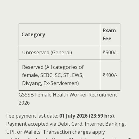
Exam
Category
Fee
Unreserved (General)
₹500/-
Reserved (All categories of
female, SEBC, SC, ST, EWS,
₹400/-
Divyang, Ex-Servicemen)
GSSSB Female Health Worker Recruitment
2026
Fee payment last date:
01 July 2026 (23:59 hrs)
.
Payment accepted via Debit Card, Internet Banking,
UPI, or Wallets. Transaction charges apply