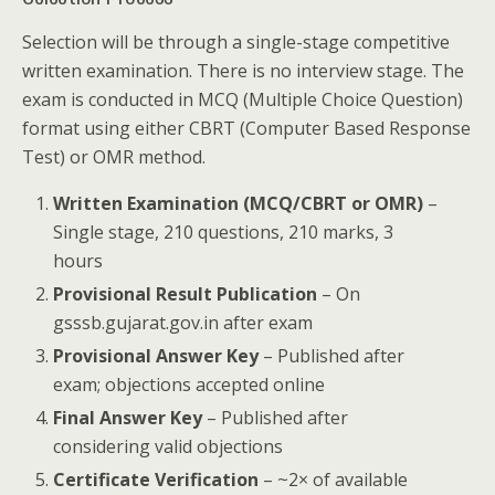
Selection will be through a single-stage competitive
written examination. There is no interview stage. The
exam is conducted in MCQ (Multiple Choice Question)
format using either CBRT (Computer Based Response
Test) or OMR method.
Written Examination (MCQ/CBRT or OMR)
–
Single stage, 210 questions, 210 marks, 3
hours
Provisional Result Publication
– On
gsssb.gujarat.gov.in after exam
Provisional Answer Key
– Published after
exam; objections accepted online
Final Answer Key
– Published after
considering valid objections
Certificate Verification
– ~2× of available