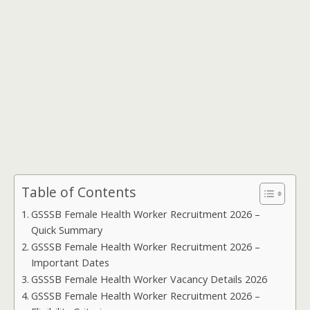
Table of Contents
GSSSB Female Health Worker Recruitment 2026 –
Quick Summary
GSSSB Female Health Worker Recruitment 2026 –
Important Dates
GSSSB Female Health Worker Vacancy Details 2026
GSSSB Female Health Worker Recruitment 2026 –