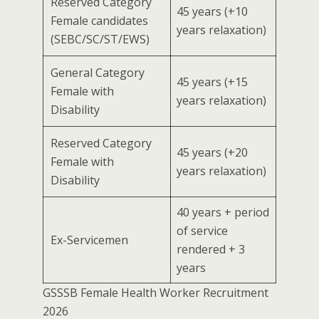
Reserved Category
45 years (+10
Female candidates
years relaxation)
(SEBC/SC/ST/EWS)
General Category
45 years (+15
Female with
years relaxation)
Disability
Reserved Category
45 years (+20
Female with
years relaxation)
Disability
40 years + period
of service
Ex-Servicemen
rendered + 3
years
GSSSB Female Health Worker Recruitment
2026