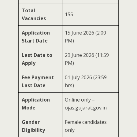
Total
155
Vacancies
Application
15 June 2026 (2:00
Start Date
PM)
Last Date to
29 June 2026 (11:59
Apply
PM)
Fee Payment
01 July 2026 (23:59
Last Date
hrs)
Application
Online only –
Mode
ojas.gujarat.gov.in
Gender
Female candidates
Eligibility
only