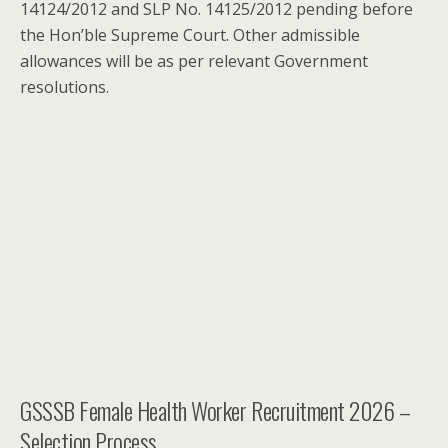
14124/2012 and SLP No. 14125/2012 pending before
the Hon’ble Supreme Court. Other admissible
allowances will be as per relevant Government
resolutions.
GSSSB Female Health Worker Recruitment 2026 –
Selection Process