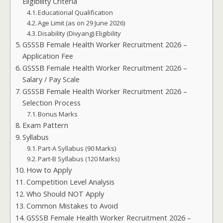
Eligibility Criteria
Educational Qualification
Age Limit (as on 29 June 2026)
Disability (Divyang) Eligibility
GSSSB Female Health Worker Recruitment 2026 –
Application Fee
GSSSB Female Health Worker Recruitment 2026 –
Salary / Pay Scale
GSSSB Female Health Worker Recruitment 2026 –
Selection Process
Bonus Marks
Exam Pattern
Syllabus
Part-A Syllabus (90 Marks)
Part-B Syllabus (120 Marks)
How to Apply
Competition Level Analysis
Who Should NOT Apply
Common Mistakes to Avoid
GSSSB Female Health Worker Recruitment 2026 –