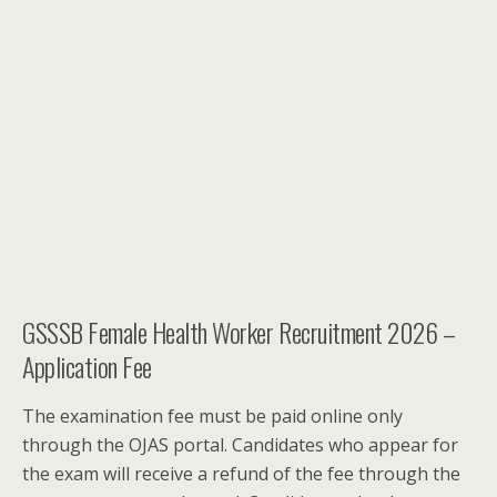
GSSSB Female Health Worker Recruitment 2026 –
Application Fee
The examination fee must be paid online only
through the OJAS portal. Candidates who appear for
the exam will receive a refund of the fee through the