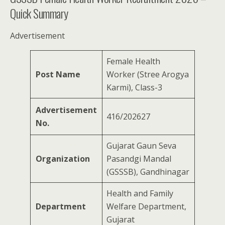
Quick Summary
Advertisement
Female Health
Post Name
Worker (Stree Arogya
Karmi), Class-3
Advertisement
416/202627
No.
Gujarat Gaun Seva
Organization
Pasandgi Mandal
(GSSSB), Gandhinagar
Health and Family
Department
Welfare Department,
Gujarat