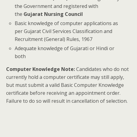
the Government and registered with
the
Gujarat Nursing Council
Basic knowledge of computer applications as
per Gujarat Civil Services Classification and
Recruitment (General) Rules, 1967
Adequate knowledge of Gujarati or Hindi or
both
Computer Knowledge Note:
Candidates who do not
currently hold a computer certificate may still apply,
but must submit a valid Basic Computer Knowledge
certificate before receiving an appointment order.
Failure to do so will result in cancellation of selection.