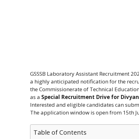
GSSSB Laboratory Assistant Recruitment 202
a highly anticipated notification for the rec
the Commissionerate of Technical Education,
as a
Special Recruitment Drive for Divya
Interested and eligible candidates can submit
The application window is open from 15th J
Table of Contents