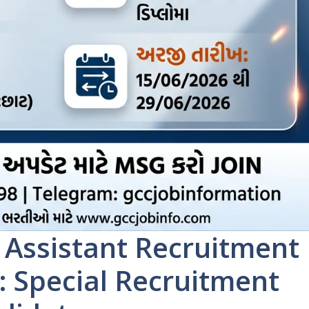
 Assistant Recruitment
: Special Recruitment