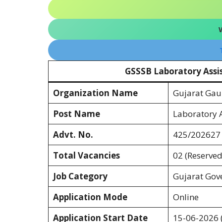
GSSSB Laboratory Assi
Organization Name
Gujarat Gau
Post Name
Laboratory A
Advt. No.
425/202627
Total Vacancies
02 (Reserved
Job Category
Gujarat Gov
Application Mode
Online
Application Start Date
15-06-2026 