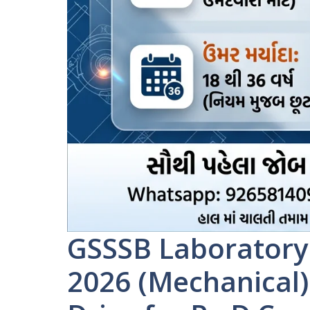
GSSSB Laboratory
2026 (Mechanical)