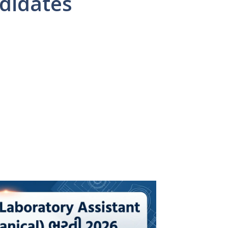
didates