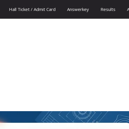
Hall Ticket / Admit Card
Answerkey
Results