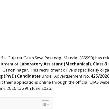
6 :- Gujarat Gaun Seva Pasandgi Mandal (GSSSB) has re
ruitment of
Laboratory Assistant (Mechanical), Class-3
 Gandhinagar. This recruitment drive is specifically org
ng (PwD) Candidates
under Advertisement No.
425/202
 their applications online through the official OJAS webs
une 2026 to 29th June 2026.