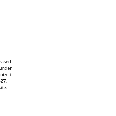
leased
under
anized
627
.
ite.