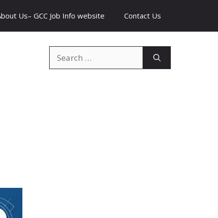
About Us– GCC Job Info website
Contact Us
Search
for: