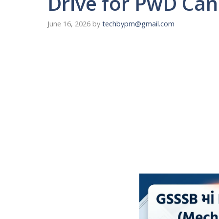
Drive for PwD Can
June 16, 2026
by
techbypm@gmail.com