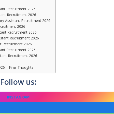
tant Recruitment 2026
istant Recruitment 2026
ory Assistant Recruitment 2026
ecruitment 2026
stant Recruitment 2026
istant Recruitment 2026
nt Recruitment 2026
tant Recruitment 2026
stant Recruitment 2026
26 – Final Thoughts
Follow us:
INSTAGRAM
FACEBOOK