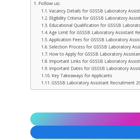
Follow us:
Vacancy Details for GSSSB Laboratory Assis
Eligibility Criteria for GSSSB Laboratory Ass
Educational Qualification for GSSSB Laborat
Age Limit for GSSSB Laboratory Assistant R
Application Fees for GSSSB Laboratory Assi
Selection Process for GSSSB Laboratory Ass
How to Apply for GSSSB Laboratory Assista
Important Links for GSSSB Laboratory Assis
Important Dates for GSSSB Laboratory Assi
Key Takeaways for Applicants
GSSSB Laboratory Assistant Recruitment 20