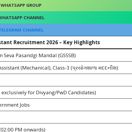
WHATSAPP GROUP
WHATSAPP CHANNEL
TELEGRAM CHANNEL
stant Recruitment 2026 – Key Highlights
n Seva Pasandgi Mandal (GSSSB)
ssistant (Mechanical), Class-3 (પ્રયોગશાળા મદદનીશ)
 exclusively for Divyang/PwD Candidates)
ernment Jobs
(02:00 PM onwards)