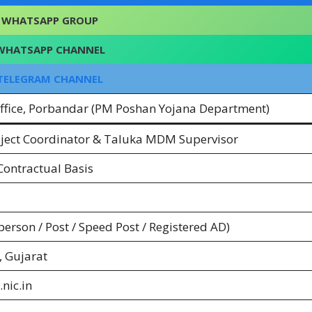
WHATSAPP GROUP
WHATSAPP CHANNEL
TELEGRAM CHANNEL
Office, Porbandar (PM Poshan Yojana Department)
roject Coordinator & Taluka MDM Supervisor
ontractual Basis
-person / Post / Speed Post / Registered AD)
 Gujarat
nic.in