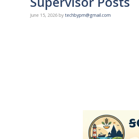
Supervisor Posts
June 15, 2026
by
techbypm@gmail.com