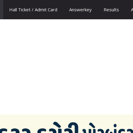
Hall Ticket / Admit Card
Answerkey
Results