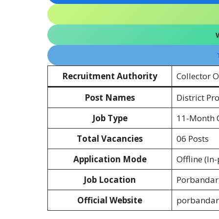
Recruitment Authority
Collector 
Post Names
District P
Job Type
11-Month C
Total Vacancies
06 Posts
Application Mode
Offline (In
Job Location
Porbandar,
Official Website
porbandar.