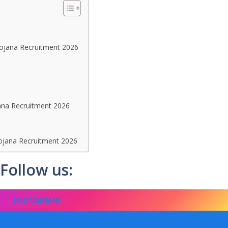
 Yojana Recruitment 2026
ana Recruitment 2026
ojana Recruitment 2026
Follow us:
INSTAGRAM
FACEBOOK