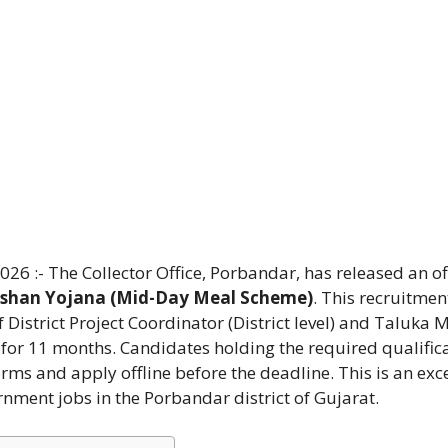
 :- The Collector Office, Porbandar, has released an off
shan Yojana (Mid-Day Meal Scheme)
. This recruitment
f District Project Coordinator (District level) and Taluka
s for 11 months. Candidates holding the required qualific
rms and apply offline before the deadline. This is an exc
rnment jobs in the Porbandar district of Gujarat.