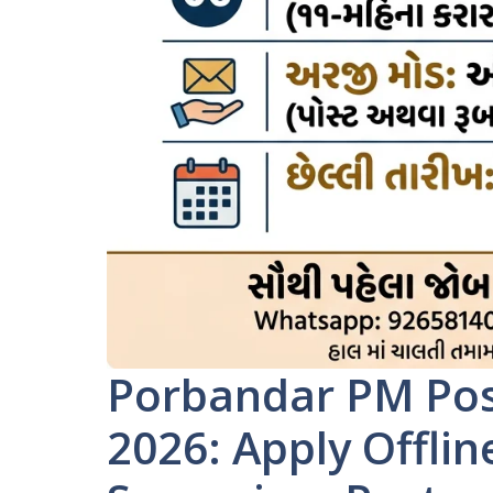
Porbandar PM Pos
2026: Apply Offlin