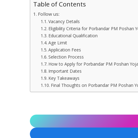
Table of Contents
Follow us:
Vacancy Details
Eligibility Criteria for Porbandar PM Poshan
Educational Qualification
Age Limit
Application Fees
Selection Process
How to Apply for Porbandar PM Poshan Yoj
Important Dates
Key Takeaways
Final Thoughts on Porbandar PM Poshan Y