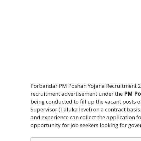
Porbandar PM Poshan Yojana Recruitment 2026
recruitment advertisement under the
PM Po
being conducted to fill up the vacant posts o
Supervisor (Taluka level) on a contract basi
and experience can collect the application fo
opportunity for job seekers looking for gove