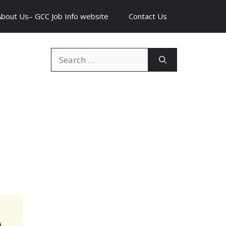
About Us– GCC Job Info website
Contact Us
Search
for: