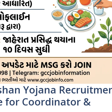
han Yojana Recruitme
e for Coordinator &